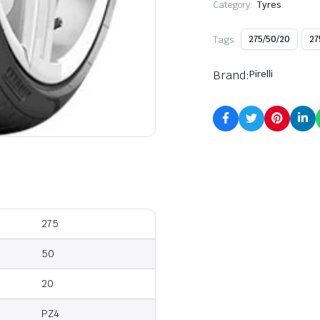
Category:
Tyres
Tags:
275/50/20
27
Brand:
Pirelli
275
50
20
PZ4