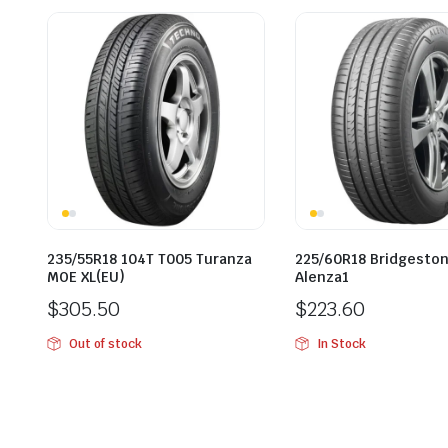
235/55R18 104T T005 Turanza
225/60R18 Bridgesto
MOE XL(EU)
Alenza1
$
305.50
$
223.60
Out of stock
In Stock