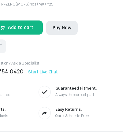
li P-ZERO(MO-S)ncs (MX) Y25
Add to cart
Buy Now
k.
tion? Ask a Specialist
8754 0420
Start Live Chat
Guaranteed Fitment.
rantee
Always the correct part
ts.
Easy Returns.
ducts
Quick & Hassle Free