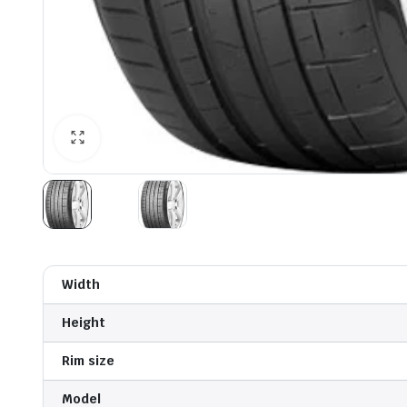
Width
Height
Rim size
Model