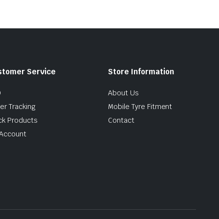
stomer Service
Store Information
Q
About Us
er Tracking
Mobile Tyre Fitment
ck Products
Contact
Account