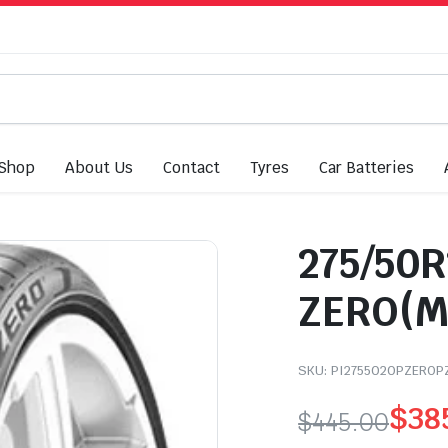
Shop
About Us
Contact
Tyres
Car Batteries
275/50R2
ZERO(M
SKU:
PI2755020PZEROP
$
38
$
445.00