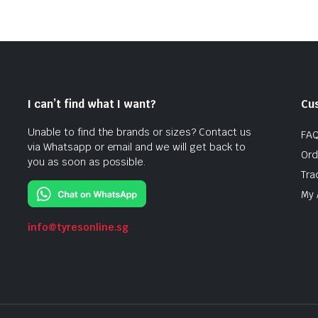
I can’t find what I want?
Cu
Unable to find the brands or sizes? Contact us
FA
via Whatsapp or email and we will get back to
Ord
you as soon as possible.
Tra
My 
info@tyresonline.sg