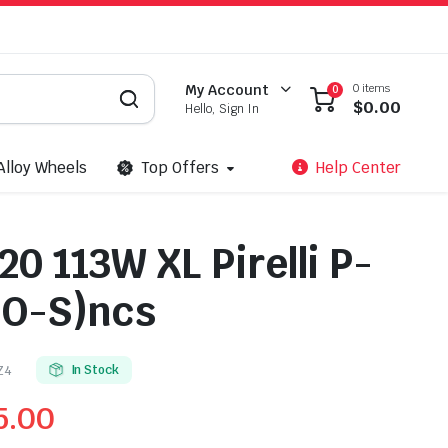
0 items
My Account
0
$
0.00
Hello, Sign In
Alloy Wheels
Top Offers
Help Center
0 113W XL Pirelli P-
O-S)ncs
Z4
In Stock
5.00