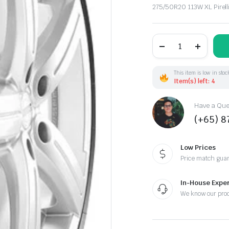
Original
Current
275/50R20 113W XL Pirel
price
price
was:
is:
275/50R20
113W
XL
$445.00.
$385.00.
Pirelli
P-
This item is low in stoc
ZERO(MO-
Item(s) left: 4
S)ncs
quantity
Have a Ques
(+65) 
Low Prices
Price match gua
In-House Exper
We know our pro