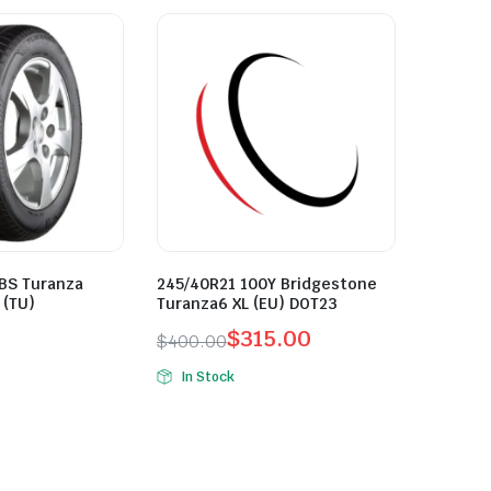
 BS Turanza
245/40R21 100Y Bridgestone
 (TU)
Turanza6 XL (EU) DOT23
$
315.00
$
400.00
Original
Current
In Stock
price
price
was:
is:
$400.00.
$315.00.