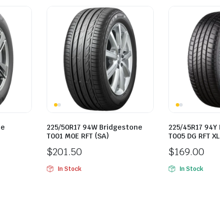
ne
225/50R17 94W Bridgestone
225/45R17 94Y
T001 M0E RFT (SA)
T005 DG RFT XL
$
201.50
$
169.00
In Stock
In Stock