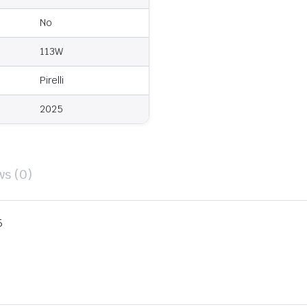
No
113W
Pirelli
2025
ws (0)
5