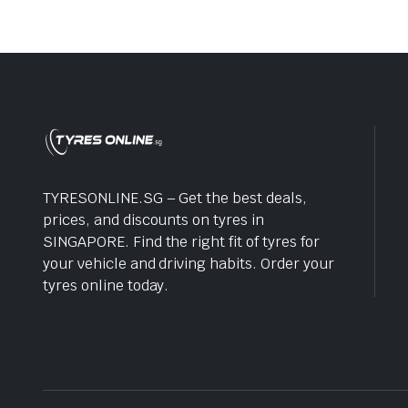
TYRESONLINE.SG – Get the best deals,
prices, and discounts on tyres in
SINGAPORE. Find the right fit of tyres for
your vehicle and driving habits. Order your
tyres online today.