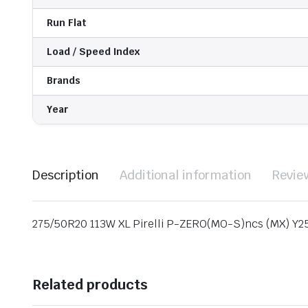
Run Flat
Load / Speed Index
Brands
Year
Description
Additional information
Revie
275/50R20 113W XL Pirelli P-ZERO(MO-S)ncs (MX) Y2
Related products