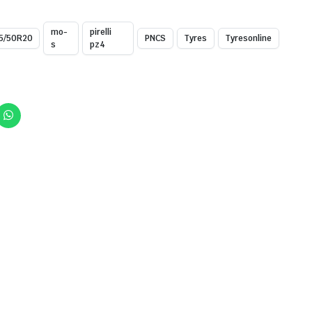
mo-
pirelli
5/50R20
PNCS
Tyres
Tyresonline
s
pz4