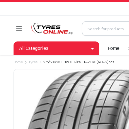
All Categories
Home
Home
Tyres
275/50R20 113W XL Pirelli P-ZERO(MO-S)ncs