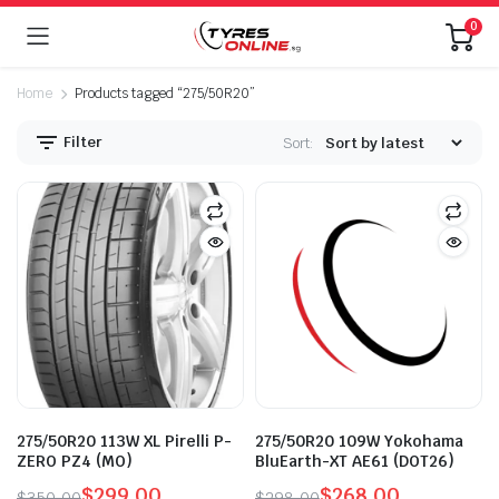
0
Home
Products tagged “275/50R20”
Filter
Sort:
275/50R20 113W XL Pirelli P-
275/50R20 109W Yokohama
ZERO PZ4 (MO)
BluEarth-XT AE61 (DOT26)
$
299.00
$
268.00
$
350.00
$
298.00