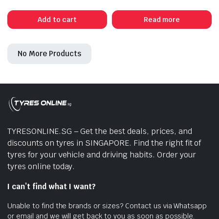
price
price
was:
is:
Add to cart
Read more
$445.00.
$385.00.
No More Products
TYRESONLINE.SG – Get the best deals, prices, and
discounts on tyres in SINGAPORE. Find the right fit of
tyres for your vehicle and driving habits. Order your
tyres online today.
I can’t find what I want?
Unable to find the brands or sizes? Contact us via Whatsapp
or email and we will get back to you as soon as possible.