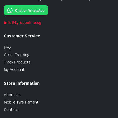
info@tyresonline.sg
Customer Service
FAQ
Order Tracking
Track Products
My Account
Store Information
About Us
Mobile Tyre Fitment
Contact