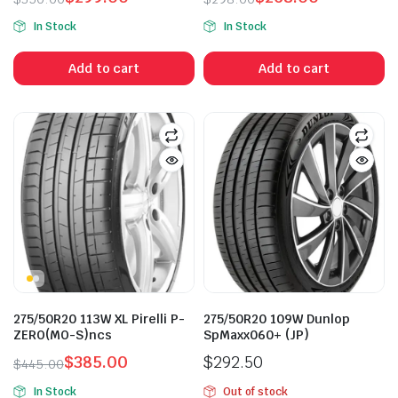
Original
Current
Original
Current
In Stock
In Stock
price
price
price
price
was:
is:
was:
is:
Add to cart
Add to cart
$350.00.
$299.00.
$298.00.
$268.00.
n
x
ice
ice
275/50R20 113W XL Pirelli P-
275/50R20 109W Dunlop
ZERO(MO-S)ncs
SpMaxx060+ (JP)
$
385.00
$
292.50
$
445.00
Original
Current
In Stock
Out of stock