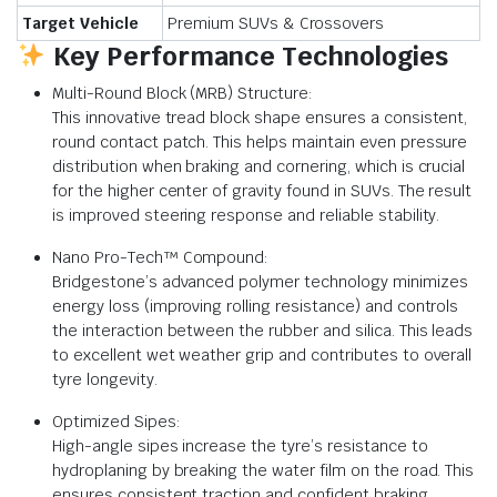
Target Vehicle
Premium SUVs & Crossovers
Key Performance Technologies
Multi-Round Block (MRB) Structure:
This innovative tread block shape ensures a consistent,
round contact patch. This helps maintain even pressure
distribution when braking and cornering, which is crucial
for the higher center of gravity found in SUVs. The result
is improved steering response and reliable stability.
Nano Pro-Tech™ Compound:
Bridgestone’s advanced polymer technology minimizes
energy loss (improving rolling resistance) and controls
the interaction between the rubber and silica. This leads
to excellent wet weather grip and contributes to overall
tyre longevity.
Optimized Sipes:
High-angle sipes increase the tyre’s resistance to
hydroplaning by breaking the water film on the road. This
ensures consistent traction and confident braking