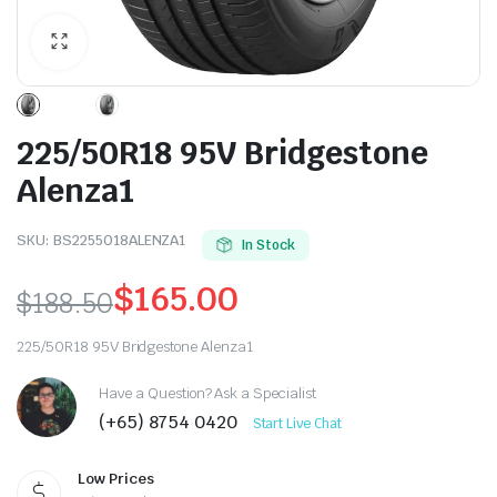
225/50R18 95V Bridgestone
Alenza1
SKU:
BS2255018ALENZA1
In Stock
$
165.00
$
188.50
Original
Current
225/50R18 95V Bridgestone Alenza1
price
price
Have a Question? Ask a Specialist
was:
is:
(+65) 8754 0420
Start Live Chat
$188.50.
$165.00.
Low Prices