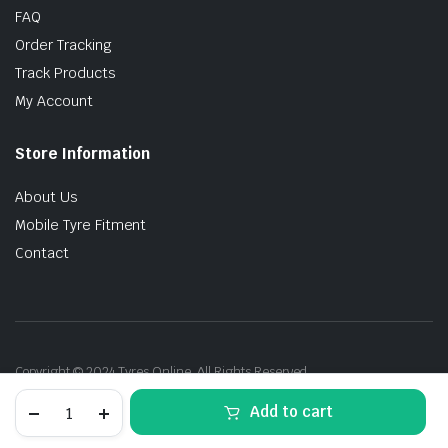
FAQ
Order Tracking
Track Products
My Account
Store Information
About Us
Mobile Tyre Fitment
Contact
Copyright © 2024 Tyres Online. All Rights Reserved.
225/50R18
Add to cart
95V
Bridgestone