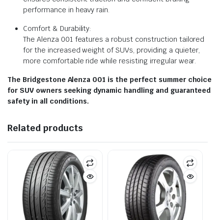
performance in heavy rain.
Comfort & Durability:
The Alenza 001 features a robust construction tailored
for the increased weight of SUVs, providing a quieter,
more comfortable ride while resisting irregular wear.
The Bridgestone Alenza 001 is the perfect summer choice
for SUV owners seeking dynamic handling and guaranteed
safety in all conditions.
Related products