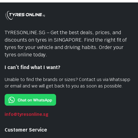
TYRESONLINE.SG – Get the best deals, prices, and
discounts on tyres in SINGAPORE. Find the right fit of
tyres for your vehicle and driving habits. Order your
tyres online today.
I can’t find what I want?
Unable to find the brands or sizes? Contact us via Whatsapp
or email and we will get back to you as soon as possible.
info@tyresonline.sg
Customer Service