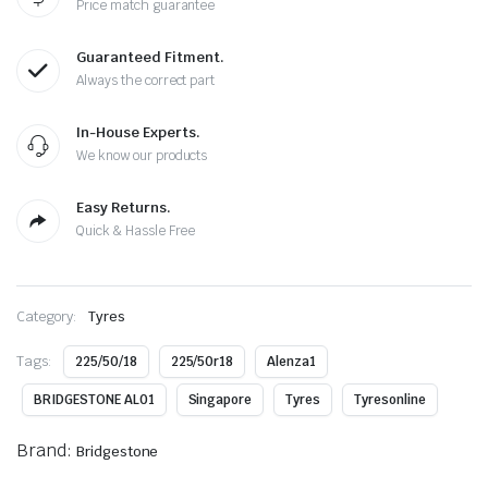
Price match guarantee
Guaranteed Fitment.
Always the correct part
In-House Experts.
We know our products
Easy Returns.
Quick & Hassle Free
Category:
Tyres
Tags:
225/50/18
225/50r18
Alenza1
BRIDGESTONE AL01
Singapore
Tyres
Tyresonline
Brand:
Bridgestone