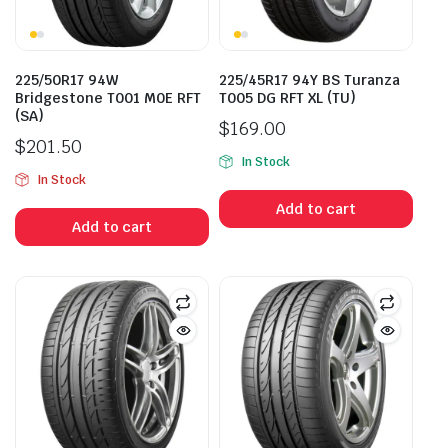
225/50R17 94W
225/45R17 94Y BS Turanza
Bridgestone T001 M0E RFT
T005 DG RFT XL (TU)
(SA)
$
169.00
$
201.50
In Stock
In Stock
Add to cart
Add to cart