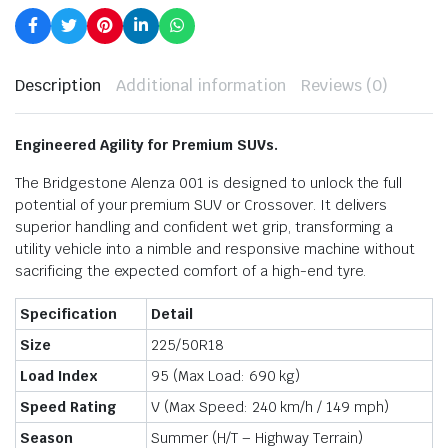
Description
Additional information
Reviews (0)
Engineered Agility for Premium SUVs.
The Bridgestone Alenza 001 is designed to unlock the full
potential of your premium SUV or Crossover.
It delivers
superior handling and confident wet grip,
transforming a
utility vehicle into a nimble and responsive machine without
sacrificing the expected comfort of a high-end tyre.
Specification
Detail
Size
225/50R18
Load Index
95 (Max Load:
690 kg
)
Speed Rating
V (Max Speed:
240 km/h
/
149 mph
)
Season
Summer (H/T – Highway Terrain)