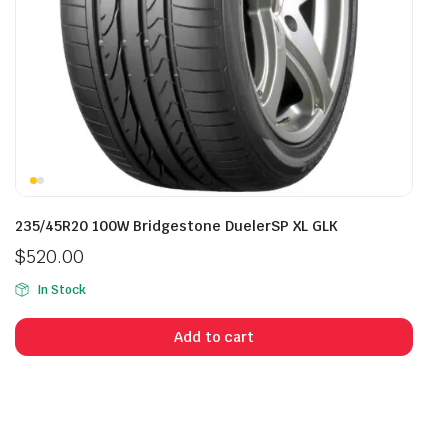
235/45R20 100W Bridgestone DuelerSP XL GLK
$
520.00
In Stock
Add to cart