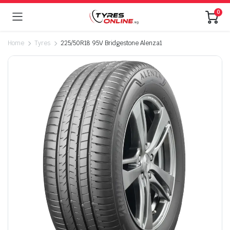
0
Home
Tyres
225/50R18 95V Bridgestone Alenza1