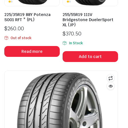
225/35R19 88Y Potenza
255/55R19 111V
S001 RFT * (PL)
Bridgestone DuelerSport
XL (JP)
$
260.00
$
370.50
Out of stock
In Stock
Read more
Add to cart