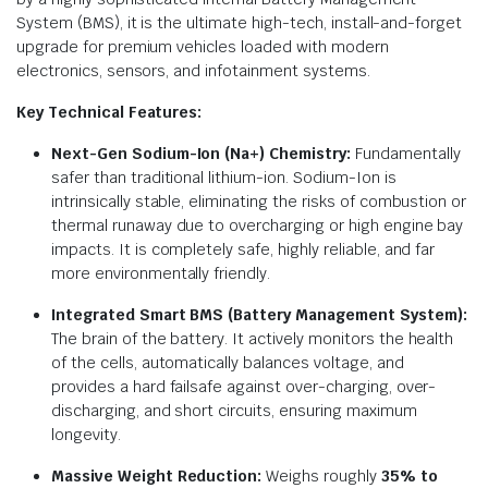
System (BMS), it is the ultimate high-tech, install-and-forget
upgrade for premium vehicles loaded with modern
electronics, sensors, and infotainment systems.
Key Technical Features:
Next-Gen Sodium-Ion (Na+) Chemistry:
Fundamentally
safer than traditional lithium-ion.
Sodium-Ion is
intrinsically stable, eliminating the risks of combustion or
thermal runaway due to overcharging or high engine bay
impacts.
It is completely safe, highly reliable, and far
more environmentally friendly.
Integrated Smart BMS (Battery Management System):
The brain of the battery.
It actively monitors the health
of the cells, automatically balances voltage, and
provides a hard failsafe against over-charging, over-
discharging, and short circuits, ensuring maximum
longevity.
Massive Weight Reduction:
Weighs roughly
35% to