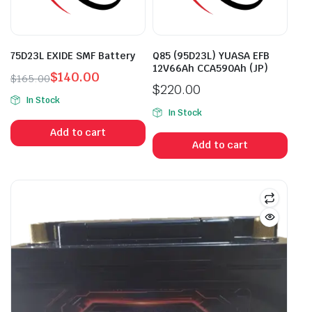
75D23L EXIDE SMF Battery
Q85 (95D23L) YUASA EFB
12V66Ah CCA590Ah (JP)
$
140.00
$
165.00
$
220.00
Original
Current
In Stock
price
price
In Stock
was:
is:
Add to cart
$165.00.
$140.00.
Add to cart