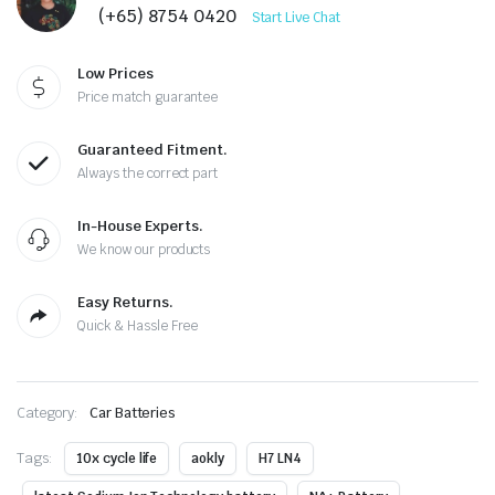
(+65) 8754 0420
Start Live Chat
Low Prices
Price match guarantee
Guaranteed Fitment.
Always the correct part
In-House Experts.
We know our products
Easy Returns.
Quick & Hassle Free
Category:
Car Batteries
Tags:
10x cycle life
aokly
H7 LN4