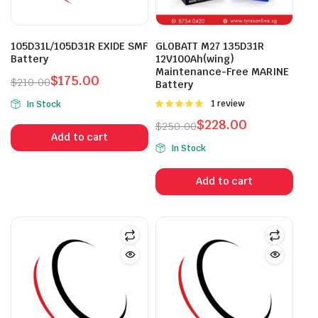
105D31L/105D31R EXIDE SMF
GLOBATT M27 135D31R
Battery
12V100Ah(wing)
Maintenance-Free MARINE
$
175.00
$
210.00
Battery
Original
Current
Rated
1 review
In Stock
price
price
5.00
out of
$
228.00
$
250.00
was:
is:
5
Add to cart
Original
Current
$210.00.
$175.00.
In Stock
price
price
was:
is:
Add to cart
$250.00.
$228.00.