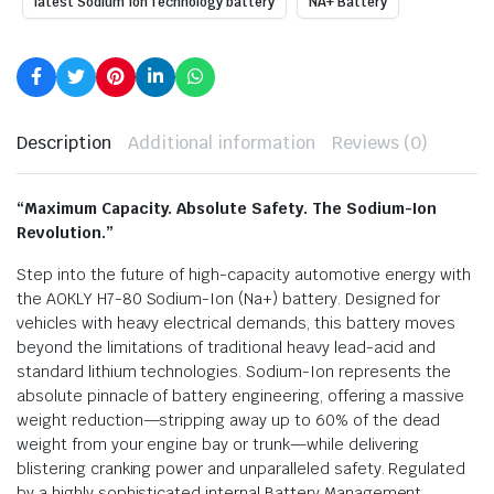
latest Sodium Ion Technology battery
NA+ Battery
Description
Additional information
Reviews (0)
“Maximum Capacity. Absolute Safety. The Sodium-Ion
Revolution.”
Step into the future of high-capacity automotive energy with
the AOKLY H7-80 Sodium-Ion (Na+) battery. Designed for
vehicles with heavy electrical demands, this battery moves
beyond the limitations of traditional heavy lead-acid and
standard lithium technologies. Sodium-Ion represents the
absolute pinnacle of battery engineering, offering a massive
weight reduction—stripping away up to 60% of the dead
weight from your engine bay or trunk—while delivering
blistering cranking power and unparalleled safety.
Regulated
by a highly sophisticated internal Battery Management