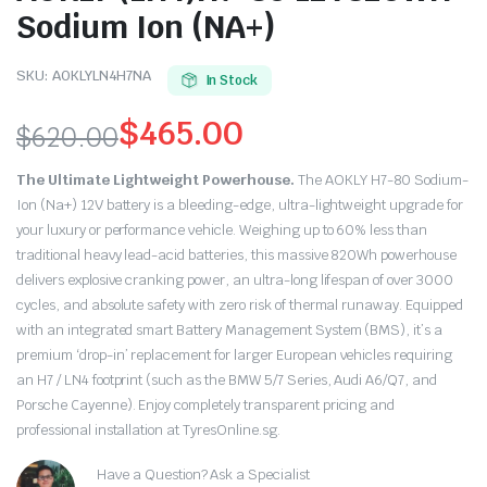
Sodium Ion (NA+)
SKU:
AOKLYLN4H7NA
In Stock
$
465.00
$
620.00
Original
Current
The Ultimate Lightweight Powerhouse.
The AOKLY H7-80 Sodium-
price
price
Ion (Na+) 12V battery is a bleeding-edge, ultra-lightweight upgrade for
your luxury or performance vehicle. Weighing up to 60% less than
was:
is:
traditional heavy lead-acid batteries, this massive 820Wh powerhouse
delivers explosive cranking power, an ultra-long lifespan of over 3000
$620.00.
$465.00.
cycles, and absolute safety with zero risk of thermal runaway.
Equipped
with an integrated smart Battery Management System (BMS), it’s a
premium ‘drop-in’ replacement for larger European vehicles requiring
an H7 / LN4 footprint (such as the BMW 5/7 Series, Audi A6/Q7, and
Porsche Cayenne).
Enjoy completely transparent pricing and
professional installation at TyresOnline.sg.
Have a Question? Ask a Specialist