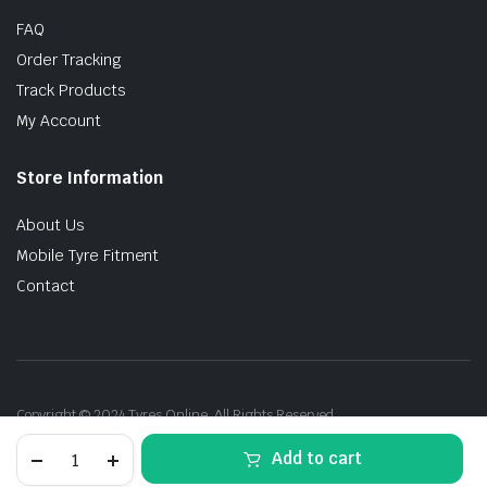
FAQ
Order Tracking
Track Products
My Account
Store Information
About Us
Mobile Tyre Fitment
Contact
Copyright © 2024 Tyres Online. All Rights Reserved.
AOKLY
Add to cart
(LN4)H7-
80