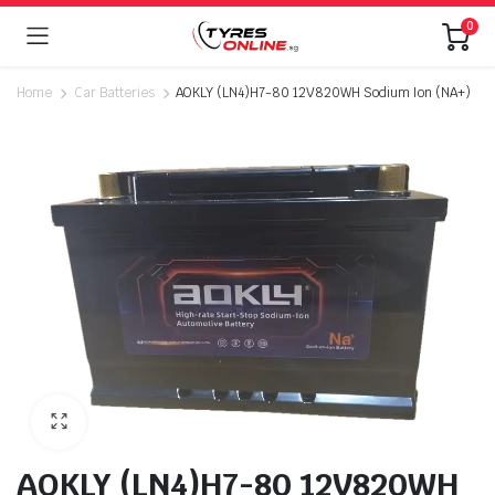
0
Home
Car Batteries
AOKLY (LN4)H7-80 12V820WH Sodium Ion (NA+)
AOKLY (LN4)H7-80 12V820WH