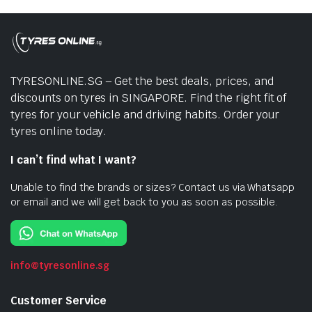
TYRESONLINE.SG – Get the best deals, prices, and
discounts on tyres in SINGAPORE. Find the right fit of
tyres for your vehicle and driving habits. Order your
tyres online today.
I can’t find what I want?
Unable to find the brands or sizes? Contact us via Whatsapp
or email and we will get back to you as soon as possible.
info@tyresonline.sg
Customer Service