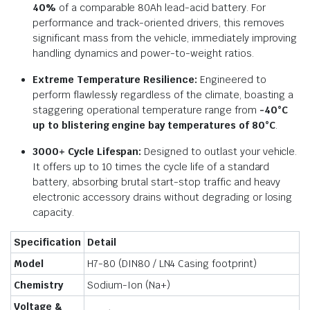
40%
of a comparable 80Ah lead-acid battery. For
performance and track-oriented drivers, this removes
significant mass from the vehicle, immediately improving
handling dynamics and power-to-weight ratios.
Extreme Temperature Resilience:
Engineered to
perform flawlessly regardless of the climate, boasting a
staggering operational temperature range from
-40°C
up to blistering engine bay temperatures of 80°C
.
3000+ Cycle Lifespan:
Designed to outlast your vehicle.
It offers up to 10 times the cycle life of a standard
battery, absorbing brutal start-stop traffic and heavy
electronic accessory drains without degrading or losing
capacity.
Specification
Detail
Model
H7-80 (DIN80 / LN4 Casing footprint)
Chemistry
Sodium-Ion (Na+)
Voltage &