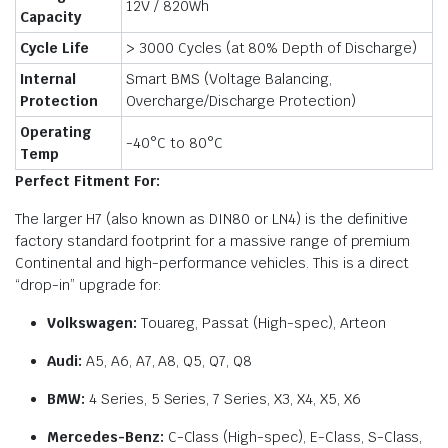
12V / 820Wh
Capacity
Cycle Life
> 3000 Cycles (at 80% Depth of Discharge)
Internal
Smart BMS (Voltage Balancing,
Protection
Overcharge/Discharge Protection)
Operating
-40°C to 80°C
Temp
Perfect Fitment For:
The larger H7 (also known as DIN80 or LN4) is the definitive
factory standard footprint for a massive range of premium
Continental and high-performance vehicles. This is a direct
“drop-in” upgrade for:
Volkswagen:
Touareg, Passat (High-spec), Arteon
Audi:
A5, A6, A7, A8, Q5, Q7, Q8
BMW:
4 Series, 5 Series, 7 Series, X3, X4, X5, X6
Mercedes-Benz:
C-Class (High-spec), E-Class, S-Class,