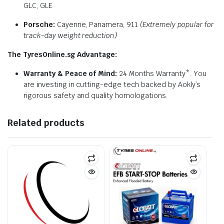
GLC, GLE
Porsche:
Cayenne, Panamera, 911
(Extremely popular for
track-day weight reduction)
The TyresOnline.sg Advantage:
Warranty & Peace of Mind:
24 Months Warranty*. You
are investing in cutting-edge tech backed by Aokly’s
rigorous safety and quality homologations.
Related products