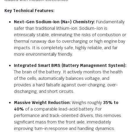
Key Technical Features:
Next-Gen Sodium-Ion (Na+) Chemistry:
Fundamentally
safer than traditional lithium-ion.
Sodium-Ion is
intrinsically stable, eliminating the risks of combustion or
thermal runaway due to overcharging or high engine bay
impacts.
It is completely safe, highly reliable, and far
more environmentally friendly.
Integrated Smart BMS (Battery Management System):
The brain of the battery. It actively monitors the health
of the cells, automatically balances voltage, and
provides a hard failsafe against over-charging, over-
discharging, and short circuits.
Massive Weight Reduction:
Weighs roughly
35% to
40%
of a comparable lead-acid battery.
For
performance and track-oriented drivers, this removes
significant mass from the front axle, immediately
improving turn-in response and handling dynamics.