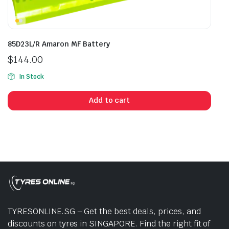
85D23L/R Amaron MF Battery
$
144.00
In Stock
Add to cart
TYRESONLINE.SG – Get the best deals, prices, and
discounts on tyres in SINGAPORE. Find the right fit of