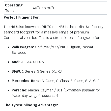
Operating
-40°C to 80°C
Temp
Perfect Fitment For:
The H6 (also known as DIN70 or LN3) is the definitive factory
standard footprint for a massive range of premium
Continental vehicles. This is a direct “drop-in” upgrade for:
Volkswagen:
Golf (MK6/MK7/MK8), Tiguan, Passat,
Scirocco
Audi:
A3, A4, Q3, Q5
BMW:
1 Series, 3 Series, X1, X3
Mercedes-Benz:
A-Class, C-Class, E-Class, GLA, GLC
Porsche:
Macan, Cayman / 911
(Extremely popular for
track-day weight reduction)
The TyresOnline.sg Advantage: