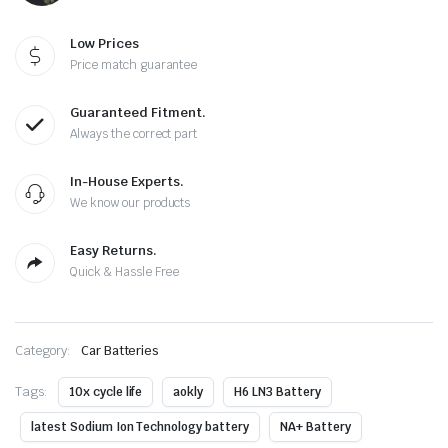
Low Prices
Price match guarantee
Guaranteed Fitment.
Always the correct part
In-House Experts.
We know our products
Easy Returns.
Quick & Hassle Free
Category:
Car Batteries
Tags:
10x cycle life
aokly
H6 LN3 Battery
latest Sodium Ion Technology battery
NA+ Battery