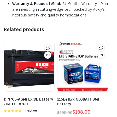
Warranty & Peace of Mind:
24 Months Warranty*. You
are investing in cutting-edge tech backed by Aokly’s
rigorous safety and quality homologations.
Related products
DIN70L-AGMi EXIDE Battery
115E41L/R GLOBATT SMF
70AH CCA760
Battery
Rated
1 review
$
188.00
$
205.00
5.00
out of