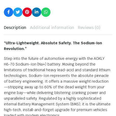
Description
Additional information
Reviews (0)
“Ultra-Lightweight. Absolute Safety. The Sodium-Ion
Revolution.”
Step into the future of automotive energy with the AOKLY
H6-70 Sodium-Ion (Na+) battery. Moving beyond the
limitations of traditional heavy lead-acid and standard lithium
technologies, Sodium-Ion represents the absolute pinnacle
of battery engineering. It offers a massive weight reduction
—stripping away up to 60% of the dead weight from your
engine bay—while delivering blistering cranking power and
unparalleled safety. Regulated by a highly sophisticated
internal Battery Management System (BMS), it is the ultimate
high-tech, install-and-forget upgrade for premium vehicles
loaded with modern electronics.