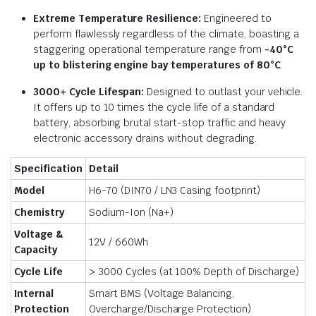
Extreme Temperature Resilience:
Engineered to
perform flawlessly regardless of the climate, boasting a
staggering operational temperature range from
-40°C
up to blistering engine bay temperatures of 80°C
.
3000+ Cycle Lifespan:
Designed to outlast your vehicle.
It offers up to 10 times the cycle life of a standard
battery, absorbing brutal start-stop traffic and heavy
electronic accessory drains without degrading.
Specification
Detail
Model
H6-70 (DIN70 / LN3 Casing footprint)
Chemistry
Sodium-Ion (Na+)
Voltage &
12V / 660Wh
Capacity
Cycle Life
> 3000 Cycles (at 100% Depth of Discharge)
Internal
Smart BMS (Voltage Balancing,
Protection
Overcharge/Discharge Protection)