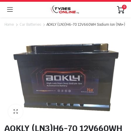
0
Home
Car Batteries
AOKLY (LN3)H6-70 12V660WH Sodium Ion (NA+)
AOKLY (LN3)H6-70 12V660WH