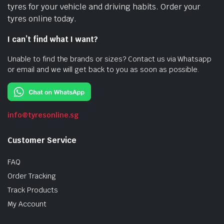
tyres for your vehicle and driving habits. Order your
tyres online today.
I can’t find what I want?
Unable to find the brands or sizes? Contact us via Whatsapp
or email and we will get back to you as soon as possible.
info@tyresonline.sg
Customer Service
FAQ
Order Tracking
Track Products
My Account