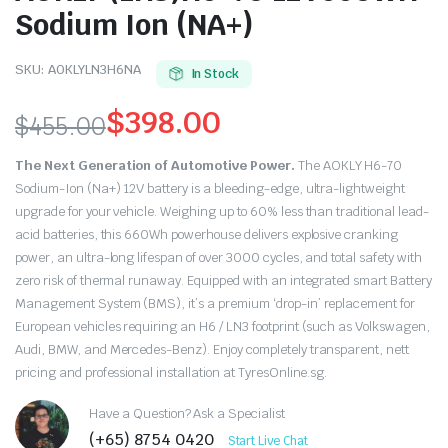
Sodium Ion (NA+)
SKU:
AOKLYLN3H6NA
In Stock
$
398.00
$
455.00
Original
Current
The Next Generation of Automotive Power.
The AOKLY H6-70
price
price
Sodium-Ion (Na+) 12V battery is a bleeding-edge, ultra-lightweight
upgrade for your vehicle. Weighing up to 60% less than traditional lead-
was:
is:
acid batteries, this 660Wh powerhouse delivers explosive cranking
power, an ultra-long lifespan of over 3000 cycles, and total safety with
$455.00.
$398.00.
zero risk of thermal runaway. Equipped with an integrated smart Battery
Management System (BMS), it’s a premium ‘drop-in’ replacement for
European vehicles requiring an H6 / LN3 footprint (such as Volkswagen,
Audi, BMW, and Mercedes-Benz). Enjoy completely transparent, nett
pricing and professional installation at TyresOnline.sg.
Have a Question? Ask a Specialist
(+65) 8754 0420
Start Live Chat