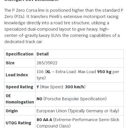
The P Zero Corsa line is positioned higher than the standard P
Zero (PZ4). It transfers Pirelli’s extensive motorsport racing
knowledge directly into a road tire structure, utilizing a
specialized dual-compound layout to give heavy, high-
center-of-gravity luxury SUVs the cornering capabilities of a
dedicated track car.
Specification
Detail
Size
285/35R22
106 (
XL
– Extra Load: Max Load
950 kg
per
Load Index
tyre)
Speed Rating
Y
(Max Speed:
300 km/h
)
OE
N0
(Porsche Bespoke Specification)
Homologation
Origin
European Union (Typically Germany or Italy)
80 AA A
(Extreme-Performance Semi-Slick
UTQG Rating
Compound Class)