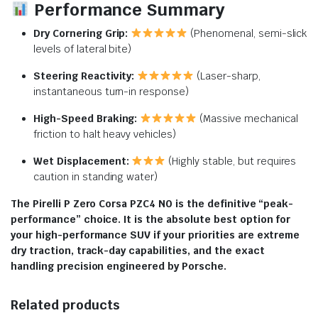
Performance Summary
Dry Cornering Grip:
(Phenomenal, semi-slick
levels of lateral bite)
Steering Reactivity:
(Laser-sharp,
instantaneous turn-in response)
High-Speed Braking:
(Massive mechanical
friction to halt heavy vehicles)
Wet Displacement:
(Highly stable, but requires
caution in standing water)
The Pirelli P Zero Corsa PZC4 N0 is the definitive “peak-
performance” choice. It is the absolute best option for
your high-performance SUV if your priorities are extreme
dry traction, track-day capabilities, and the exact
handling precision engineered by Porsche.
Related products