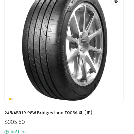
245/45R19 98W Bridgestone T005A XL (JP)
$
305.50
In Stock