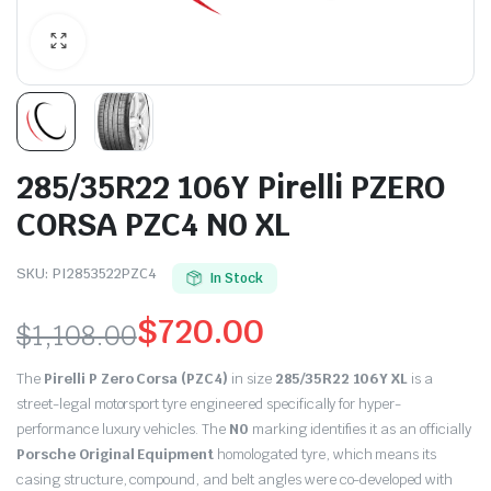
285/35R22 106Y Pirelli PZERO
CORSA PZC4 N0 XL
SKU:
PI2853522PZC4
In Stock
$
720.00
$
1,108.00
Original
Current
The
Pirelli P Zero Corsa (PZC4)
in size
285/35R22 106Y XL
is a
price
price
street-legal motorsport tyre engineered specifically for hyper-
performance luxury vehicles. The
N0
marking identifies it as an officially
was:
is:
Porsche Original Equipment
homologated tyre, which means its
casing structure, compound, and belt angles were co-developed with