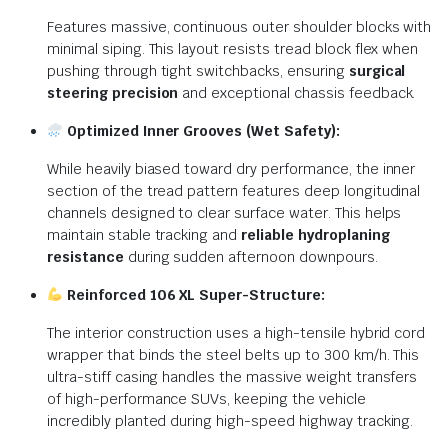
Features massive, continuous outer shoulder blocks with
minimal siping. This layout resists tread block flex when
pushing through tight switchbacks, ensuring
surgical
steering precision
and exceptional chassis feedback.
Optimized Inner Grooves (Wet Safety):
While heavily biased toward dry performance, the inner
section of the tread pattern features deep longitudinal
channels designed to clear surface water. This helps
maintain stable tracking and
reliable hydroplaning
resistance
during sudden afternoon downpours.
Reinforced 106 XL Super-Structure:
The interior construction uses a high-tensile hybrid cord
wrapper that binds the steel belts up to 300 km/h. This
ultra-stiff casing handles the massive weight transfers
of high-performance SUVs, keeping the vehicle
incredibly planted during high-speed highway tracking.