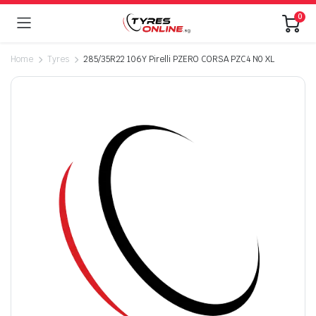
0
Home
Tyres
285/35R22 106Y Pirelli PZERO CORSA PZC4 N0 XL