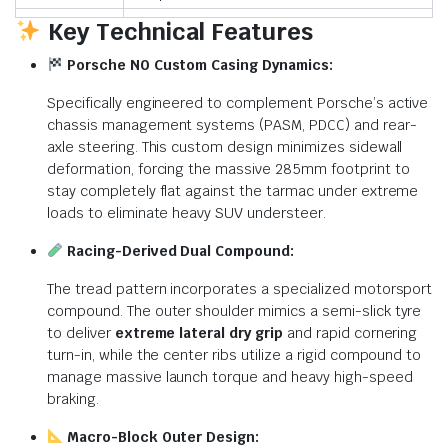
Key Technical Features
Porsche N0 Custom Casing Dynamics:
Specifically engineered to complement Porsche’s active
chassis management systems (PASM, PDCC) and rear-
axle steering. This custom design minimizes sidewall
deformation, forcing the massive 285mm footprint to
stay completely flat against the tarmac under extreme
loads to eliminate heavy SUV understeer.
Racing-Derived Dual Compound:
The tread pattern incorporates a specialized motorsport
compound. The outer shoulder mimics a semi-slick tyre
to deliver
extreme lateral dry grip
and rapid cornering
turn-in, while the center ribs utilize a rigid compound to
manage massive launch torque and heavy high-speed
braking.
Macro-Block Outer Design: