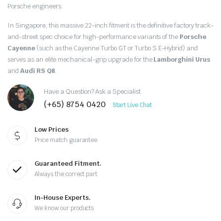
$1,108.00.
$720.00.
Porsche engineers.
In Singapore, this massive 22-inch fitment is the definitive factory track-
and-street spec choice for high-performance variants of the
Porsche
Cayenne
(such as the Cayenne Turbo GT or Turbo S E-Hybrid) and
serves as an elite mechanical-grip upgrade for the
Lamborghini Urus
and
Audi RS Q8
.
Have a Question? Ask a Specialist
(+65) 8754 0420
Start Live Chat
Low Prices
Price match guarantee
Guaranteed Fitment.
Always the correct part
In-House Experts.
We know our products