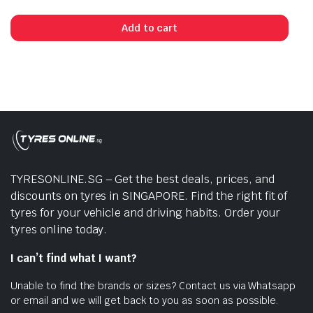
Add to cart
TYRESONLINE.SG – Get the best deals, prices, and
discounts on tyres in SINGAPORE. Find the right fit of
tyres for your vehicle and driving habits. Order your
tyres online today.
I can’t find what I want?
Unable to find the brands or sizes? Contact us via Whatsapp
or email and we will get back to you as soon as possible.