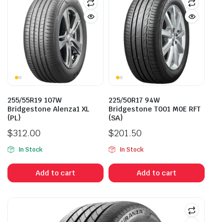
255/55R19 107W
225/50R17 94W
Bridgestone Alenza1 XL
Bridgestone T001 M0E RFT
(PL)
(SA)
$
312.00
$
201.50
In Stock
In Stock
Add to cart
Add to cart