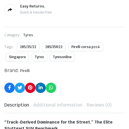
Easy Returns.
Quick & Hassle Free
Category:
Tyres
Tags:
285/35/22
285/35R22
Pirelli corsa pzc4
Singapore
Tyres
Tyresonline
Brand:
Pirelli
Description
Additional information
Reviews (0)
“Track-Derived Dominance for the Street.” The Elite
Stuttgart SUV Benchmark.