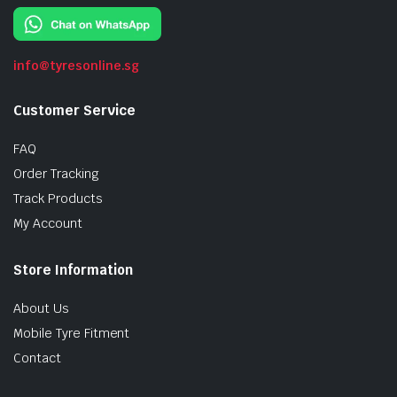
info@tyresonline.sg
Customer Service
FAQ
Order Tracking
Track Products
My Account
Store Information
About Us
Mobile Tyre Fitment
Contact