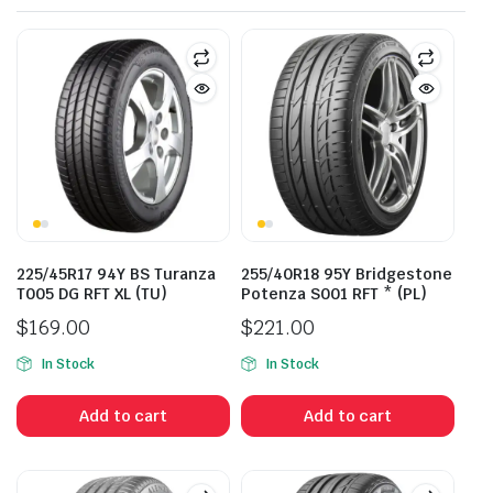
225/45R17 94Y BS Turanza
255/40R18 95Y Bridgestone
T005 DG RFT XL (TU)
Potenza S001 RFT * (PL)
$
169.00
$
221.00
In Stock
In Stock
Add to cart
Add to cart