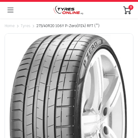
0
Home
Tyres
275/40R20 106Y P-Zero(PZ4) RFT (*)