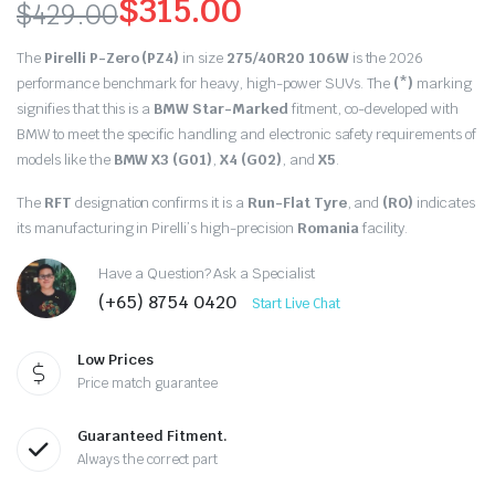
$
315.00
$
429.00
Original
Current
The
Pirelli P-Zero (PZ4)
in size
275/40R20 106W
is the 2026
price
price
performance benchmark for heavy, high-power SUVs. The
(*)
marking
signifies that this is a
BMW Star-Marked
fitment, co-developed with
was:
is:
BMW to meet the specific handling and electronic safety requirements of
models like the
BMW X3 (G01)
,
X4 (G02)
, and
X5
.
$429.00.
$315.00.
The
RFT
designation confirms it is a
Run-Flat Tyre
, and
(RO)
indicates
its manufacturing in Pirelli’s high-precision
Romania
facility.
Have a Question? Ask a Specialist
(+65) 8754 0420
Start Live Chat
Low Prices
Price match guarantee
Guaranteed Fitment.
Always the correct part