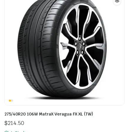
275/40R20 106W MatraX Veragua FX XL (TW)
$
214.50