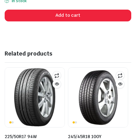
In Stock
Add to cart
Related products
225/50R17 94W
245/45R18 100Y