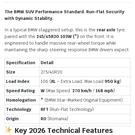
The BMW SUV Performance Standard. Run-Flat Security
with Dynamic Stability.
In a typical BMW staggered setup, this is the
rear axle
tyre,
paired with the
245/45R20 103W (*)
on the front. It is
engineered to handle massive rear-wheel torque while
maintaining the sharp steering response BMW drivers expect.
Specification
Detail
Size
275/40R20
Load Index
106 (
XL
– Extra Load: Max Load
950 kg
)
Speed Rating
W
(Max Speed:
270 km/h
/
168 mph
)
Homologation
*
(BMW Star-Marked Original Equipment)
Technology
RFT
(Run-Flat Technology)
Origin
RO
(Romania)
Key 2026 Technical Features