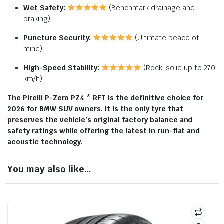
Wet Safety:
(Benchmark drainage and
braking)
Puncture Security:
(Ultimate peace of
mind)
High-Speed Stability:
(Rock-solid up to 270
km/h)
The Pirelli P-Zero PZ4 * RFT is the definitive choice for
2026 for BMW SUV owners. It is the only tyre that
preserves the vehicle’s original factory balance and
safety ratings while offering the latest in run-flat and
acoustic technology.
You may also like…