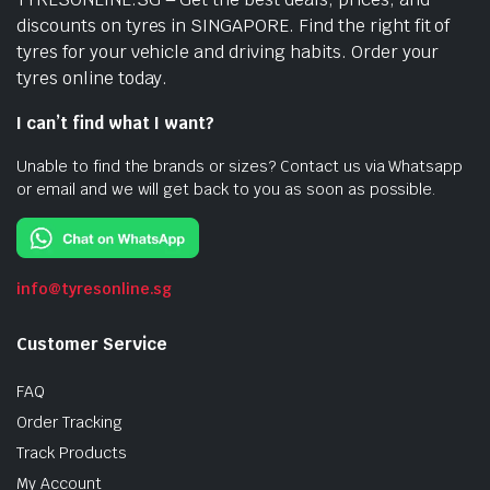
discounts on tyres in SINGAPORE. Find the right fit of
tyres for your vehicle and driving habits. Order your
tyres online today.
I can’t find what I want?
Unable to find the brands or sizes? Contact us via Whatsapp
or email and we will get back to you as soon as possible.
info@tyresonline.sg
Customer Service
FAQ
Order Tracking
Track Products
My Account