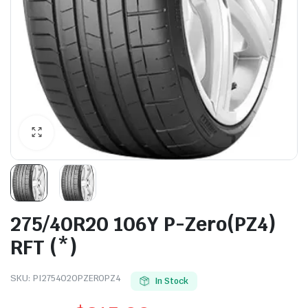
275/40R20 106Y P-Zero(PZ4)
RFT (*)
SKU:
PI2754020PZEROPZ4
In Stock