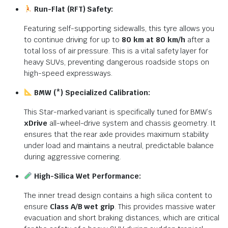
Run-Flat (RFT) Safety:
Featuring self-supporting sidewalls, this tyre allows you
to continue driving for up to
80 km at 80 km/h
after a
total loss of air pressure. This is a vital safety layer for
heavy SUVs, preventing dangerous roadside stops on
high-speed expressways.
BMW (*) Specialized Calibration:
This Star-marked variant is specifically tuned for BMW’s
xDrive
all-wheel-drive system and chassis geometry. It
ensures that the rear axle provides maximum stability
under load and maintains a neutral, predictable balance
during aggressive cornering.
High-Silica Wet Performance:
The inner tread design contains a high silica content to
ensure
Class A/B wet grip
. This provides massive water
evacuation and short braking distances, which are critical