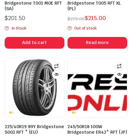
Bridgestone T001 M0E RFT
Bridgestone T005 RFT XL
(SA)
(PL)
$
201.50
$
215.00
$
273.00
Original
Current
In Stock
Out of stock
price
price
was:
is:
Add to cart
Read more
$273.00.
$215.00.
225/40R19 89Y Bridgestone
245/50R18 100W
S001 RFT * (EU)
Bridgestone ER42* RFT (JP)