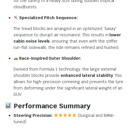
for the safety of a heavy SUV during sudden tropical
cloudbursts.
Specialized Pitch Sequence:
The tread blocks are arranged in an optimized “luxury”
sequence to disrupt air resonance. This results in
lower
cabin noise levels
, ensuring that even with the stiffer
run-flat sidewalls, the ride remains refined and hushed.
Race-Inspired Outer Shoulder:
Derived from Formula 1 technology, the large external
shoulder blocks provide
enhanced lateral stability
. This
allows for high-precision cornering and prevents the tyre
from deforming under the significant lateral weight of an
SUV.
Performance Summary
Steering Precision:
(Surgical and BMW-
tuned)