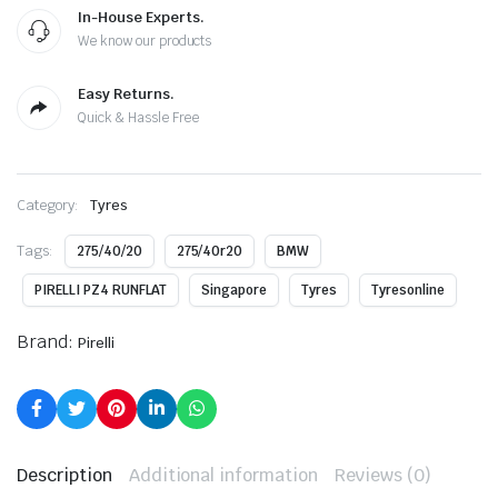
In-House Experts.
We know our products
Easy Returns.
Quick & Hassle Free
Category:
Tyres
Tags:
275/40/20
275/40r20
BMW
PIRELLI PZ4 RUNFLAT
Singapore
Tyres
Tyresonline
Brand:
Pirelli
Description
Additional information
Reviews (0)