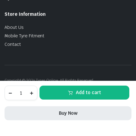
Store Information
About Us
Mobile Tyre Fitment
Contact
Copyright © 2024 Tyres Online. All Rights Reserved.
275/40R20
Add to cart
106Y
P-
Zero(PZ4)
RFT
Buy Now
(*)
quantity
STORE
SEARCH
ACCOUNT
CATEGORIES
275/40R20
Add to cart
Buy Now
106Y