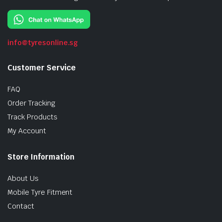
info@tyresonline.sg
Customer Service
FAQ
Order Tracking
Track Products
My Account
Store Information
About Us
Mobile Tyre Fitment
Contact