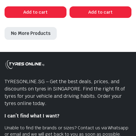
price
price
was:
is:
Add to cart
Add to cart
$546.00.
$450.00.
No More Products
TYRESONLINE.SG – Get the best deals, prices, and
discounts on tyres in SINGAPORE. Find the right fit of
tyres for your vehicle and driving habits. Order your
tyres online today.
I can’t find what I want?
Unable to find the brands or sizes? Contact us via Whatsapp
or email and we will get back to you as soon as possible.