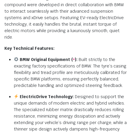
compound were developed in direct collaboration with BMW
to interact seamlessly with their advanced suspension
systems and xDrive setups. Featuring EV-ready ElectricDrive
technology, it easily handles the brutal, instant torque of
electric motors while providing a luxuriously smooth, quiet
ride.
Key Technical Features:
BMW Original Equipment (
):
Built strictly to the
*
exacting factory specifications of BMW. The tyre’s casing
flexibility and tread profile are meticulously calibrated for
specific BMW platforms, ensuring perfectly balanced,
predictable handling and optimized steering feedback.
ElectricDrive Technology:
Designed to support the
unique demands of modern electric and hybrid vehicles.
The specialized rubber matrix drastically reduces rolling
resistance, minimizing energy dissipation and actively
extending your vehicle’s driving range per charge, while a
thinner sipe design actively dampens high-frequency