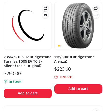
235/45R18 98V Bridgestone
225/60R18 Bridgestone
Turanza T005 EV T0 B-
Alenza1
Silent (Tesla Original)
$
223.60
$
250.00
In Stock
In Stock
Add to cart
Add to cart