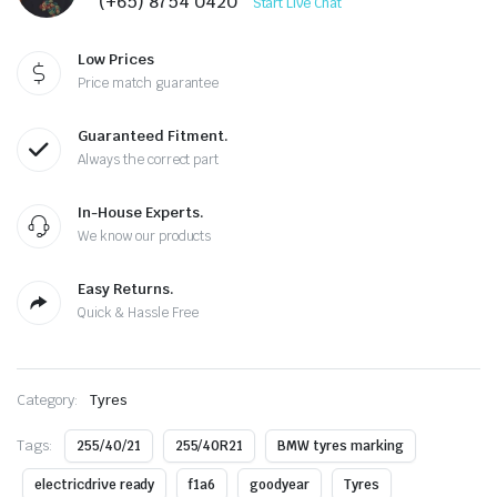
(+65) 8754 0420
Start Live Chat
Low Prices
Price match guarantee
Guaranteed Fitment.
Always the correct part
In-House Experts.
We know our products
Easy Returns.
Quick & Hassle Free
Category:
Tyres
Tags:
255/40/21
255/40R21
BMW tyres marking
electricdrive ready
f1a6
goodyear
Tyres