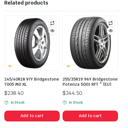
Related products
245/40R18 97Y Bridgestone
255/35R19 96Y Bridgestone
T005 M0 XL
Potenza S001 RFT * (EU)
$
238.40
$
344.50
In Stock
In Stock
Add to cart
Add to cart