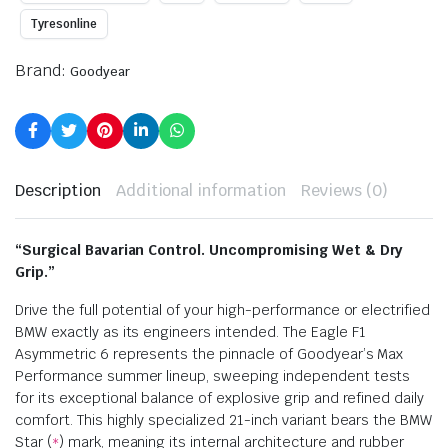
Tyresonline
Brand:
Goodyear
Description
Additional information
Reviews (0)
“Surgical Bavarian Control. Uncompromising Wet & Dry
Grip.”
Drive the full potential of your high-performance or electrified
BMW exactly as its engineers intended. The Eagle F1
Asymmetric 6 represents the pinnacle of Goodyear’s Max
Performance summer lineup, sweeping independent tests
for its exceptional balance of explosive grip and refined daily
comfort. This highly specialized 21-inch variant bears the BMW
Star (
) mark, meaning its internal architecture and rubber
*