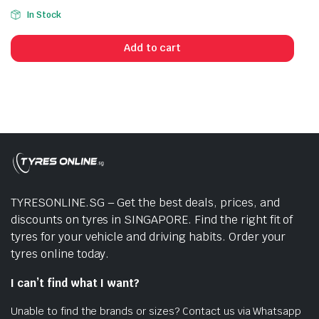
In Stock
Add to cart
TYRESONLINE.SG – Get the best deals, prices, and
discounts on tyres in SINGAPORE. Find the right fit of
tyres for your vehicle and driving habits. Order your
tyres online today.
I can’t find what I want?
Unable to find the brands or sizes? Contact us via Whatsapp