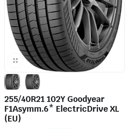
255/40R21 102Y Goodyear
F1Asymm.6* ElectricDrive XL
(EU)