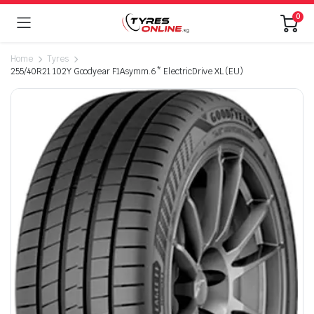
0
Home
Tyres
255/40R21 102Y Goodyear F1Asymm.6* ElectricDrive XL (EU)