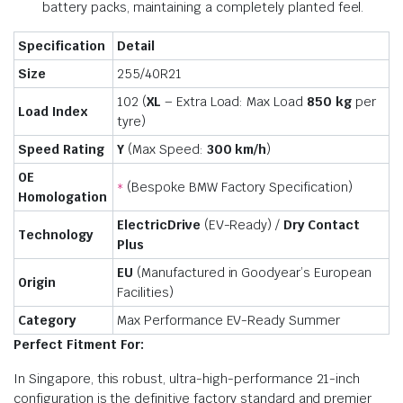
battery packs, maintaining a completely planted feel.
Specification
Detail
Size
255/40R21
102 (
XL
– Extra Load: Max Load
850 kg
per
Load Index
tyre)
Speed Rating
Y
(Max Speed:
300 km/h
)
OE
(Bespoke BMW Factory Specification)
*
Homologation
ElectricDrive
(EV-Ready) /
Dry Contact
Technology
Plus
EU
(Manufactured in Goodyear’s European
Origin
Facilities)
Category
Max Performance EV-Ready Summer
Perfect Fitment For:
In Singapore, this robust, ultra-high-performance 21-inch
configuration is the definitive factory standard and premier