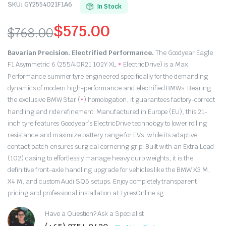
SKU:
GY2554021F1A6
In Stock
$
575.00
$
768.00
Original
Current
Bavarian Precision. Electrified Performance.
The Goodyear Eagle
price
price
F1 Asymmetric 6 (255/40R21 102Y XL
ElectricDrive) is a Max
*
Performance summer tyre engineered specifically for the demanding
was:
is:
dynamics of modern high-performance and electrified BMWs.
Bearing
the exclusive BMW Star (
) homologation,
it guarantees factory-correct
*
$768.00.
$575.00.
handling and ride refinement.
Manufactured in Europe (EU),
this 21-
inch tyre features Goodyear’s ElectricDrive technology to lower rolling
resistance and maximize battery range for EVs,
while its adaptive
contact patch ensures surgical cornering grip.
Built with an Extra Load
(102) casing to effortlessly manage heavy curb weights,
it is the
definitive front-axle handling upgrade for vehicles like the BMW X3 M,
X4 M,
and custom Audi SQ5 setups.
Enjoy completely transparent
pricing and professional installation at TyresOnline.
sg
Have a Question? Ask a Specialist