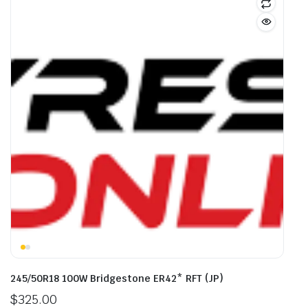
245/50R18 100W Bridgestone ER42* RFT (JP)
$
325.00