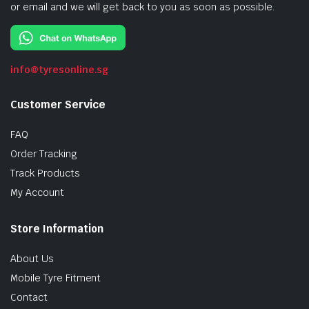
or email and we will get back to you as soon as possible.
info@tyresonline.sg
Customer Service
FAQ
Order Tracking
Track Products
My Account
Store Information
About Us
Mobile Tyre Fitment
Contact