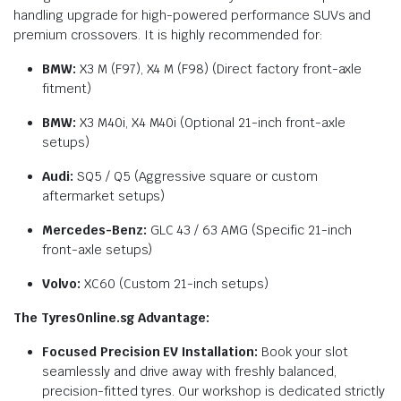
handling upgrade for high-powered performance SUVs and
premium crossovers. It is highly recommended for:
BMW:
X3 M (F97), X4 M (F98) (Direct factory front-axle
fitment)
BMW:
X3 M40i, X4 M40i (Optional 21-inch front-axle
setups)
Audi:
SQ5 / Q5 (Aggressive square or custom
aftermarket setups)
Mercedes-Benz:
GLC 43 / 63 AMG (Specific 21-inch
front-axle setups)
Volvo:
XC60 (Custom 21-inch setups)
The TyresOnline.sg Advantage:
Focused Precision EV Installation:
Book your slot
seamlessly and drive away with freshly balanced,
precision-fitted tyres. Our workshop is dedicated strictly