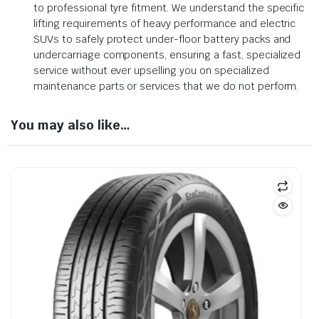
to professional tyre fitment. We understand the specific
lifting requirements of heavy performance and electric
SUVs to safely protect under-floor battery packs and
undercarriage components, ensuring a fast, specialized
service without ever upselling you on specialized
maintenance parts or services that we do not perform.
You may also like…