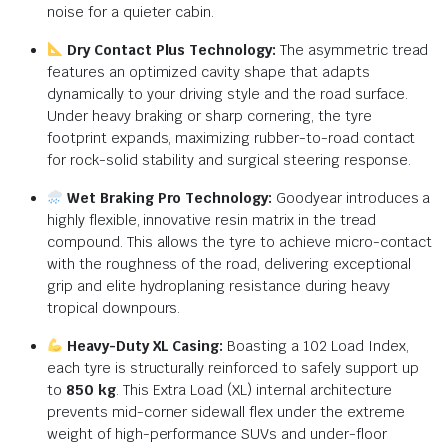
noise for a quieter cabin.
Dry Contact Plus Technology:
The asymmetric tread
features an optimized cavity shape that adapts
dynamically to your driving style and the road surface.
Under heavy braking or sharp cornering, the tyre
footprint expands, maximizing rubber-to-road contact
for rock-solid stability and surgical steering response.
Wet Braking Pro Technology:
Goodyear introduces a
highly flexible, innovative resin matrix in the tread
compound. This allows the tyre to achieve micro-contact
with the roughness of the road, delivering exceptional
grip and elite hydroplaning resistance during heavy
tropical downpours.
Heavy-Duty XL Casing:
Boasting a 102 Load Index,
each tyre is structurally reinforced to safely support up
to
850 kg
. This Extra Load (XL) internal architecture
prevents mid-corner sidewall flex under the extreme
weight of high-performance SUVs and under-floor