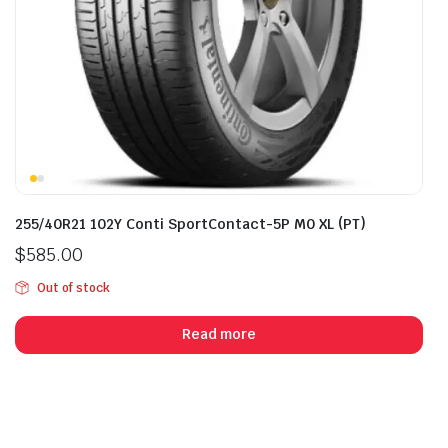
255/40R21 102Y Conti SportContact-5P M0 XL (PT)
$
585.00
Out of stock
Read more