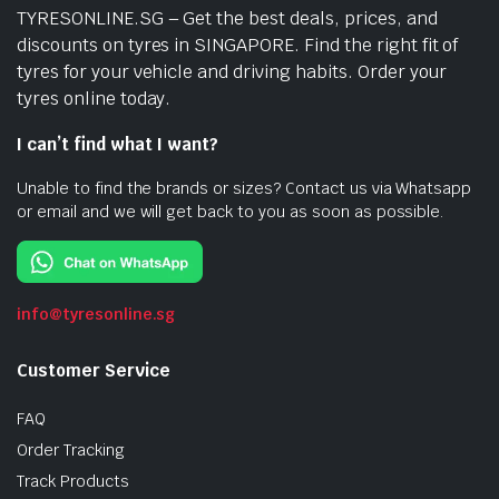
TYRESONLINE.SG – Get the best deals, prices, and
discounts on tyres in SINGAPORE. Find the right fit of
tyres for your vehicle and driving habits. Order your
tyres online today.
I can’t find what I want?
Unable to find the brands or sizes? Contact us via Whatsapp
or email and we will get back to you as soon as possible.
info@tyresonline.sg
Customer Service
FAQ
Order Tracking
Track Products