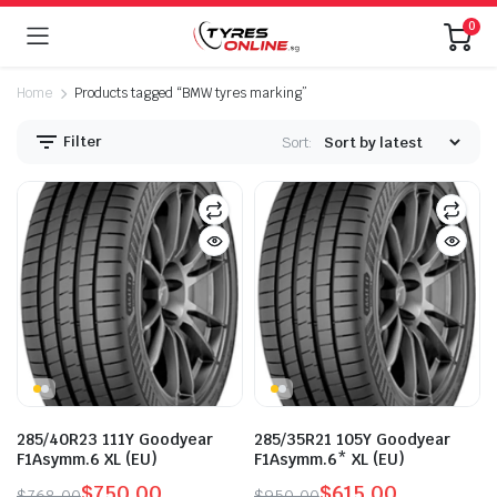
0
Home
Products tagged “BMW tyres marking”
Filter
Sort:
285/40R23 111Y Goodyear
285/35R21 105Y Goodyear
F1Asymm.6 XL (EU)
F1Asymm.6* XL (EU)
$
750.00
$
615.00
$
768.00
$
950.00