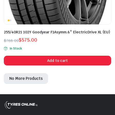
255/40R21 102Y Goodyear F1Asymm.6* ElectricDrive XL (EU)
$
575.00
$
768.00
Original
Current
In Stock
price
price
was:
is:
Add to cart
$768.00.
$575.00.
No More Products