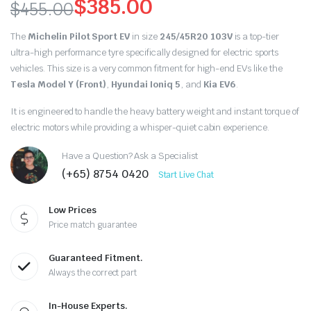
$
385.00
$
455.00
Original
Current
The
Michelin Pilot Sport EV
in size
245/45R20 103V
is a top-tier
price
price
ultra-high performance tyre specifically designed for electric sports
vehicles.
This size is a very common fitment for high-end EVs like the
was:
is:
Tesla Model Y (Front)
,
Hyundai Ioniq 5
,
and
Kia EV6
.
$455.00.
$385.00.
It is engineered to handle the heavy battery weight and instant torque of
electric motors while providing a whisper-quiet cabin experience.
Have a Question? Ask a Specialist
(+65) 8754 0420
Start Live Chat
Low Prices
Price match guarantee
Guaranteed Fitment.
Always the correct part
In-House Experts.