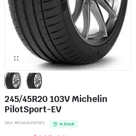
245/45R20 103V Michelin
PilotSport-EV
SKU:
MI2454520PSEV
In Stock