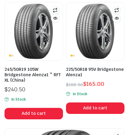
245/50R19 105W
225/50R18 95V Bridgestone
Bridgestone Alenza1 * RFT
Alenza1
XL (China)
$
165.00
$
188.50
$
240.50
Original
Current
In Stock
price
price
In Stock
was:
is:
Add to cart
$188.50.
$165.00.
Add to cart