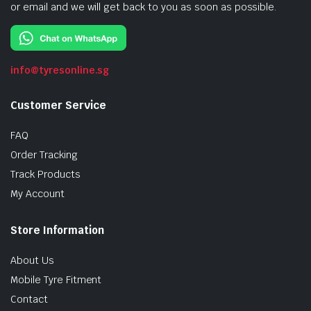
or email and we will get back to you as soon as possible.
info@tyresonline.sg
Customer Service
FAQ
Order Tracking
Track Products
My Account
Store Information
About Us
Mobile Tyre Fitment
Contact