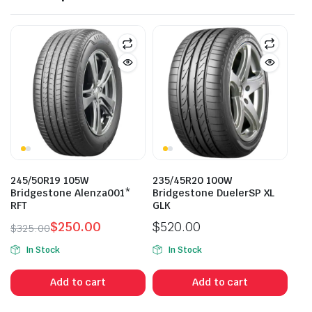
245/50R19 105W
235/45R20 100W
Bridgestone Alenza001*
Bridgestone DuelerSP XL
RFT
GLK
$
250.00
$
520.00
$
325.00
Original
Current
In Stock
In Stock
price
price
was:
is:
Add to cart
Add to cart
$325.00.
$250.00.