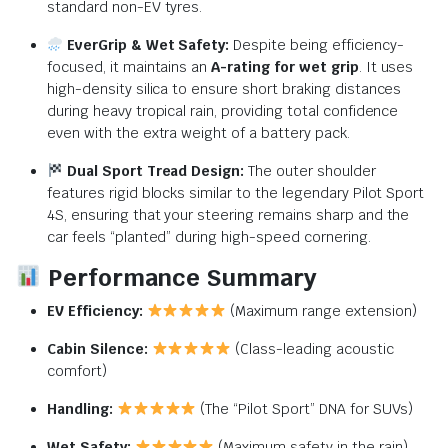
standard non-EV tyres.
EverGrip & Wet Safety:
Despite being efficiency-
focused,
it maintains an
A-rating for wet grip
.
It uses
high-density silica to ensure short braking distances
during heavy tropical rain,
providing total confidence
even with the extra weight of a battery pack.
Dual Sport Tread Design:
The outer shoulder
features rigid blocks similar to the legendary Pilot Sport
4S,
ensuring that your steering remains sharp and the
car feels “planted” during high-speed cornering.
Performance Summary
EV Efficiency:
(Maximum range extension)
Cabin Silence:
(Class-leading acoustic
comfort)
Handling:
(The “Pilot Sport” DNA for SUVs)
Wet Safety:
(Maximum safety in the rain)