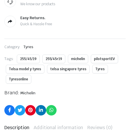
We know our products
Easy Returns.
Quick & Hassle Free
Category:
Tyres
Tags:
255/45/19
255/45r19
michelin
pilotsportEV
Telsa model y tyres
telsa singapore tyres
Tyres
Tyresonline
Brand:
Michelin
Description
Additional information
Reviews (0)