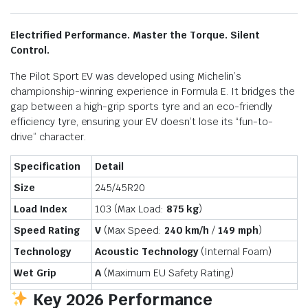
Electrified Performance. Master the Torque. Silent
Control.
The Pilot Sport EV was developed using Michelin’s
championship-winning experience in Formula E.
It bridges the
gap between a high-grip sports tyre and an eco-friendly
efficiency tyre,
ensuring your EV doesn’t lose its “fun-to-
drive” character.
Specification
Detail
Size
245/45R20
Load Index
103 (Max Load:
875 kg
)
Speed Rating
V
(Max Speed:
240 km/h
/
149 mph
)
Technology
Acoustic Technology
(Internal Foam)
Wet Grip
A
(Maximum EU Safety Rating)
Key 2026 Performance