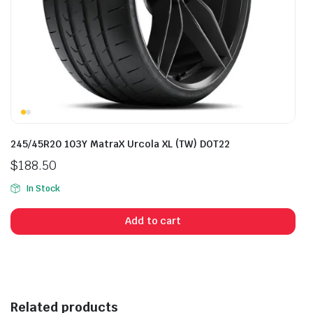
245/45R20 103Y MatraX Urcola XL (TW) DOT22
$
188.50
In Stock
Add to cart
Related products