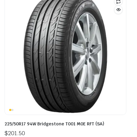
225/50R17 94W Bridgestone T001 M0E RFT (SA)
$
201.50