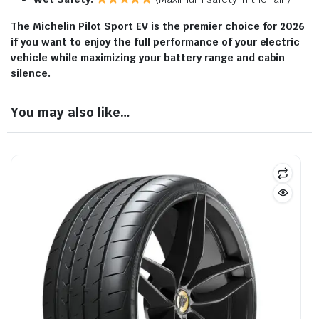
The Michelin Pilot Sport EV is the premier choice for 2026
if you want to enjoy the full performance of your electric
vehicle while maximizing your battery range and cabin
silence.
You may also like…