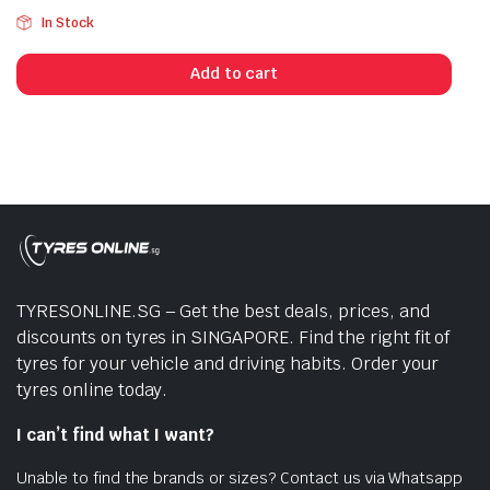
In Stock
Add to cart
TYRESONLINE.SG – Get the best deals, prices, and
discounts on tyres in SINGAPORE. Find the right fit of
tyres for your vehicle and driving habits. Order your
tyres online today.
I can’t find what I want?
Unable to find the brands or sizes? Contact us via Whatsapp