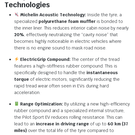
Technologies
Michelin Acoustic Technology:
Inside the tyre,
a
specialized
polyurethane foam muffler
is bonded to
the inner liner.
This reduces interior cabin noise by nearly
20%
,
effectively neutralizing the “cavity noise” that
becomes highly noticeable in electric vehicles where
there is no engine sound to mask road noise.
ElectricGrip Compound:
The center of the tread
features a high-stiffness rubber compound.
This is
specifically designed to handle the
instantaneous
torque
of electric motors,
significantly reducing the
rapid tread wear often seen in EVs during hard
acceleration.
Range Optimization:
By utilizing a new high-efficiency
rubber compound and a specialized internal structure,
the Pilot Sport EV reduces rolling resistance.
This can
lead to an
increase in driving range
of up to
60 km (37
miles)
over the total life of the tyre compared to