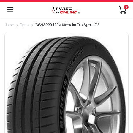
0
Home
Tyres
245/45R20 103V Michelin PilotSport-EV