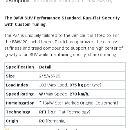
Description
Additional information
Reviews (0)
The BMW SUV Performance Standard. Run-Flat Security
with Custom Tuning.
The PZ4 is uniquely tailored to the vehicle it is fitted to. For
the BMW 20-inch fitment, Pirelli has optimized the carcass
stiffness and tread compound to support the high center of
gravity of an SUV while maintaining sporty, sharp steering.
Specification
Detail
Size
245/45R20
Load Index
103 (Max Load:
875 kg
per tyre)
Speed Rating
W
(Max Speed:
270 km/h
)
Homologation
*
(BMW Star-Marked Original Equipment)
Technology
RFT
(Run-Flat Technology)
Origin
RO
(Romania)