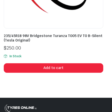
235/45R18 98V Bridgestone Turanza T005 EV T0 B-Silent
(Tesla Original)
$
250.00
In Stock
Add to cart