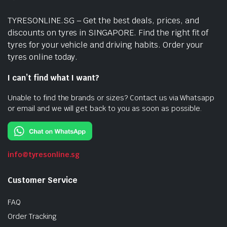
TYRESONLINE.SG – Get the best deals, prices, and
discounts on tyres in SINGAPORE. Find the right fit of
tyres for your vehicle and driving habits. Order your
tyres online today.
I can’t find what I want?
Unable to find the brands or sizes? Contact us via Whatsapp
or email and we will get back to you as soon as possible.
info@tyresonline.sg
Customer Service
FAQ
Order Tracking