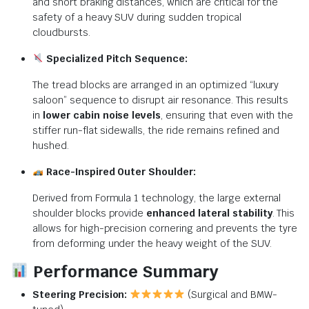
and short braking distances, which are critical for the
safety of a heavy SUV during sudden tropical
cloudbursts.
Specialized Pitch Sequence:
The tread blocks are arranged in an optimized “luxury
saloon” sequence to disrupt air resonance.
This results
in
lower cabin noise levels
, ensuring that even with the
stiffer run-flat sidewalls, the ride remains refined and
hushed.
Race-Inspired Outer Shoulder:
Derived from Formula 1 technology, the large external
shoulder blocks provide
enhanced lateral stability
. This
allows for high-precision cornering and prevents the tyre
from deforming under the heavy weight of the SUV.
Performance Summary
Steering Precision:
(Surgical and BMW-