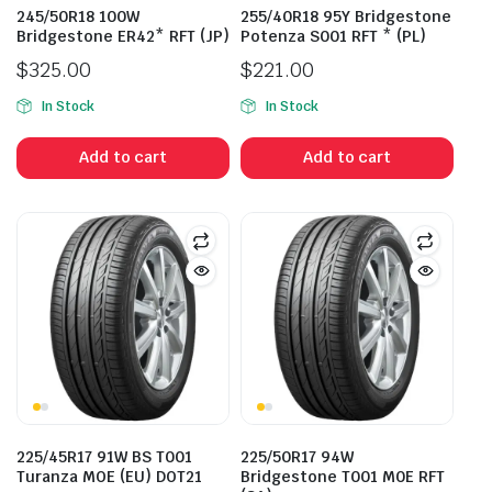
245/50R18 100W
255/40R18 95Y Bridgestone
Bridgestone ER42* RFT (JP)
Potenza S001 RFT * (PL)
$
325.00
$
221.00
In Stock
In Stock
Add to cart
Add to cart
225/45R17 91W BS T001
225/50R17 94W
Turanza MOE (EU) DOT21
Bridgestone T001 M0E RFT