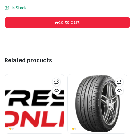
In Stock
Add to cart
Related products