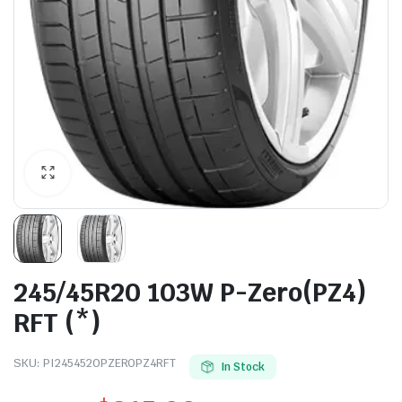
245/45R20 103W P-Zero(PZ4)
RFT (*)
SKU:
PI2454520PZEROPZ4RFT
In Stock