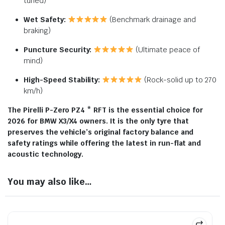
tuned)
Wet Safety:
(Benchmark drainage and
braking)
Puncture Security:
(Ultimate peace of
mind)
High-Speed Stability:
(Rock-solid up to 270
km/h)
The Pirelli P-Zero PZ4 * RFT is the essential choice for
2026 for BMW X3/X4 owners. It is the only tyre that
preserves the vehicle’s original factory balance and
safety ratings while offering the latest in run-flat and
acoustic technology.
You may also like…