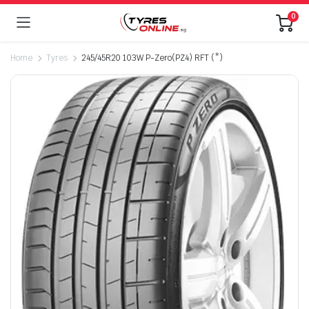
0
Home
Tyres
245/45R20 103W P-Zero(PZ4) RFT (*)