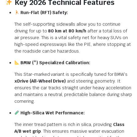
Key 2026 Technical Features
Run-Flat (RFT) Safety:
The self-supporting sidewalls allow you to continue
driving for up to
80 km at 80 km/h
after a total loss of
air pressure. This is a vital safety net for heavy SUVs on
high-speed expressways like the PIE, where stopping at
the roadside can be hazardous.
BMW (*) Specialized Calibration:
This Star-marked variant is specifically tuned for BMW’s
xDrive (All-Wheel Drive)
and steering geometry. It
ensures the car tracks straight under heavy acceleration
and maintains a neutral, predictable balance during sharp
cornering.
High-Silica Wet Performance:
The inner tread pattern is rich in silica, providing
Class
A/B wet grip
.
This ensures massive water evacuation