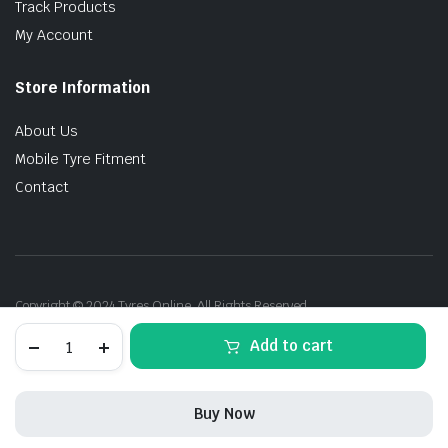
Track Products
My Account
Store Information
About Us
Mobile Tyre Fitment
Contact
Copyright © 2024 Tyres Online. All Rights Reserved.
245/45R20
Add to cart
103W
P-
Zero(PZ4)
RFT
Buy Now
(*)
quantity
STORE
SEARCH
ACCOUNT
CATEGORIES