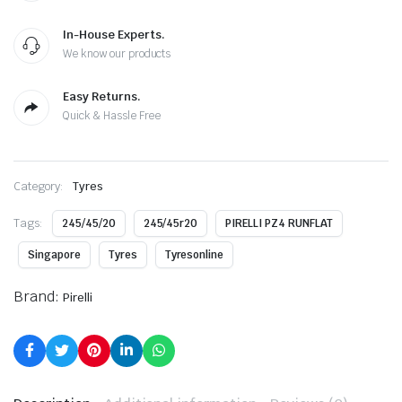
In-House Experts.
We know our products
Easy Returns.
Quick & Hassle Free
Category:
Tyres
Tags:
245/45/20
245/45r20
PIRELLI PZ4 RUNFLAT
Singapore
Tyres
Tyresonline
Brand:
Pirelli