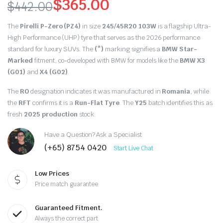
$
365.00
$
442.00
Original
Current
The
Pirelli P-Zero (PZ4)
in size
245/45R20 103W
is a flagship Ultra-
price
price
High Performance (UHP) tyre that serves as the 2026 performance
standard for luxury SUVs. The
(*)
marking signifies a
BMW Star-
was:
is:
Marked
fitment, co-developed with BMW for models like the
BMW X3
(G01)
and
X4 (G02)
.
$442.00.
$365.00.
The
RO
designation indicates it was manufactured in
Romania
, while
the
RFT
confirms it is a
Run-Flat Tyre
.
The
Y25
batch identifies this as
fresh
2025 production
stock.
Have a Question? Ask a Specialist
(+65) 8754 0420
Start Live Chat
Low Prices
Price match guarantee
Guaranteed Fitment.
Always the correct part