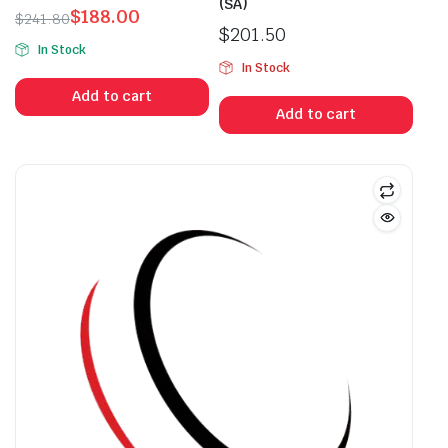
(SA)
$
188.00
$
241.80
$
201.50
Original
Current
In Stock
price
price
In Stock
was:
is:
Add to cart
$241.80.
$188.00.
Add to cart