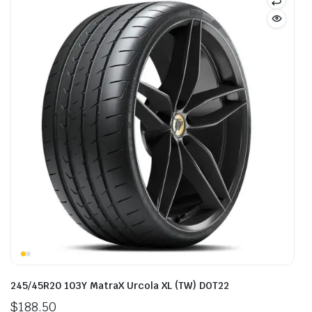
245/45R20 103Y MatraX Urcola XL (TW) DOT22
$
188.50