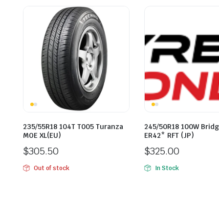
235/55R18 104T T005 Turanza
245/50R18 100W Brid
MOE XL(EU)
ER42* RFT (JP)
$
305.50
$
325.00
Out of stock
In Stock