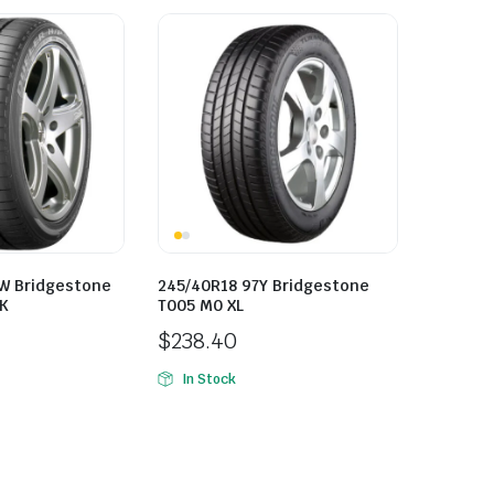
W Bridgestone
245/40R18 97Y Bridgestone
LK
T005 M0 XL
$
238.40
In Stock