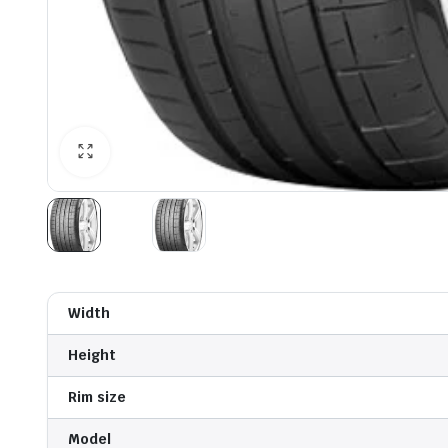
Width
Height
Rim size
Model