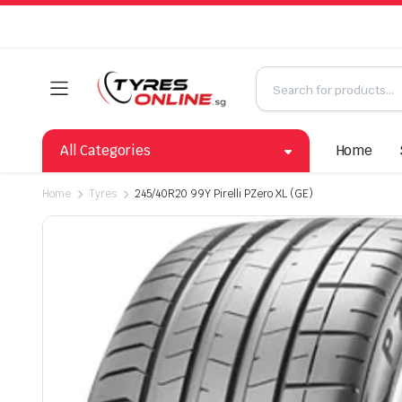
All Categories
Home
Home
Tyres
245/40R20 99Y Pirelli PZero XL (GE)