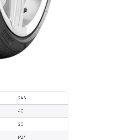
245
40
20
PZ4