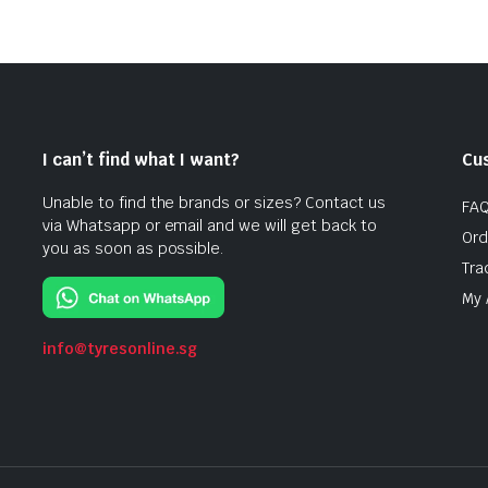
I can’t find what I want?
Cu
Unable to find the brands or sizes? Contact us
FA
via Whatsapp or email and we will get back to
Ord
you as soon as possible.
Tra
My 
info@tyresonline.sg