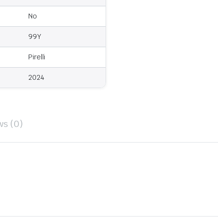
No
99Y
Pirelli
2024
ws (0)