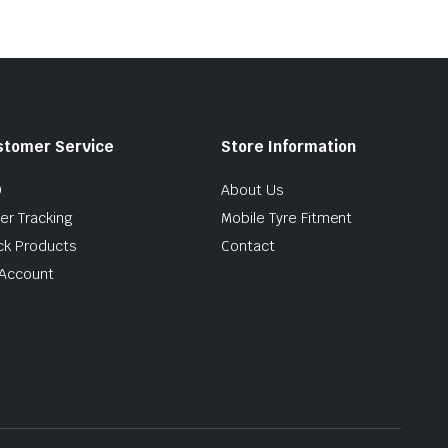
stomer Service
Store Information
Q
About Us
er Tracking
Mobile Tyre Fitment
ck Products
Contact
Account