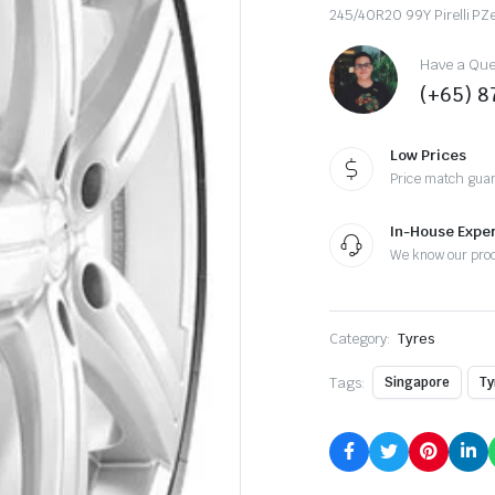
245/40R20 99Y Pirelli PZ
Have a Ques
(+65) 
Low Prices
Price match gua
In-House Exper
We know our pro
Category:
Tyres
Tags:
Singapore
Ty