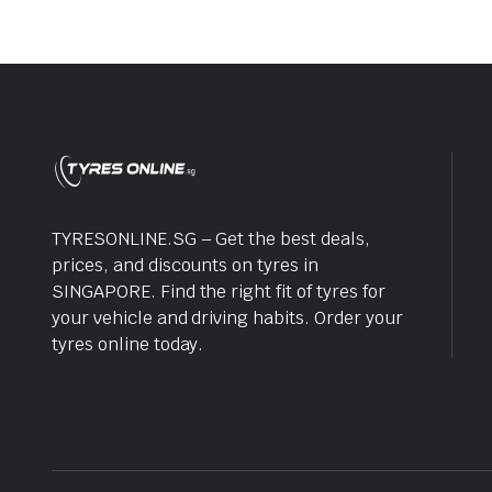
TYRESONLINE.SG – Get the best deals,
prices, and discounts on tyres in
SINGAPORE. Find the right fit of tyres for
your vehicle and driving habits. Order your
tyres online today.