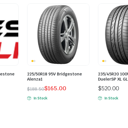
gestone
225/50R18 95V Bridgestone
235/45R20 100
Alenza1
DuelerSP XL G
$
165.00
$
520.00
$
188.50
Original
Current
In Stock
In Stock
price
price
was:
is:
$188.50.
$165.00.