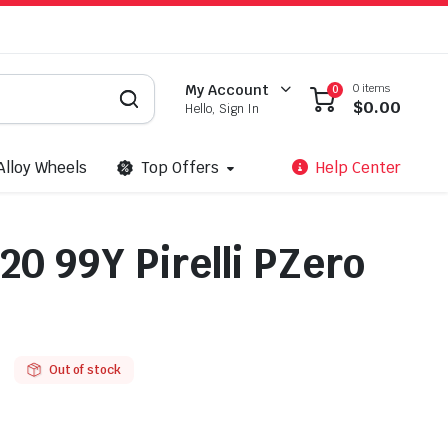
0 items
My Account
0
$
0.00
Hello, Sign In
Alloy Wheels
Top Offers
Help Center
20 99Y Pirelli PZero
Out of stock