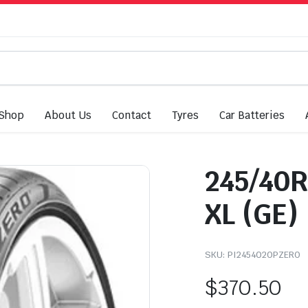
Shop
About Us
Contact
Tyres
Car Batteries
245/40R
XL (GE)
SKU:
PI2454020PZERO
$
370.50