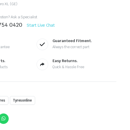
ero XL (GE)
tion? Ask a Specialist
8754 0420
Start Live Chat
Guaranteed Fitment.
rantee
Always the correct part
ts.
Easy Returns.
ducts
Quick & Hassle Free
res
Tyresonline