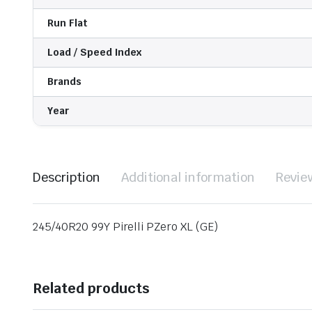
Run Flat
Load / Speed Index
Brands
Year
Description
Additional information
Revie
245/40R20 99Y Pirelli PZero XL (GE)
Related products