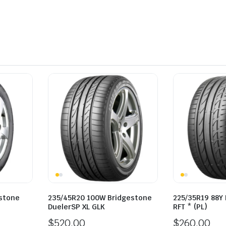
estone
235/45R20 100W Bridgestone
225/35R19 88Y
DuelerSP XL GLK
RFT * (PL)
$
520.00
$
260.00