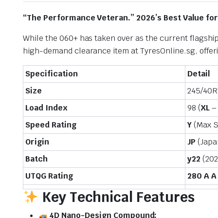
“The Performance Veteran.” 2026’s Best Value fo
While the 060+ has taken over as the current flagship
high-demand clearance item at TyresOnline.sg, offeri
Specification
Detail
Size
245/40R
Load Index
98 (
XL
– 
Speed Rating
Y
(Max 
Origin
JP
(Japa
Batch
y22
(202
UTQG Rating
280 A A
Key Technical Features
4D Nano-Design Compound: