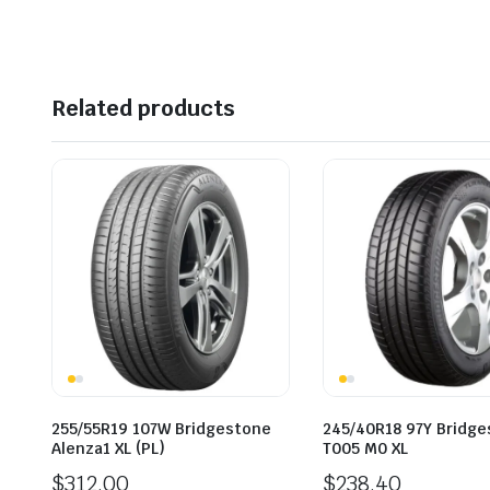
Related products
255/55R19 107W Bridgestone
245/40R18 97Y Bridg
Alenza1 XL (PL)
T005 M0 XL
$
312.00
$
238.40