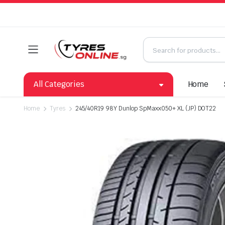
All Categories
Home
Home
Tyres
245/40R19 98Y Dunlop SpMaxx050+ XL (JP) DOT22