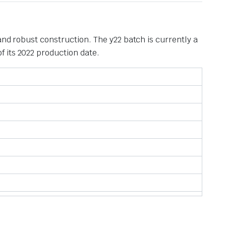
and robust construction. The y22 batch is currently a
 its 2022 production date.