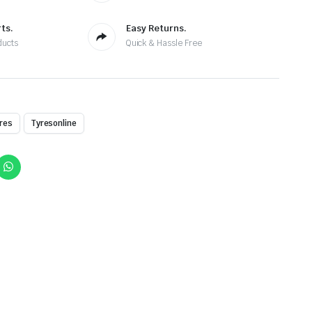
ts.
Easy Returns.
ducts
Quick & Hassle Free
res
Tyresonline