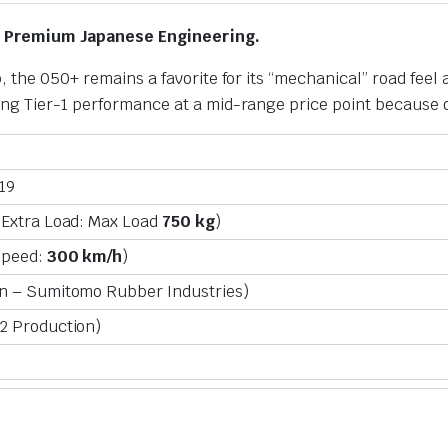
r Premium Japanese Engineering.
, the 050+ remains a favorite for its “mechanical” road feel 
ng Tier-1 performance at a mid-range price point because of
19
Extra Load: Max Load
750 kg
)
Speed:
300 km/h
)
n – Sumitomo Rubber Industries)
2 Production)