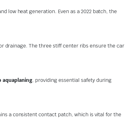
and low heat generation. Even as a 2022 batch, the
for drainage. The three stiff center ribs ensure the car
o aquaplaning
, providing essential safety during
ns a consistent contact patch, which is vital for the