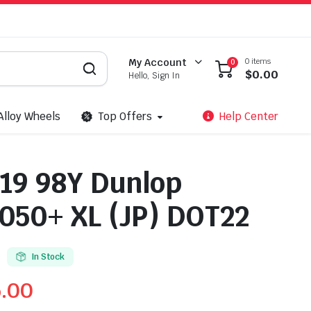
0 items
My Account
0
$
0.00
Hello, Sign In
Alloy Wheels
Top Offers
Help Center
19 98Y Dunlop
50+ XL (JP) DOT22
In Stock
5.00