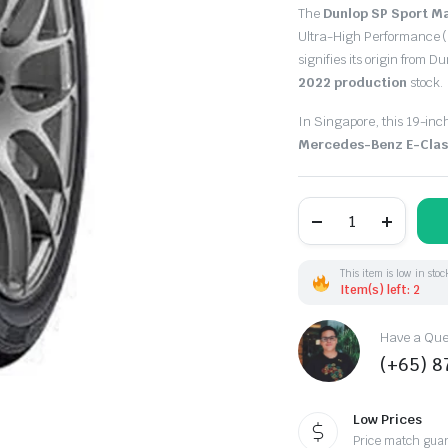
Original
Current
The
Dunlop SP Sport M
price
price
Ultra-High Performance (
signifies its origin from D
was:
is:
2022 production
stock.
$321.10.
$135.00.
In Singapore, this 19-inch
Mercedes-Benz E-Clas
245/40R19
98Y
Dunlop
SpMaxx050+
XL
This item is low in stoc
(JP)
Item(s) left: 2
DOT22
quantity
Have a Ques
(+65) 
Low Prices
Price match gua