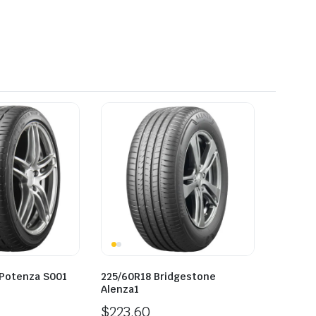
 Potenza S001
225/60R18 Bridgestone
Alenza1
$
223.60