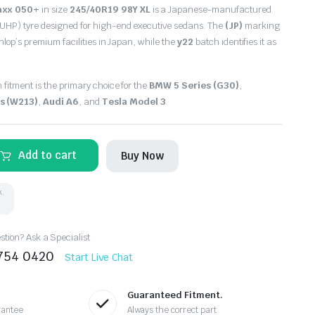
axx 050+
in size
245/40R19 98Y XL
is a Japanese-manufactured
UHP) tyre designed for high-end executive sedans.
The
(JP)
marking
unlop’s premium facilities in Japan,
while the
y22
batch identifies it as
 fitment is the primary choice for the
BMW 5 Series (G30)
,
s (W213)
,
Audi A6
, and
Tesla Model 3
.
Add to cart
Buy Now
k.
tion? Ask a Specialist
8754 0420
Start Live Chat
Guaranteed Fitment.
rantee
Always the correct part