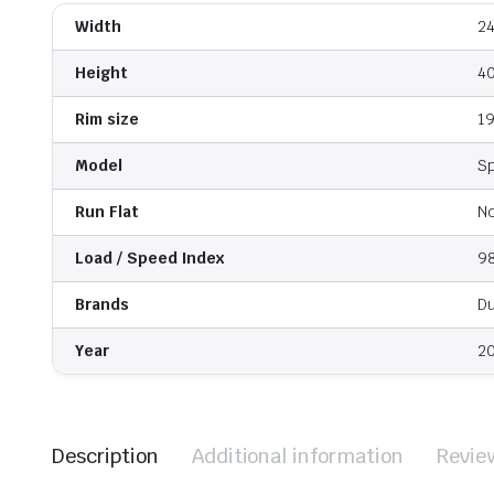
Width
2
Height
4
Rim size
1
Model
S
Run Flat
N
Load / Speed Index
9
Brands
D
Year
2
Description
Additional information
Revie