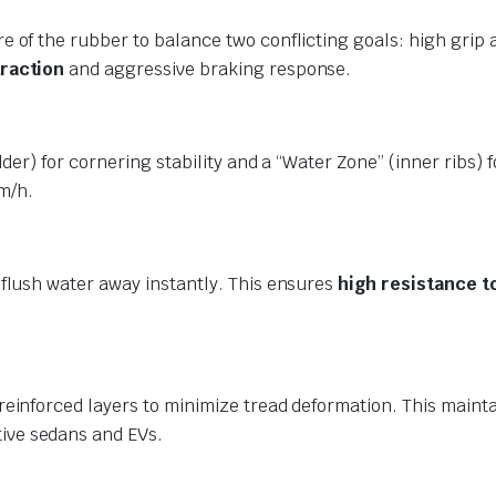
e of the rubber to balance two conflicting goals: high grip 
traction
and aggressive braking response.
der) for cornering stability and a “Water Zone” (inner ribs) 
m/h.
flush water away instantly.
This ensures
high resistance t
einforced layers to minimize tread deformation. This maintai
ive sedans and EVs.