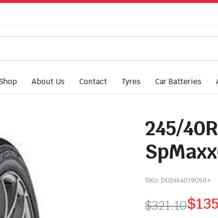
Shop
About Us
Contact
Tyres
Car Batteries
245/40R
SpMaxx0
SKU:
DU2454019050+
$
13
$
321.10