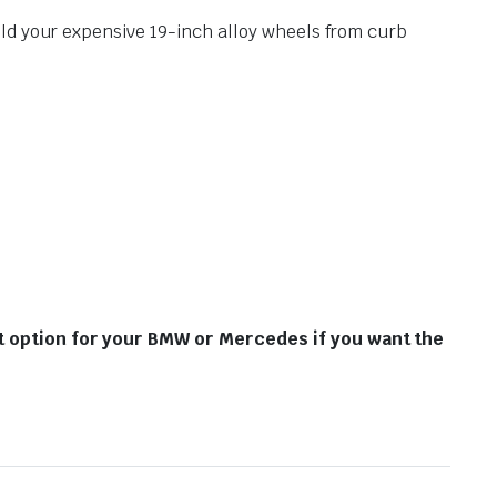
ield your expensive 19-inch alloy wheels from curb
st option for your BMW or Mercedes if you want the