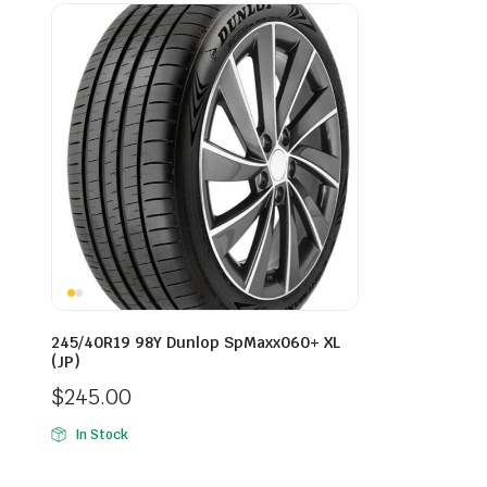
245/40R19 98Y Dunlop SpMaxx060+ XL
(JP)
$
245.00
In Stock