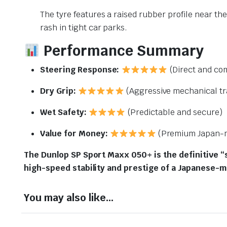
The tyre features a raised rubber profile near the
rash in tight car parks.
Performance Summary
Steering Response:
(Direct and co
Dry Grip:
(Aggressive mechanical tr
Wet Safety:
(Predictable and secure)
Value for Money:
(Premium Japan-m
The Dunlop SP Sport Maxx 050+ is the definitive “
high-speed stability and prestige of a Japanese-
You may also like…