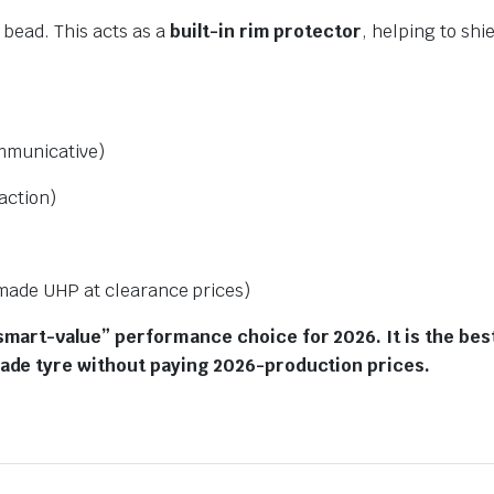
 bead. This acts as a
built-in rim protector
, helping to sh
mmunicative)
action)
ade UHP at clearance prices)
smart-value” performance choice for 2026. It is the be
made tyre without paying 2026-production prices.