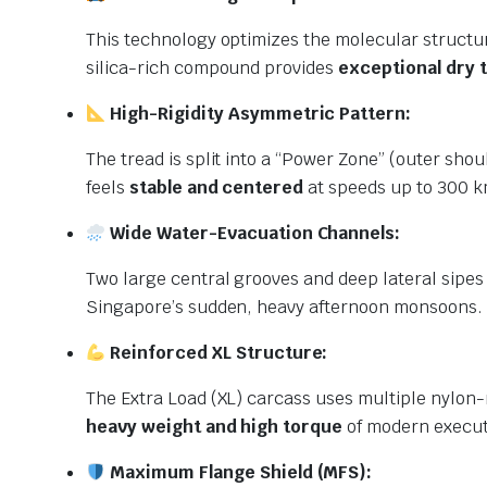
This technology optimizes the molecular structur
silica-rich compound provides
exceptional dry 
High-Rigidity Asymmetric Pattern:
The tread is split into a “Power Zone” (outer shoul
feels
stable and centered
at speeds up to 300 k
Wide Water-Evacuation Channels:
Two large central grooves and deep lateral sipes 
Singapore’s sudden, heavy afternoon monsoons.
Reinforced XL Structure:
The Extra Load (XL) carcass uses multiple nylon-r
heavy weight and high torque
of modern execut
Maximum Flange Shield (MFS):