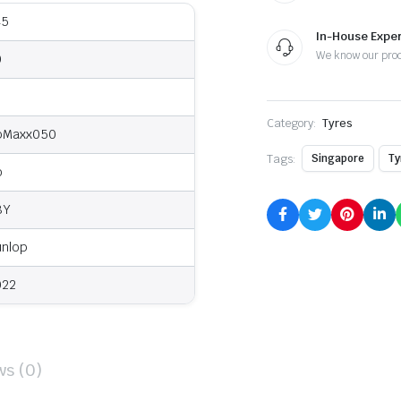
45
In-House Exper
We know our pro
0
9
Category:
Tyres
pMaxx050
Tags:
Singapore
Ty
o
8Y
unlop
022
ws (0)