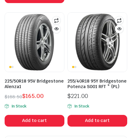
225/50R18 95V Bridgestone
255/40R18 95Y Bridgestone
Alenza1
Potenza S001 RFT * (PL)
$
165.00
$
221.00
$
188.50
Original
Current
In Stock
In Stock
price
price
was:
is:
Add to cart
Add to cart
$188.50.
$165.00.