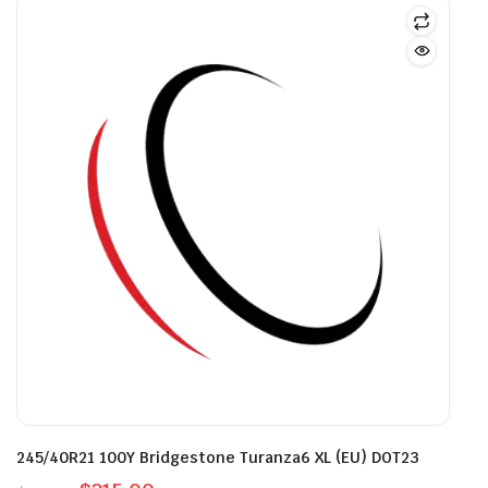
245/40R21 100Y Bridgestone Turanza6 XL (EU) DOT23