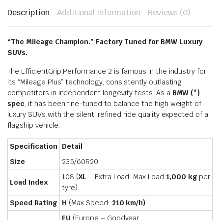
Description
Additional information
Reviews (0)
“The Mileage Champion.” Factory Tuned for BMW Luxury
SUVs.
The EfficientGrip Performance 2 is famous in the industry for
its “Mileage Plus” technology, consistently outlasting
competitors in independent longevity tests. As a
BMW (*)
spec
, it has been fine-tuned to balance the high weight of
luxury SUVs with the silent, refined ride quality expected of a
flagship vehicle.
Specification
Detail
Size
235/60R20
108 (
XL
– Extra Load: Max Load
1,000 kg
per
Load Index
tyre)
Speed Rating
H
(Max Speed:
210 km/h)
EU
(Europe – Goodyear