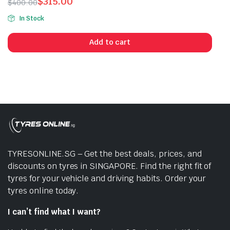
$
315.00
$
400.00
Original
Current
In Stock
price
price
was:
is:
Add to cart
$400.00.
$315.00.
TYRESONLINE.SG – Get the best deals, prices, and
discounts on tyres in SINGAPORE. Find the right fit of
tyres for your vehicle and driving habits. Order your
tyres online today.
I can’t find what I want?