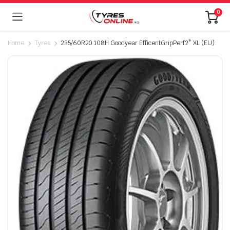
0
Home
Tyres
235/60R20 108H Goodyear EfficentGripPerf2* XL (EU)