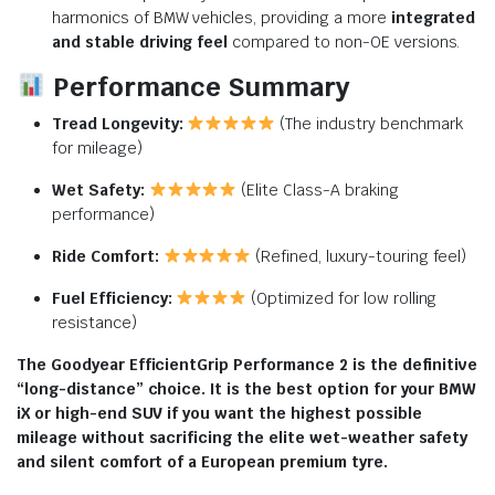
harmonics of BMW vehicles, providing a more
integrated
and stable driving feel
compared to non-OE versions.
Performance Summary
Tread Longevity:
(The industry benchmark
for mileage)
Wet Safety:
(Elite Class-A braking
performance)
Ride Comfort:
(Refined, luxury-touring feel)
Fuel Efficiency:
(Optimized for low rolling
resistance)
The Goodyear EfficientGrip Performance 2 is the definitive
“long-distance” choice. It is the best option for your BMW
iX or high-end SUV if you want the highest possible
mileage without sacrificing the elite wet-weather safety
and silent comfort of a European premium tyre.