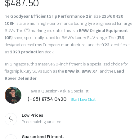
$
487.50
he
Goodyear EfficientGrip Performance 2
in size
235/60R20
108H
is a premium high-performance touring tyre engineered for large
SUVs. The
(*)
marking indicates this is a
BMW Original Equipment
(OE)
spec, specifically tuned for BMW’s luxury SUV range. The
(EU)
designation confirms European manufacture, and the
Y23
identifies it
as
2023 production
stock.
In Singapore, this massive 20-inch fitment is a specialized choice for
flagship luxury SUVs such as the
BMW iX
,
BMW X7
, and the
Land
Rover Defender
.
Have a Question? Ask a Specialist
(+65) 8754 0420
Start Live Chat
Low Prices
Price match guarantee
Guaranteed Fitment.