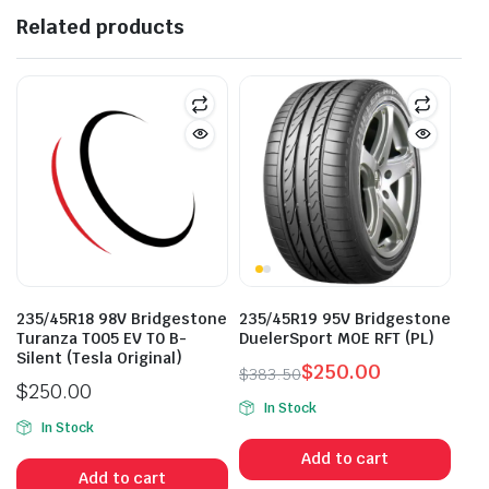
Related products
235/45R18 98V Bridgestone
235/45R19 95V Bridgestone
Turanza T005 EV T0 B-
DuelerSport MOE RFT (PL)
Silent (Tesla Original)
$
250.00
$
383.50
$
250.00
Original
Current
In Stock
price
price
In Stock
was:
is:
Add to cart
$383.50.
$250.00.
Add to cart