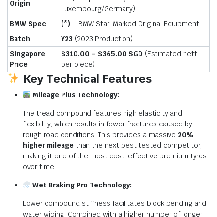
Origin
Luxembourg/Germany)
BMW Spec
(*)
– BMW Star-Marked Original Equipment
Batch
Y23
(2023 Production)
Singapore
$310.00 – $365.00 SGD
(Estimated nett
Price
per piece)
Key Technical Features
Mileage Plus Technology:
The tread compound features high elasticity and
flexibility, which results in fewer fractures caused by
rough road conditions. This provides a massive
20%
higher mileage
than the next best tested competitor,
making it one of the most cost-effective premium tyres
over time.
Wet Braking Pro Technology:
Lower compound stiffness facilitates block bending and
water wiping. Combined with a higher number of longer