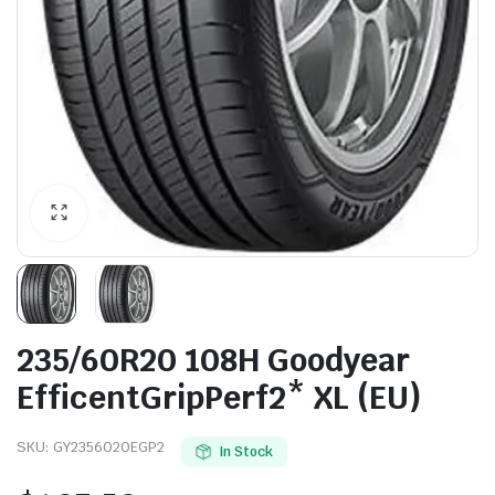
235/60R20 108H Goodyear
EfficentGripPerf2* XL (EU)
SKU:
GY2356020EGP2
In Stock