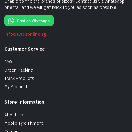
Unable to find the brands or sizes? Contact us via Whatsapp
or email and we will get back to you as soon as possible.
info@tyresonline.sg
Customer Service
FAQ
Order Tracking
Track Products
My Account
Store Information
About Us
Mobile Tyre Fitment
Contact