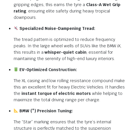
gripping edges, this earns the tyre a
Class-A Wet Grip
rating
, ensuring elite safety during heavy tropical
downpours.
Specialized Noise-Dampening Tread:
The tread pattern is optimized to reduce frequency
peaks. In the large wheel wells of SUVs like the BMW iX,
this results in a
whisper-quiet cabin
, essential for
maintaining the serenity of high-end luxury interiors.
EV-Optimized Construction:
The XL casing and low rolling resistance compound make
this an excellent fit for heavy Electric Vehicles. It handles
the
instant torque of electric motors
while helping to
maximize the total driving range per charge.
BMW (*) Precision Tuning:
The “Star” marking ensures that the tyre’s internal
structure is perfectly matched to the suspension