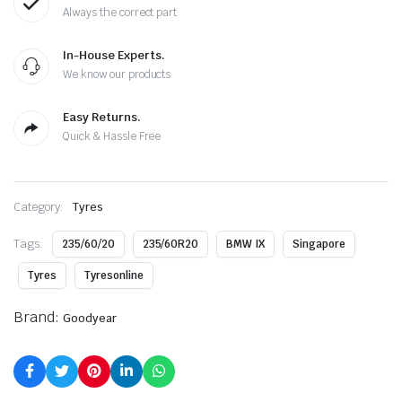
Always the correct part
In-House Experts.
We know our products
Easy Returns.
Quick & Hassle Free
Category:
Tyres
Tags:
235/60/20
235/60R20
BMW IX
Singapore
Tyres
Tyresonline
Brand:
Goodyear