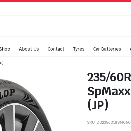
Shop
About Us
Contact
Tyres
Car Batteries
P)
235/60R
SpMaxx
(JP)
SKU:
DU2356018SM060