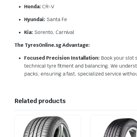
Honda:
CR-V
Hyundai:
Santa Fe
Kia:
Sorento, Carnival
The TyresOnline.sg Advantage:
Focused Precision Installation:
Book your slot s
technical tyre fitment and balancing. We understa
packs, ensuring a fast, specialized service witho
Related products