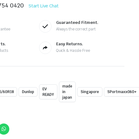
8754 0420
Start Live Chat
Guaranteed Fitment.
rantee
Always the correct part
ts.
Easy Returns.
ducts
Quick & Hassle Free
made
EV
5/60R18
Dunlop
in
Singapore
SPortmaxx060+
READY
japan