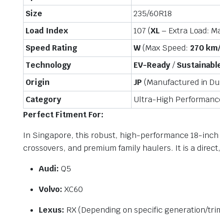
Size
235/60R18
Load Index
107 (
XL
– Extra Load: M
Speed Rating
W
(Max Speed:
270 km
Technology
EV-Ready
/
Sustainable
Origin
JP
(Manufactured in Dun
Category
Ultra-High Performan
Perfect Fitment For:
In Singapore, this robust, high-performance 18-inch c
crossovers, and premium family haulers. It is a direct
Audi:
Q5
Volvo:
XC60
Lexus:
RX (Depending on specific generation/tri