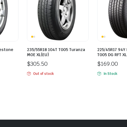
gestone
235/55R18 104T T005 Turanza
225/45R17 94Y
MOE XL(EU)
T005 DG RFT XL
$
305.50
$
169.00
Out of stock
In Stock