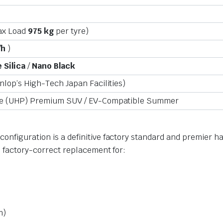
ax Load
975 kg
per tyre)
/h
)
 Silica
/
Nano Black
lop’s High-Tech Japan Facilities)
ce (UHP) Premium SUV / EV-Compatible Summer
onfiguration is a definitive factory standard and premier h
, factory-correct replacement for:
m)