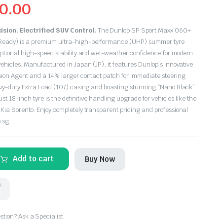
0.00
sion. Electrified SUV Control.
The Dunlop SP Sport Maxx 060+
eady) is a premium ultra-high-performance (UHP) summer tyre
eptional high-speed stability and wet-weather confidence for modern
ehicles.
Manufactured in Japan (JP), it features Dunlop’s innovative
sion Agent and a 14% larger contact patch for immediate steering
avy-duty Extra Load (107) casing and boasting stunning “Nano Black”
bust 18-inch tyre is the definitive handling upgrade for vehicles like the
Kia Sorento.
Enjoy completely transparent pricing and professional
.sg.
Add to cart
Buy Now
k.
tion? Ask a Specialist