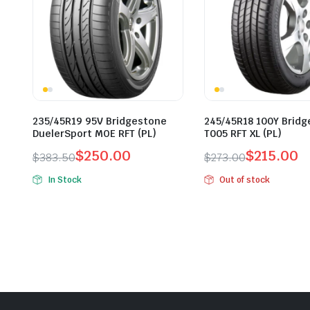
235/45R19 95V Bridgestone
245/45R18 100Y Brid
DuelerSport MOE RFT (PL)
T005 RFT XL (PL)
$
250.00
$
215.00
$
383.50
$
273.00
Original
Current
Original
Current
In Stock
Out of stock
price
price
price
price
was:
is:
was:
is:
$383.50.
$250.00.
$273.00.
$215.00.