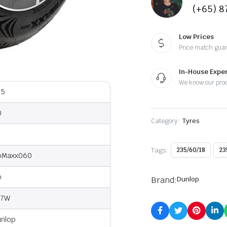
(+65) 
Low Prices
Price match gua
In-House Exper
We know our pro
35
0
Category:
Tyres
8
Tags:
235/60/18
23
pMaxx060
o
Brand:
Dunlop
07W
unlop