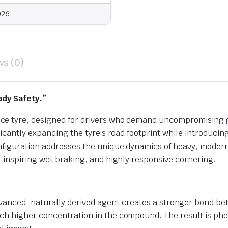
026
ws (0)
ady Safety.”
ce tyre, designed for drivers who demand uncompromising 
ficantly expanding the tyre’s road footprint while introduci
onfiguration addresses the unique dynamics of heavy, moder
e-inspiring wet braking, and highly responsive cornering.
vanced, naturally derived agent creates a stronger bond bet
much higher concentration in the compound. The result is phe