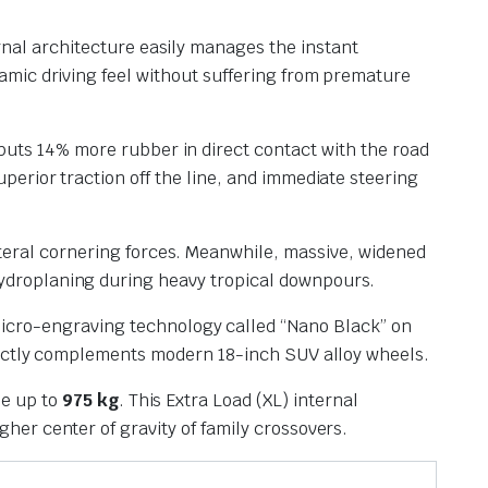
rnal architecture easily manages the instant
namic driving feel without suffering from premature
puts 14% more rubber in direct contact with the road
perior traction off the line, and immediate steering
teral cornering forces.
Meanwhile, massive, widened
hydroplaning during heavy tropical downpours.
micro-engraving technology called “Nano Black” on
erfectly complements modern 18-inch SUV alloy wheels.
le up to
975 kg
.
This Extra Load (XL) internal
gher center of gravity of family crossovers.