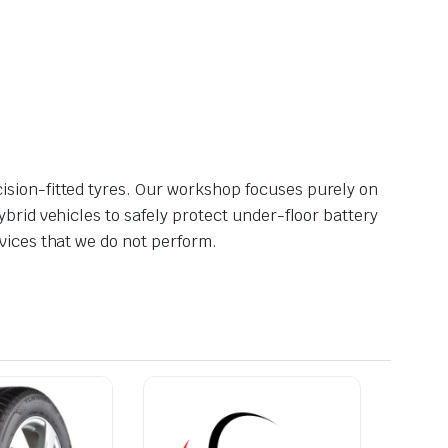
ision-fitted tyres. Our workshop focuses purely on
brid vehicles to safely protect under-floor battery
vices that we do not perform.