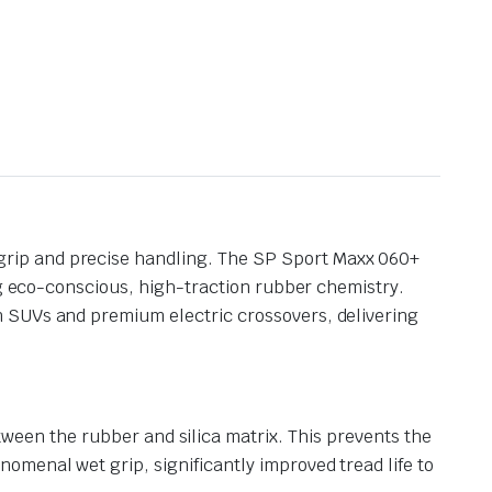
grip and precise handling. The SP Sport Maxx 060+
ng eco-conscious, high-traction rubber chemistry.
n SUVs and premium electric crossovers, delivering
ween the rubber and silica matrix.
This prevents the
nomenal wet grip, significantly improved tread life to