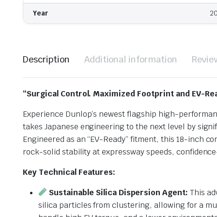
Year
2
Description
Additional information
Revie
“Surgical Control. Maximized Footprint and EV-Re
Experience Dunlop’s newest flagship high-performan
takes Japanese engineering to the next level by signi
Engineered as an “EV-Ready” fitment, this 18-inch c
rock-solid stability at expressway speeds, confidenc
Key Technical Features:
Sustainable Silica Dispersion Agent:
This ad
silica particles from clustering, allowing for a 