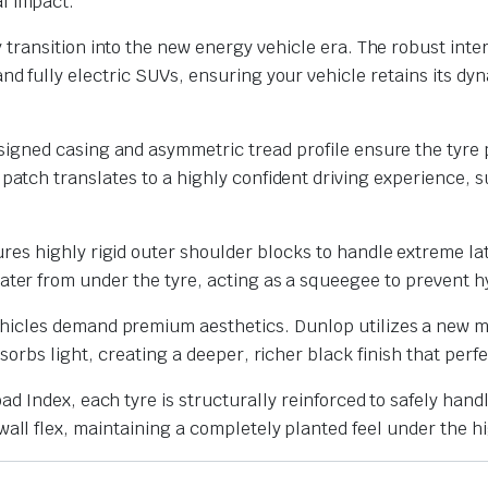
l impact.
transition into the new energy vehicle era. The robust inte
nd fully electric SUVs, ensuring your vehicle retains its dy
igned casing and asymmetric tread profile ensure the tyre 
patch translates to a highly confident driving experience, su
res highly rigid outer shoulder blocks to handle extreme la
water from under the tyre, acting as a squeegee to prevent 
icles demand premium aesthetics.
Dunlop utilizes a new 
bsorbs light, creating a deeper, richer black finish that p
ad Index, each tyre is structurally reinforced to safely hand
all flex, maintaining a completely planted feel under the hi