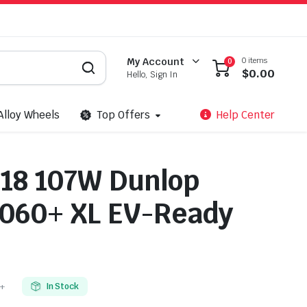
0 items
My Account
0
$
0.00
Hello, Sign In
Alloy Wheels
Top Offers
Help Center
18 107W Dunlop
060+ XL EV-Ready
+
In Stock