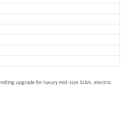
andling upgrade for luxury mid-size SUVs, electric