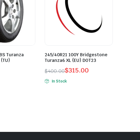
 BS Turanza
245/40R21 100Y Bridgestone
 (TU)
Turanza6 XL (EU) DOT23
$
315.00
$
400.00
Original
Current
In Stock
price
price
was:
is:
$400.00.
$315.00.