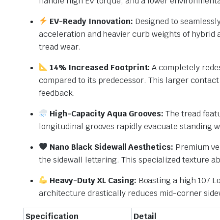
handle high EV torque, and a lower environmenta
EV-Ready Innovation:
Designed to seamlessly 
acceleration and heavier curb weights of hybrid a
tread wear.
14% Increased Footprint:
A completely redes
compared to its predecessor. This larger contact 
feedback.
High-Capacity Aqua Grooves:
The tread featu
longitudinal grooves rapidly evacuate standing 
Nano Black Sidewall Aesthetics:
Premium veh
the sidewall lettering.
This specialized texture a
Heavy-Duty XL Casing:
Boasting a high 107 Lo
architecture drastically reduces mid-corner sidew
Specification
Detail