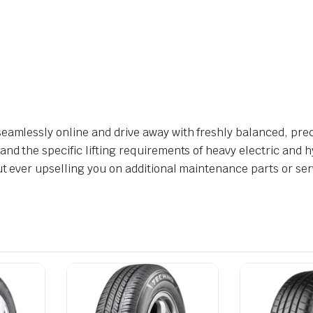
eamlessly online and drive away with freshly balanced, prec
nd the specific lifting requirements of heavy electric and hy
ut ever upselling you on additional maintenance parts or ser