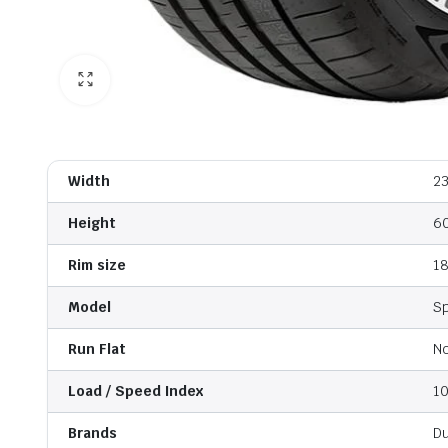
Width
2
Height
6
Rim size
1
Model
S
Run Flat
N
Load / Speed Index
1
Brands
D