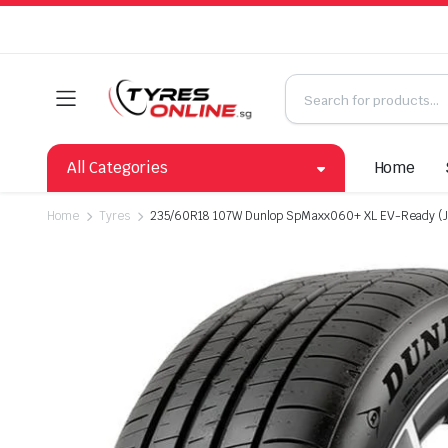
All Categories
Home
Home
Tyres
235/60R18 107W Dunlop SpMaxx060+ XL EV-Ready (J