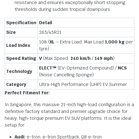
resistance and ensures exceptionally short stopping
thresholds during sudden tropical downpours.
Specification
Detail
Size
265/45R21
108 (
XL
– Extra Load: Max Load
1,000 kg
per
Load Index
tyre)
Speed Rating
V
(Max Speed:
240 km/h
/
149 mph
)
ELECT™
(EV-Optimized Compound) /
NCS
Technology
(Noise Cancelling Sponge)
Category
Ultra-High Performance (UHP) EV Summer
Perfect Fitment For:
In Singapore, this massive 21-inch high-load configuration is a
definitive factory standard and premier upgrade choice for
heavy, high-torque premium EV SUV platforms. It is the ideal
setup for:
Audi:
e-tron, e-tron Sportback, Q8 e-tron