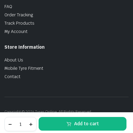
FAQ
Order Tracking
Track Products
My Account
Store Information
About Us
Mobile Tyre Fitment
Contact
Copyright © 2024 Tyres Online. All Rights Reserved.
265/45R21
Add to cart
108V
Pirelli