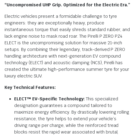
“Uncompromised UHP Grip. Optimized for the Electric Era.”
Electric vehicles present a formidable challenge to tyre
engineers: they are exceptionally heavy, produce
instantaneous torque that easily shreds standard rubber, and
lack engine noise to mask road roar.
The Pirelli P ZERO PZ4
ELECT is the uncompromising solution for massive 21-inch
setups. By combining their legendary, track-derived P ZERO
handling architecture with next-generation EV compound
technology (ELECT) and acoustic damping (NCS), Pirelli has
created the ultimate high-performance summer tyre for your
luxury electric SUV.
Key Technical Features:
ELECT™ EV-Specific Technology:
This specialized
designation guarantees a compound tailored to
maximize energy efficiency. By drastically lowering rolling
resistance, the tyre helps to extend your vehicle’s
driving range per charge, while the reinforced tread
blocks resist the rapid wear associated with brutal,