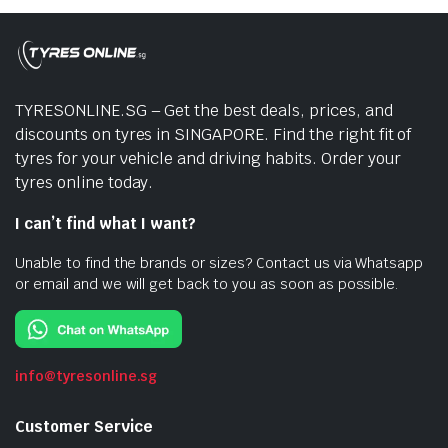
TYRESONLINE.SG – Get the best deals, prices, and
discounts on tyres in SINGAPORE. Find the right fit of
tyres for your vehicle and driving habits. Order your
tyres online today.
I can’t find what I want?
Unable to find the brands or sizes? Contact us via Whatsapp
or email and we will get back to you as soon as possible.
info@tyresonline.sg
Customer Service