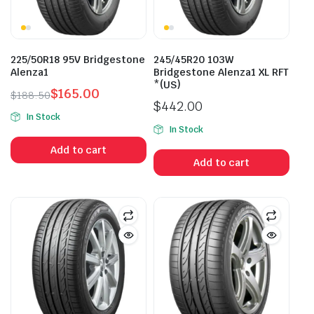
225/50R18 95V Bridgestone
245/45R20 103W
Alenza1
Bridgestone Alenza1 XL RFT
*(US)
$
165.00
$
188.50
$
442.00
Original
Current
In Stock
price
price
In Stock
was:
is:
Add to cart
$188.50.
$165.00.
Add to cart