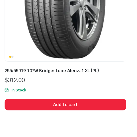
255/55R19 107W Bridgestone Alenza1 XL (PL)
$
312.00
In Stock
Add to cart