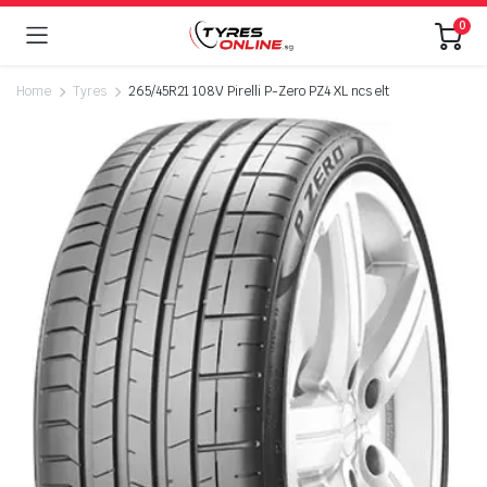
0
Home
Tyres
265/45R21 108V Pirelli P-Zero PZ4 XL ncs elt