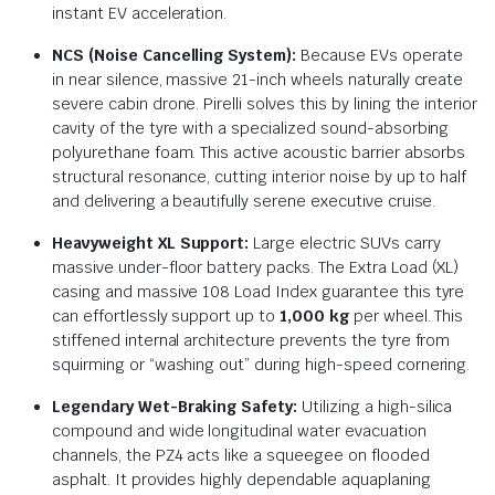
instant EV acceleration.
NCS (Noise Cancelling System):
Because EVs operate
in near silence, massive 21-inch wheels naturally create
severe cabin drone.
Pirelli solves this by lining the interior
cavity of the tyre with a specialized sound-absorbing
polyurethane foam.
This active acoustic barrier absorbs
structural resonance, cutting interior noise by up to half
and delivering a beautifully serene executive cruise.
Heavyweight XL Support:
Large electric SUVs carry
massive under-floor battery packs. The Extra Load (XL)
casing and massive 108 Load Index guarantee this tyre
can effortlessly support up to
1,000 kg
per wheel. This
stiffened internal architecture prevents the tyre from
squirming or “washing out” during high-speed cornering.
Legendary Wet-Braking Safety:
Utilizing a high-silica
compound and wide longitudinal water evacuation
channels, the PZ4 acts like a squeegee on flooded
asphalt.
It provides highly dependable aquaplaning