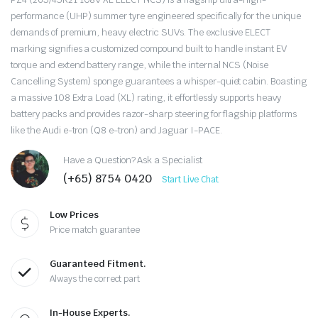
price
price
performance (UHP) summer tyre engineered specifically for the unique
was:
is:
demands of premium, heavy electric SUVs.
The exclusive ELECT
marking signifies a customized compound built to handle instant EV
$485.00.
$385.00.
torque and extend battery range, while the internal NCS (Noise
Cancelling System) sponge guarantees a whisper-quiet cabin.
Boasting
a massive 108 Extra Load (XL) rating, it effortlessly supports heavy
battery packs and provides razor-sharp steering for flagship platforms
like the Audi e-tron (Q8 e-tron) and Jaguar I-PACE.
Have a Question? Ask a Specialist
(+65) 8754 0420
Start Live Chat
Low Prices
Price match guarantee
Guaranteed Fitment.
Always the correct part
In-House Experts.