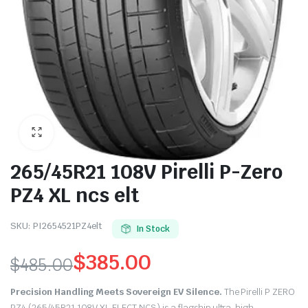
265/45R21 108V Pirelli P-Zero
PZ4 XL ncs elt
SKU:
PI2654521PZ4elt
In Stock
$
385.00
$
485.00
Original
Current
Precision Handling Meets Sovereign EV Silence.
The Pirelli P ZERO
PZ4 (265/45R21 108V XL ELECT NCS) is a flagship ultra-high-