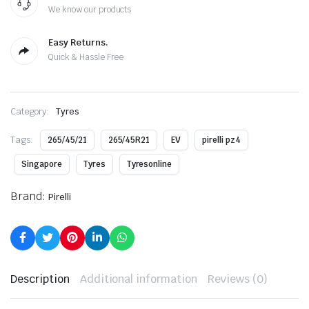
We know our products
Easy Returns.
Quick & Hassle Free
Category:
Tyres
Tags:
265/45/21
265/45R21
EV
pirelli pz4
Singapore
Tyres
Tyresonline
Brand:
Pirelli
Description
Additional information
Reviews (0)