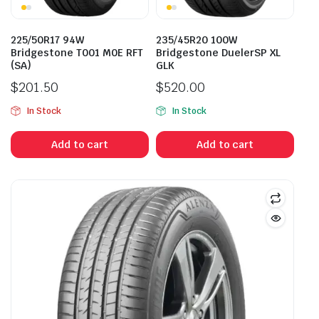
225/50R17 94W
235/45R20 100W
Bridgestone T001 M0E RFT
Bridgestone DuelerSP XL
(SA)
GLK
$
201.50
$
520.00
In Stock
In Stock
Add to cart
Add to cart