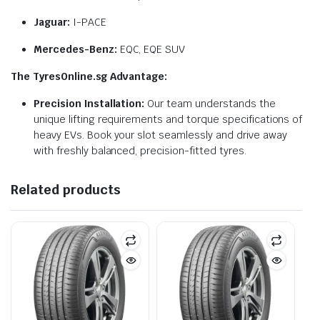
Jaguar:
I-PACE
Mercedes-Benz:
EQC, EQE SUV
The TyresOnline.sg Advantage:
Precision Installation:
Our team understands the
unique lifting requirements and torque specifications of
heavy EVs. Book your slot seamlessly and drive away
with freshly balanced, precision-fitted tyres.
Related products