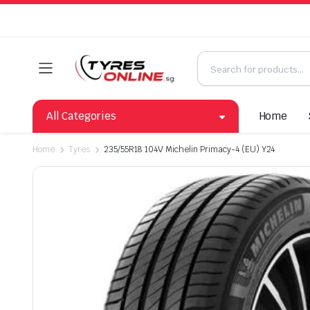
All Categories
Home
Home
Tyres
235/55R18 104V Michelin Primacy-4 (EU) Y24