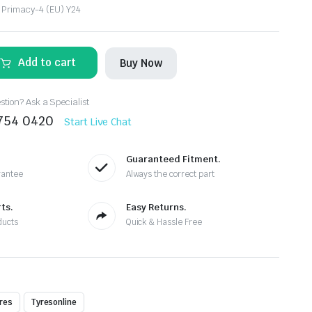
 Primacy-4 (EU) Y24
Add to cart
Buy Now
tion? Ask a Specialist
8754 0420
Start Live Chat
Guaranteed Fitment.
rantee
Always the correct part
ts.
Easy Returns.
ducts
Quick & Hassle Free
res
Tyresonline