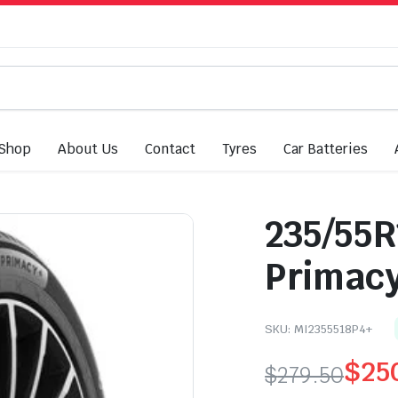
Shop
About Us
Contact
Tyres
Car Batteries
235/55R
Primacy
SKU:
MI2355518P4+
$
25
$
279.50