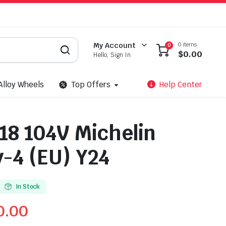
0 items
My Account
0
$
0.00
Hello, Sign In
Alloy Wheels
Top Offers
Help Center
18 104V Michelin
-4 (EU) Y24
In Stock
0.00