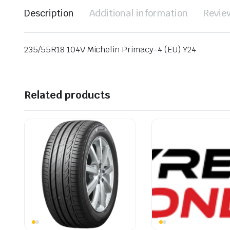
Description
Additional information
Revie
235/55R18 104V Michelin Primacy-4 (EU) Y24
Related products