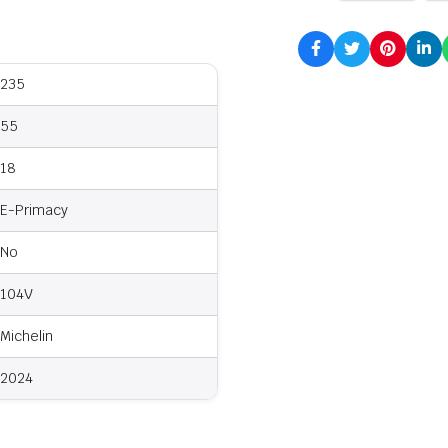
235
55
18
E-Primacy
No
104V
Michelin
2024