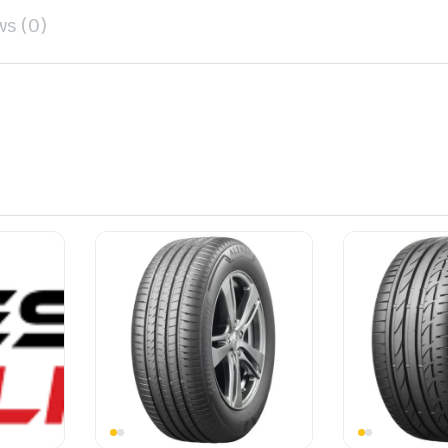
ws (0)