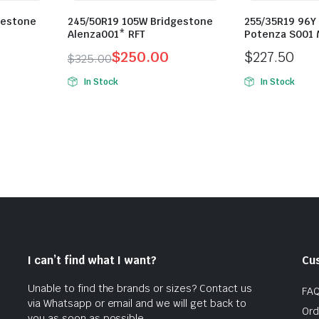
gestone
245/50R19 105W Bridgestone
255/35R19 96Y
Alenza001* RFT
Potenza S001 
$
250.00
$
227.50
$
325.00
Original
Current
In Stock
In Stock
price
price
was:
is:
$325.00.
$250.00.
I can’t find what I want?
Cu
Unable to find the brands or sizes? Contact us
FA
via Whatsapp or email and we will get back to
Ord
you as soon as possible.