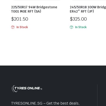
225/50R17 94W Bridgestone
245/50R18 100W Brid
T001 M0E RFT (SA)
ER42* RFT (JP)
$
201.50
$
325.00
In Stock
In Stock
TYRESONLINE.SG – Get the best deals,