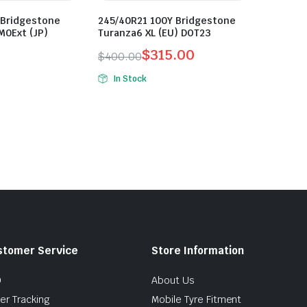
 Bridgestone
245/40R21 100Y Bridgestone
M0Ext (JP)
Turanza6 XL (EU) DOT23
$
315.00
$
400.00
Original
Current
In Stock
price
price
was:
is:
$400.00.
$315.00.
stomer Service
Store Information
Q
About Us
er Tracking
Mobile Tyre Fitment