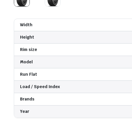
Width
Height
Rim size
Model
Run Flat
Load / Speed Index
Brands
Year