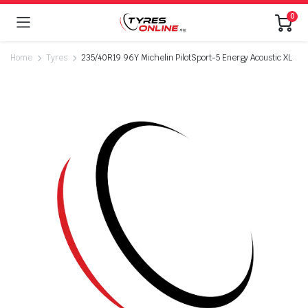
0
Home
Tyres
235/40R19 96Y Michelin PilotSport-5 Energy Acoustic XL