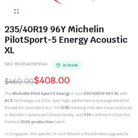
235/40R19 96Y Michelin
PilotSport-5 Energy Acoustic
XL
SKU:
MI2354019PS5en
In Stock
$
408.00
$
460.00
Original
Current
The
Michelin Pilot Sport 5 Energy
in size
235/40R19 96Y XL
with
price
price
ACS
technology is a 2026-spec high-performance tyre engineered for
the electric and hybrid era.
The
(CN)
marking indicates it was produced
was:
is:
in Michelin’s advanced Chinese facility, and
Y26
confirms it is from the
freshest
2026 production
batch.
$460.00.
$408.00.
In Singapore, this specific 19-inch fitment is the definitive upgrade for