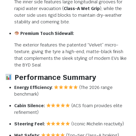
The inner side features large longitudinal grooves for
rapid water evacuation (
Class-A Wet Grip
), while the
outer side uses rigid blocks to maintain dry-weather
stability and cornering bite.
Premium Touch Sidewall:
The exterior features the patented “Velvet” micro-
texture, giving the tyre a high-end, matte-black finish
that complements the sleek styling of modern EVs like
the BYD Seal.
Performance Summary
Energy Efficiency:
(The 2026 range
benchmark)
Cabin Silence:
(ACS foam provides elite
refinement)
Steering Feel:
(Iconic Michelin reactivity)
Wet Safety:
(Top-tier Class-A braking)