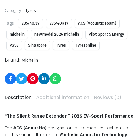
Category:
Tyres
Tags:
235/40/19
235/40R19
ACS (Acoustic Foam)
michelin
new model 2026 michelin
Pilot Sport 5 Energy
PS5E
Singapore
Tyres
Tyresonline
Brand:
Michelin
Description
Additional information
Reviews (0)
“The Silent Range Extender.” 2026 EV-Sport Performance.
The
ACS (Acoustic)
designation is the most critical feature
of this variant.
It refers to
Michelin Acoustic Technology
,