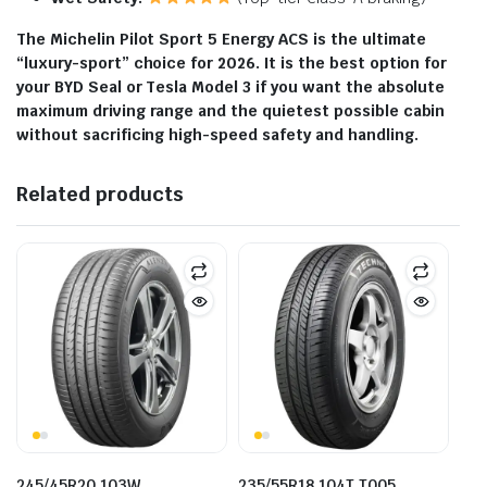
The Michelin Pilot Sport 5 Energy ACS is the ultimate
“luxury-sport” choice for 2026. It is the best option for
your BYD Seal or Tesla Model 3 if you want the absolute
maximum driving range and the quietest possible cabin
without sacrificing high-speed safety and handling.
Related products
245/45R20 103W
235/55R18 104T T005