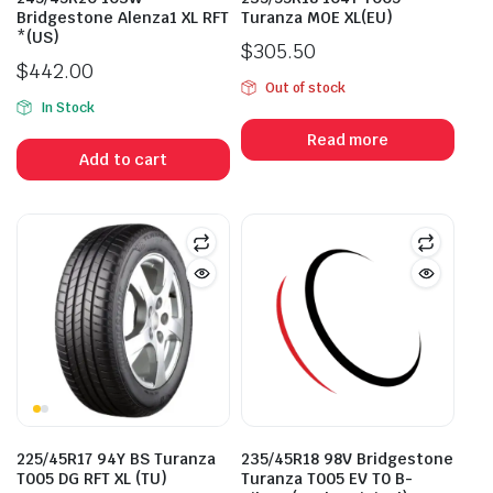
Bridgestone Alenza1 XL RFT
Turanza MOE XL(EU)
*(US)
$
305.50
$
442.00
Out of stock
In Stock
Read more
Add to cart
225/45R17 94Y BS Turanza
235/45R18 98V Bridgestone
T005 DG RFT XL (TU)
Turanza T005 EV T0 B-