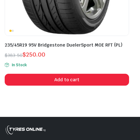
235/45R19 95V Bridgestone DuelerSport MOE RFT (PL)
$
250.00
$
383.50
Original
Current
In Stock
price
price
was:
is:
Add to cart
$383.50.
$250.00.