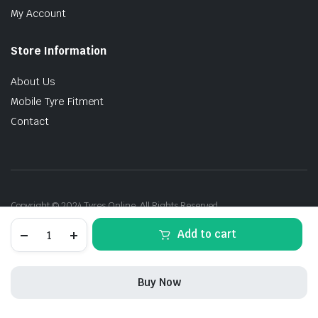
My Account
Store Information
About Us
Mobile Tyre Fitment
Contact
Copyright © 2024 Tyres Online. All Rights Reserved.
235/40R19
Add to cart
96Y
Michelin
PilotSport-
5
Buy Now
Energy
Acoustic
STORE
SEARCH
ACCOUNT
CATEGORIES
XL