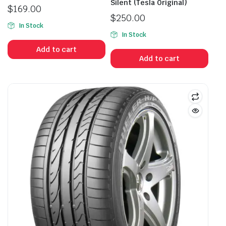
Silent (Tesla Original)
$
169.00
$
250.00
In Stock
In Stock
Add to cart
Add to cart