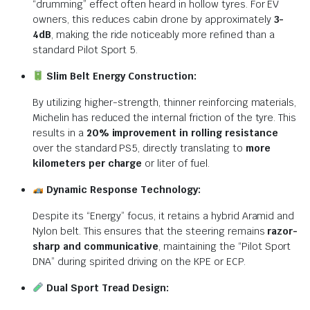
“drumming” effect often heard in hollow tyres. For EV
owners, this reduces cabin drone by approximately
3-
4dB
, making the ride noticeably more refined than a
standard Pilot Sport 5.
Slim Belt Energy Construction:
By utilizing higher-strength, thinner reinforcing materials,
Michelin has reduced the internal friction of the tyre.
This
results in a
20% improvement in rolling resistance
over the standard PS5, directly translating to
more
kilometers per charge
or liter of fuel.
Dynamic Response Technology:
Despite its “Energy” focus, it retains a hybrid Aramid and
Nylon belt.
This ensures that the steering remains
razor-
sharp and communicative
, maintaining the “Pilot Sport
DNA” during spirited driving on the KPE or ECP.
Dual Sport Tread Design: