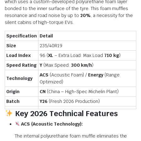
which uses a custom-developed polyurethane foam layer
bonded to the inner surface of the tyre.
This foam muffles
resonance and road noise by up to
20%
, a necessity for the
silent cabins of high-torque EVs.
Specification
Detail
Size
235/40R19
Load Index
96 (
XL
– Extra Load: Max Load
710 kg
)
Speed Rating
Y
(Max Speed:
300 km/h
)
ACS
(Acoustic Foam) /
Energy
(Range
Technology
Optimized)
Origin
CN
(China – High-Spec Michelin Plant)
Batch
Y26
(Fresh 2026 Production)
Key 2026 Technical Features
ACS (Acoustic Technology):
The internal polyurethane foam muffle eliminates the