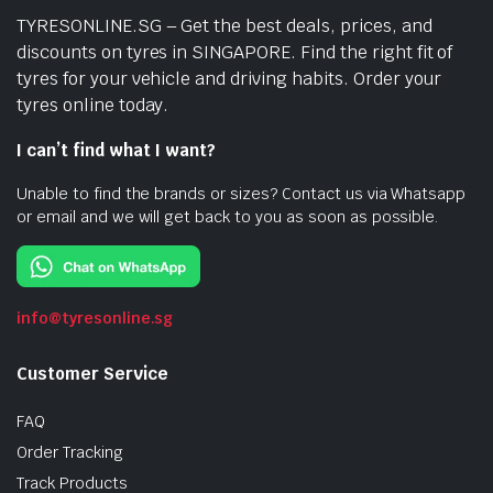
TYRESONLINE.SG – Get the best deals, prices, and
discounts on tyres in SINGAPORE. Find the right fit of
tyres for your vehicle and driving habits. Order your
tyres online today.
I can’t find what I want?
Unable to find the brands or sizes? Contact us via Whatsapp
or email and we will get back to you as soon as possible.
info@tyresonline.sg
Customer Service
FAQ
Order Tracking
Track Products