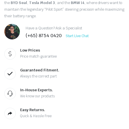
the
BYD Seal
,
Tesla Model 3
, and the
BMW i4
, where drivers want to
maintain the legendary “Pilot Sport” steering precision while maximizing
their battery range.
Have a Question? Ask a Specialist
(+65) 8754 0420
Start Live Chat
Low Prices
Price match guarantee
Guaranteed Fitment.
Always the correct part
In-House Experts.
We know our products
Easy Returns.
Quick & Hassle Free