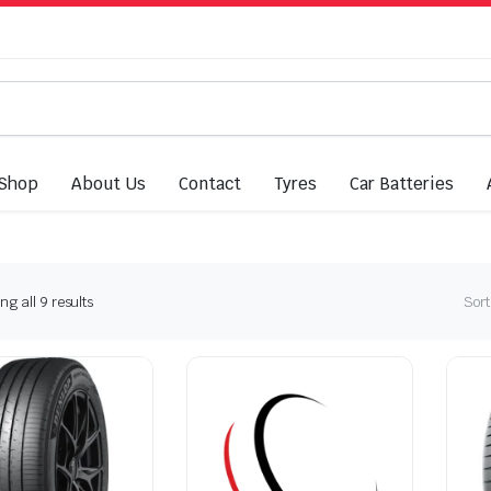
Shop
About Us
Contact
Tyres
Car Batteries
Sorted
g all 9 results
Sort
by
latest