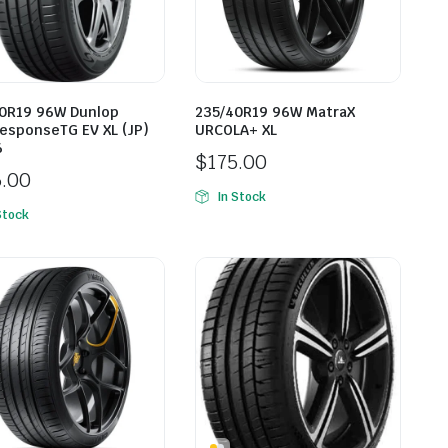
0R19 96W Dunlop
235/40R19 96W MatraX
esponseTG EV XL (JP)
URCOLA+ XL
6
$
175.00
5.00
In Stock
Stock