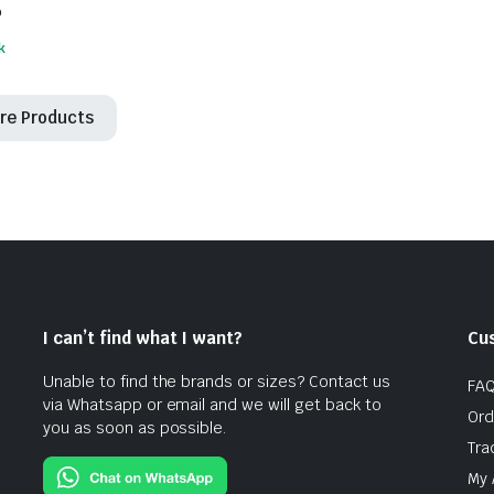
6
k
re Products
I can’t find what I want?
Cu
Unable to find the brands or sizes? Contact us
FA
via Whatsapp or email and we will get back to
Ord
you as soon as possible.
Tra
My 