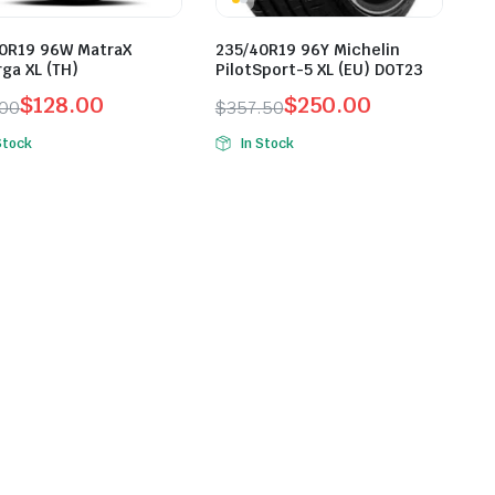
0R19 96W MatraX
235/40R19 96Y Michelin
ga XL (TH)
PilotSport-5 XL (EU) DOT23
$
128.00
$
250.00
.00
$
357.50
inal
ent
Original
Current
Stock
In Stock
e
e
price
price
was:
is:
.00.
.00.
$357.50.
$250.00.