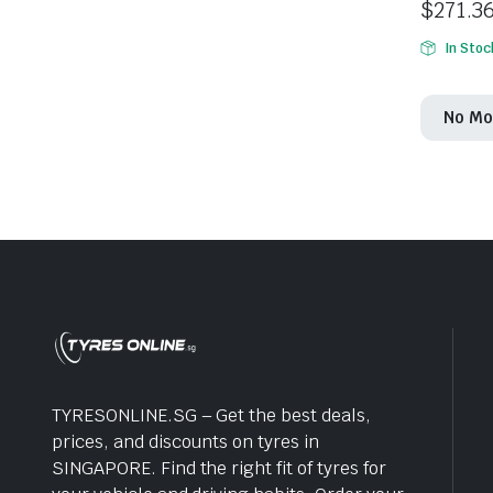
$
271.3
In Stoc
No Mo
TYRESONLINE.SG – Get the best deals,
prices, and discounts on tyres in
SINGAPORE. Find the right fit of tyres for