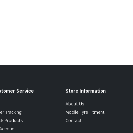
stomer Service
Store Information
Q
About Us
er Tracking
Mobile Tyre Fitment
ck Products
Contact
Account