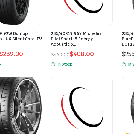
9 92W Dunlop
235/40R19 96Y Michelin
235/4
x LUX SilentCore-EV
PilotSport-5 Energy
BlueR
Acoustic XL
DOT2
$
289.00
$
408.00
$
25
$
460.00
l
t
Original
Current
k
In Stock
In 
price
price
was:
is:
0.
0.
$460.00.
$408.00.