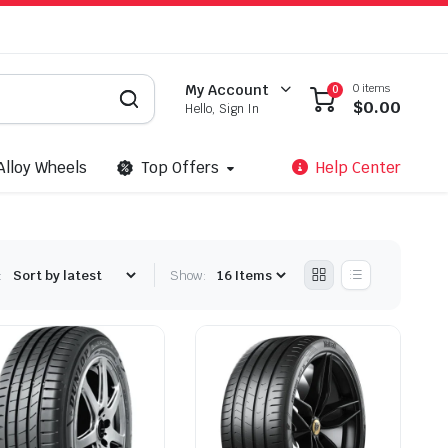
0 items
My Account
0
$
0.00
Hello, Sign In
Alloy Wheels
Top Offers
Help Center
:
Show: