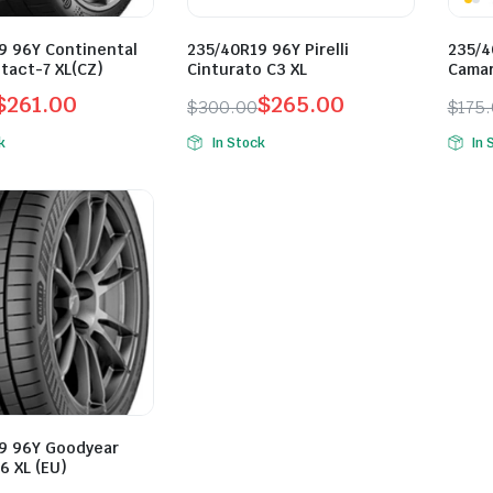
9 96Y Continental
235/40R19 96Y Pirelli
235/4
tact-7 XL(CZ)
Cinturato C3 XL
Camar
$
261.00
$
265.00
$
300.00
$
175
l
t
Original
Current
Orig
Curr
k
In Stock
In 
price
price
pric
pric
was:
is:
was:
is:
.
0.
$300.00.
$265.00.
$175
$128
9 96Y Goodyear
6 XL (EU)