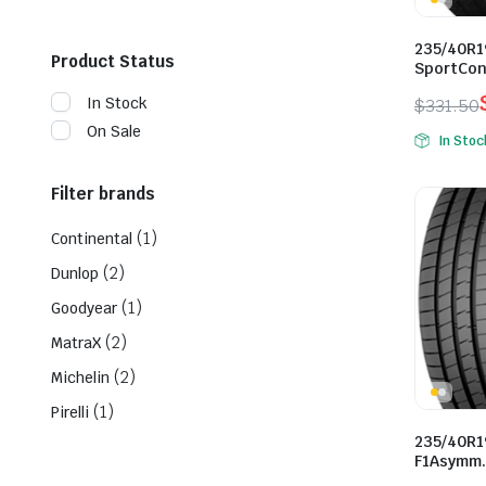
235/40R1
Product Status
SportCon
In Stock
$
331.50
Origina
Curren
On Sale
In Stoc
price
price
was:
is:
Filter brands
$331.50
$261.0
(1)
Continental
(2)
Dunlop
(1)
Goodyear
(2)
MatraX
(2)
Michelin
(1)
Pirelli
235/40R1
F1Asymm.