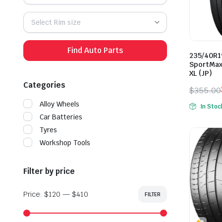
Select Rim size
Find Auto Parts
235/40R1
SportMax
XL (JP)
Categories
$
355.00
Origina
Curren
Alloy Wheels
In Stoc
price
price
Car Batteries
was:
is:
Tyres
$355.0
$289.0
Workshop Tools
Filter by price
Price:
$120
—
$410
FILTER
Min
Max
price
price