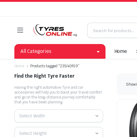
All Categories
Home
Home
Products tagged “235/40R19”
Find the Right Tyre Faster
Showin
Having the right automotive Tyre and car
accessories will help you to boost your travel comfort
and go on the long-distance journey comfortably
that you have been planning.
Select Width
Select Height