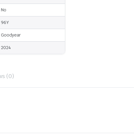
No
96Y
Goodyear
2024
ws (0)