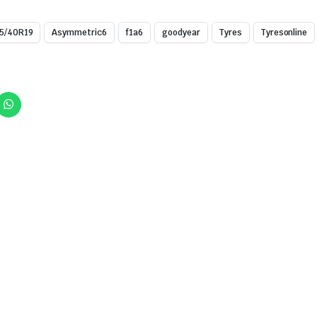
5/40R19
Asymmetric6
f1a6
goodyear
Tyres
Tyresonline