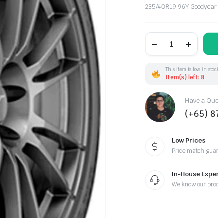
235/40R19 96Y Goodyear
235/40R19
96Y
Goodyear
F1Asymm.6
XL
This item is low in stoc
(EU)
Item(s) left: 8
quantity
Have a Ques
(+65) 
Low Prices
Price match gua
In-House Exper
We know our pro