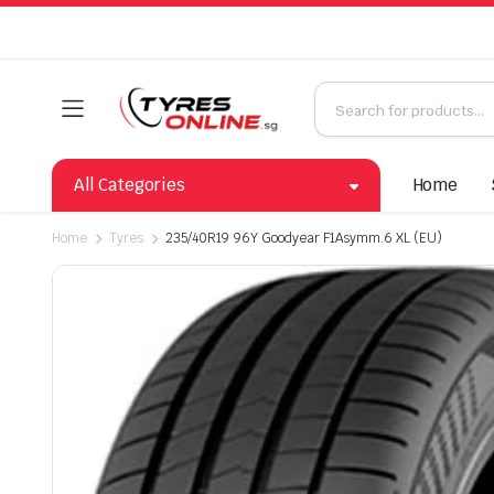
All Categories
Home
Home
Tyres
235/40R19 96Y Goodyear F1Asymm.6 XL (EU)