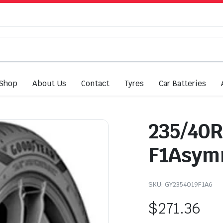
Shop
About Us
Contact
Tyres
Car Batteries
235/40R
F1Asymm
SKU:
GY2354019F1A6
$
271.36