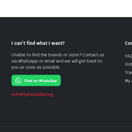
I can’t find what I want?
Cu
Unable to find the brands or sizes? Contact us
FA
via Whatsapp or email and we will get back to
Ord
you as soon as possible.
Tra
My 
info@tyresonline.sg