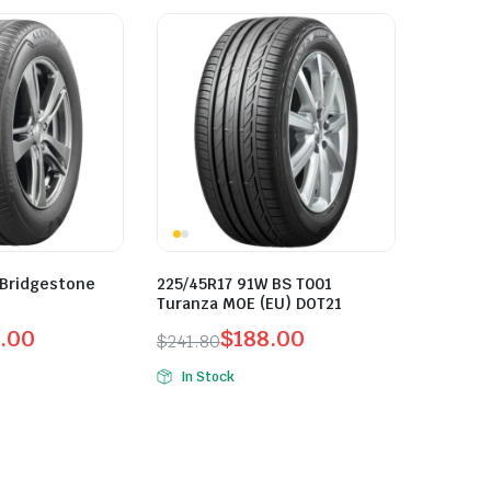
 Bridgestone
225/45R17 91W BS T001
Turanza MOE (EU) DOT21
.00
$
188.00
$
241.80
Original
Current
In Stock
price
price
was:
is:
$241.80.
$188.00.