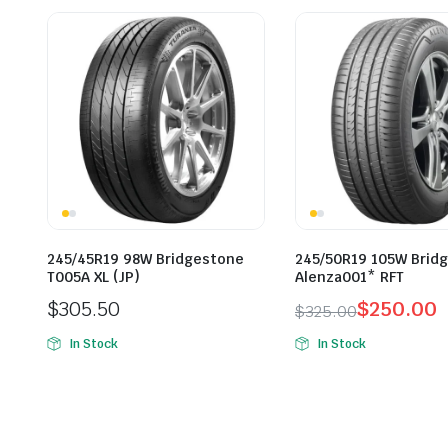
245/45R19 98W Bridgestone
245/50R19 105W Brid
T005A XL (JP)
Alenza001* RFT
$
305.50
$
250.00
$
325.00
Original
Current
In Stock
In Stock
price
price
was:
is:
$325.00.
$250.00.