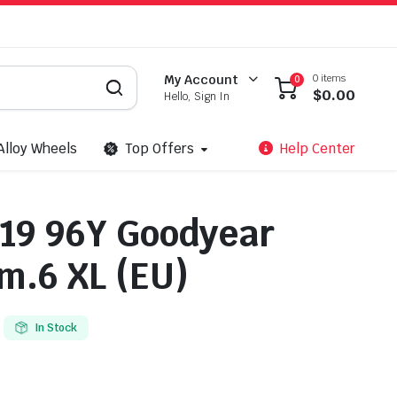
0 items
My Account
0
$
0.00
Hello, Sign In
Alloy Wheels
Top Offers
Help Center
19 96Y Goodyear
.6 XL (EU)
In Stock