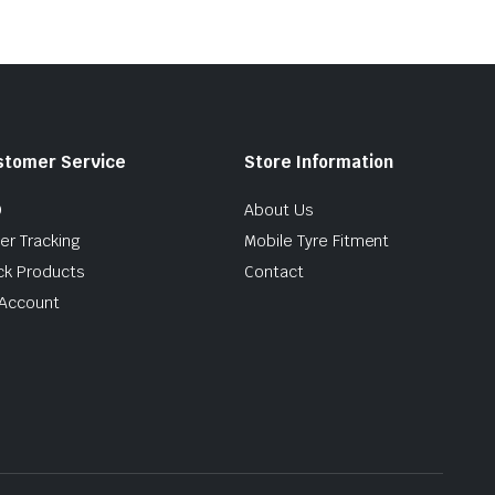
stomer Service
Store Information
Q
About Us
er Tracking
Mobile Tyre Fitment
ck Products
Contact
Account