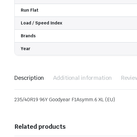
Run Flat
Load / Speed Index
Brands
Year
Description
Additional information
Revie
235/40R19 96Y Goodyear F1Asymm.6 XL (EU)
Related products