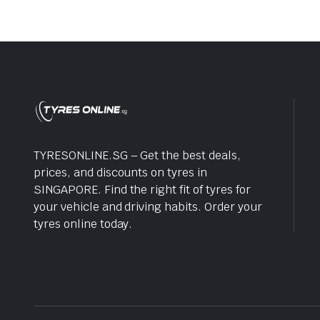
TYRESONLINE.SG – Get the best deals,
prices, and discounts on tyres in
SINGAPORE. Find the right fit of tyres for
your vehicle and driving habits. Order your
tyres online today.