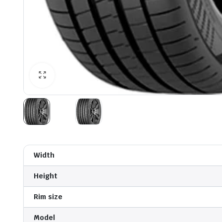
Width
Height
Rim size
Model