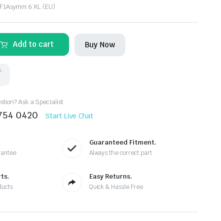
 F1Asymm.6 XL (EU)
Add to cart
Buy Now
k.
tion? Ask a Specialist
8754 0420
Start Live Chat
Guaranteed Fitment.
rantee
Always the correct part
ts.
Easy Returns.
ducts
Quick & Hassle Free