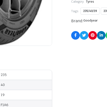
Category:
Tyres
Tags:
235/40/19
23
Brand:
Goodyear
235
40
19
F1A6