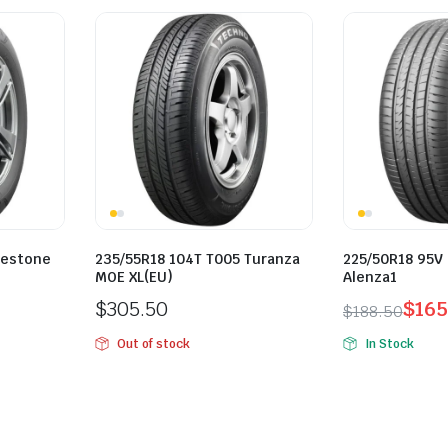
gestone
235/55R18 104T T005 Turanza
225/50R18 95V
MOE XL(EU)
Alenza1
$
305.50
$
165
$
188.50
Original
Current
Out of stock
In Stock
price
price
was:
is:
$188.50.
$165.00.