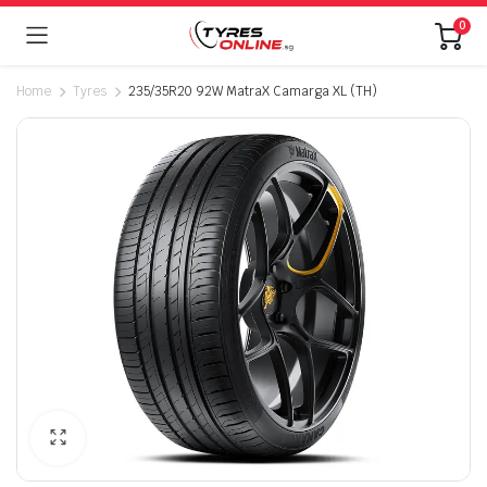
0
Home
Tyres
235/35R20 92W MatraX Camarga XL (TH)