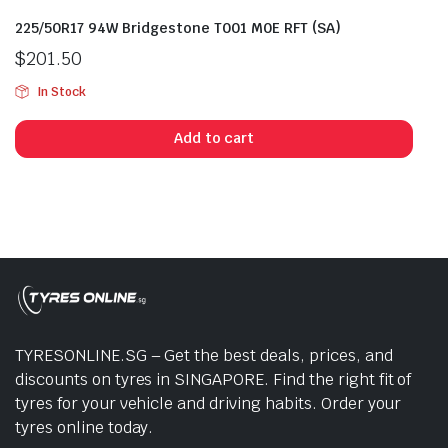
225/50R17 94W Bridgestone T001 M0E RFT (SA)
$
201.50
In Stock
Add to cart
TYRESONLINE.SG – Get the best deals, prices, and
discounts on tyres in SINGAPORE. Find the right fit of
tyres for your vehicle and driving habits. Order your
tyres online today.