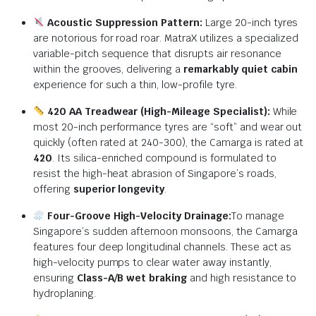
Acoustic Suppression Pattern:
Large 20-inch tyres
are notorious for road roar.
MatraX utilizes a specialized
variable-pitch sequence that disrupts air resonance
within the grooves,
delivering a
remarkably quiet cabin
experience for such a thin,
low-profile tyre.
420 AA Treadwear (High-Mileage Specialist):
While
most 20-inch performance tyres are “soft” and wear out
quickly (often rated at 240-300),
the Camarga is rated at
420
.
Its silica-enriched compound is formulated to
resist the high-heat abrasion of Singapore’s roads,
offering
superior longevity
.
Four-Groove High-Velocity Drainage:
To manage
Singapore’s sudden afternoon monsoons, the Camarga
features four deep longitudinal channels.
These act as
high-velocity pumps to clear water away instantly,
ensuring
Class-A/B wet braking
and high resistance to
hydroplaning.