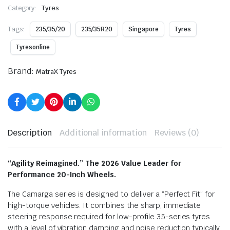
Category:
Tyres
Tags:
235/35/20
235/35R20
Singapore
Tyres
Tyresonline
Brand:
MatraX Tyres
Description
Additional information
Reviews (0)
“Agility Reimagined.” The 2026 Value Leader for
Performance 20-Inch Wheels.
The Camarga series is designed to deliver a “Perfect Fit” for
high-torque vehicles.
It combines the sharp,
immediate
steering response required for low-profile 35-series tyres
with a level of vibration damping and noise reduction typically