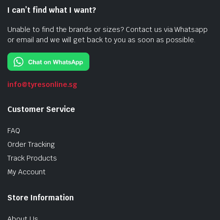
I can’t find what I want?
Unable to find the brands or sizes? Contact us via Whatsapp
or email and we will get back to you as soon as possible.
info@tyresonline.sg
Customer Service
FAQ
Order Tracking
Track Products
My Account
Store Information
About Us