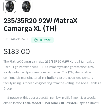
235/35R20 92W MatraX
Camarga XL (TH)
SKU:
MX2353520
In Stock
$
183.00
The
MatraX Camarga
in size
235/35R20 92W XL
is a high-value
Ultra-High Performance (UHP) summer tyre designed for the 2026
sporty sedan and performance car market.
The
(TH)
designation
confirms it is manufactured in
Thailand
at the advanced Sentury
facility using European engineering from the Portuguese Alves Bandeira
Group.
In Singapore,
this aggressive 20-inch low-profile fitment is a popular
choice for the
Tesla Model 3
,
Porsche 718 Boxster/Cayman
(front),