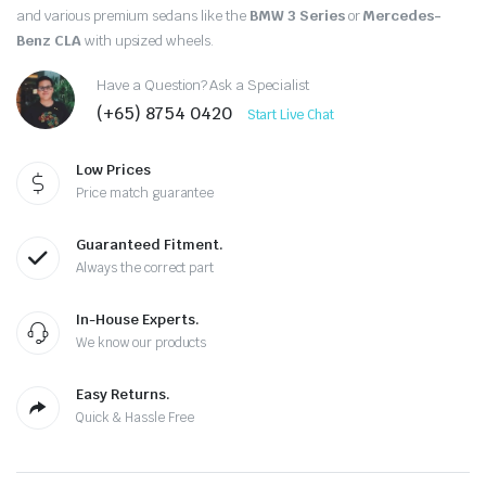
and various premium sedans like the
BMW 3 Series
or
Mercedes-
Benz CLA
with upsized wheels.
Have a Question? Ask a Specialist
(+65) 8754 0420
Start Live Chat
Low Prices
Price match guarantee
Guaranteed Fitment.
Always the correct part
In-House Experts.
We know our products
Easy Returns.
Quick & Hassle Free