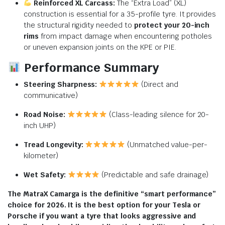
Reinforced XL Carcass:
The “Extra Load” (XL)
construction is essential for a 35-profile tyre.
It provides
the structural rigidity needed to
protect your 20-inch
rims
from impact damage when encountering potholes
or uneven expansion joints on the KPE or PIE.
Performance Summary
Steering Sharpness:
(Direct and
communicative)
Road Noise:
(Class-leading silence for 20-
inch UHP)
Tread Longevity:
(Unmatched value-per-
kilometer)
Wet Safety:
(Predictable and safe drainage)
The MatraX Camarga is the definitive “smart performance”
choice for 2026. It is the best option for your Tesla or
Porsche if you want a tyre that looks aggressive and