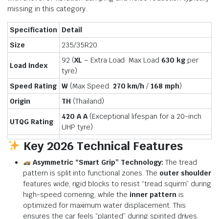
missing in this category.
Specification
Detail
Size
235/35R20
92 (
XL
– Extra Load: Max Load
630 kg
per
Load Index
tyre)
Speed Rating
W
(Max Speed:
270 km/h
/
168 mph
)
Origin
TH
(Thailand)
420 A A
(Exceptional lifespan for a 20-inch
UTQG Rating
UHP tyre)
Key 2026 Technical Features
Asymmetric “Smart Grip” Technology:
The tread
pattern is split into functional zones.
The
outer shoulder
features wide, rigid blocks to resist “tread squirm” during
high-speed cornering, while the
inner pattern
is
optimized for maximum water displacement.
This
ensures the car feels “planted” during spirited drives.