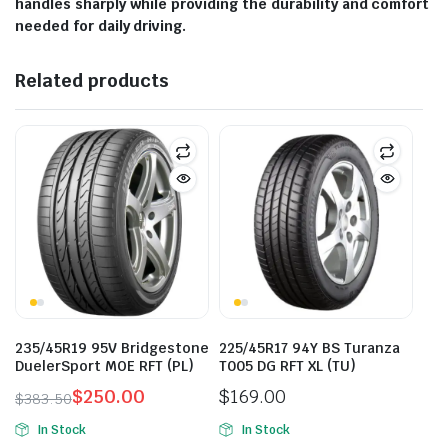
handles sharply while providing the durability and comfort
needed for daily driving.
Related products
235/45R19 95V Bridgestone
225/45R17 94Y BS Turanza
DuelerSport MOE RFT (PL)
T005 DG RFT XL (TU)
$
250.00
$
169.00
$
383.50
Original
Current
In Stock
In Stock
price
price