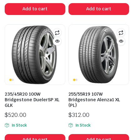
was:
is:
Add to cart
Add to cart
$383.50.
$250.00.
235/45R20 100W
255/55R19 107W
Bridgestone DuelerSP XL
Bridgestone Alenza1 XL
GLK
(PL)
$
520.00
$
312.00
In Stock
In Stock
Add to cart
Add to cart