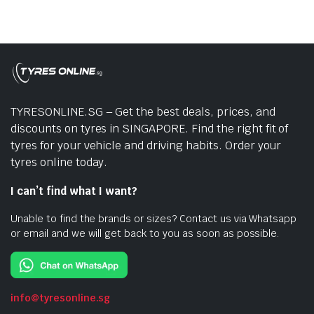
TYRESONLINE.SG – Get the best deals, prices, and
discounts on tyres in SINGAPORE. Find the right fit of
tyres for your vehicle and driving habits. Order your
tyres online today.
I can’t find what I want?
Unable to find the brands or sizes? Contact us via Whatsapp
or email and we will get back to you as soon as possible.
info@tyresonline.sg