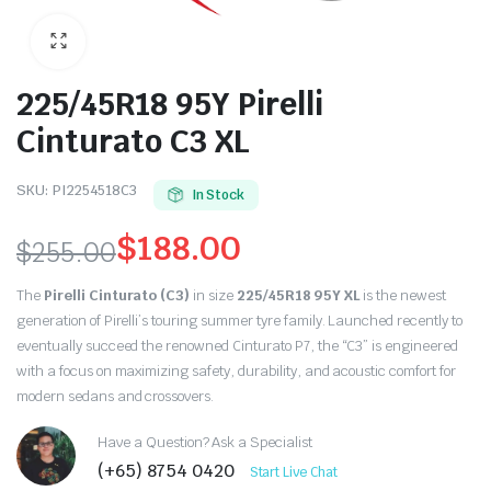
225/45R18 95Y Pirelli
Cinturato C3 XL
SKU:
PI2254518C3
In Stock
$
188.00
$
255.00
Original
Current
The
Pirelli Cinturato (C3)
in size
225/45R18 95Y XL
is the newest
price
price
generation of Pirelli’s touring summer tyre family. Launched recently to
eventually succeed the renowned Cinturato P7, the “C3” is engineered
was:
is:
with a focus on maximizing safety, durability, and acoustic comfort for
modern sedans and crossovers.
$255.00.
$188.00.
Have a Question? Ask a Specialist
(+65) 8754 0420
Start Live Chat