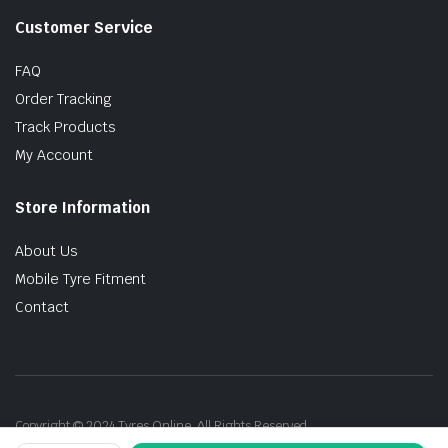
Customer Service
FAQ
Order Tracking
Track Products
My Account
Store Information
About Us
Mobile Tyre Fitment
Contact
Copyright © 2024 Tyres Online. All Rights Reserved.