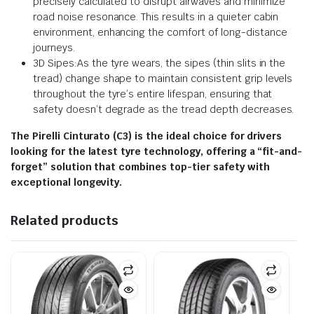
precisely calculated to disrupt airwaves and minimize
road noise resonance. This results in a quieter cabin
environment, enhancing the comfort of long-distance
journeys.
3D Sipes:As the tyre wears, the sipes (thin slits in the
tread) change shape to maintain consistent grip levels
throughout the tyre’s entire lifespan, ensuring that
safety doesn’t degrade as the tread depth decreases.
The Pirelli Cinturato (C3) is the ideal choice for drivers
looking for the latest tyre technology, offering a “fit-and-
forget” solution that combines top-tier safety with
exceptional longevity.
Related products