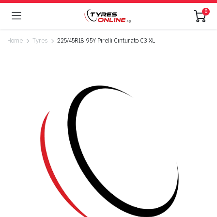
0
Home
Tyres
225/45R18 95Y Pirelli Cinturato C3 XL