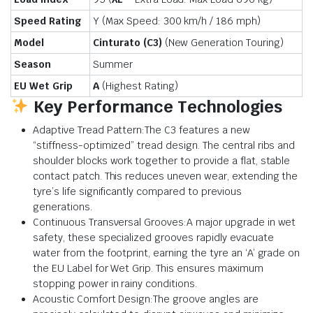
Speed Rating
Y (Max Speed:
300 km/h
/
186 mph
)
Model
Cinturato (C3)
(New Generation Touring)
Season
Summer
EU Wet Grip
A
(Highest Rating)
Key Performance Technologies
Adaptive Tread Pattern:The C3 features a new
“stiffness-optimized” tread design. The central ribs and
shoulder blocks work together to provide a flat, stable
contact patch. This reduces uneven wear, extending the
tyre’s life significantly compared to previous
generations.
Continuous Transversal Grooves:A major upgrade in wet
safety, these specialized grooves rapidly evacuate
water from the footprint, earning the tyre an ‘A’ grade on
the EU Label for Wet Grip. This ensures maximum
stopping power in rainy conditions.
Acoustic Comfort Design:The groove angles are