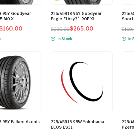
8 95Y Goodyear
225/45R18 95Y Goodyear
225/4
5 M0 XL
Eagle F1Asy3* ROF XL
Sport
$
160.00
$
265.00
$
335.00
$
168
l
t
Original
Current
Orig
Curr
k
In Stock
In 
price
price
pric
pric
was:
is:
was:
is:
0.
0.
$335.00.
$265.00.
$168
$138
8 95Y Falken Azenis
225/45R18 95W Yokohama
225/4
L
ECOS ES31
PZero