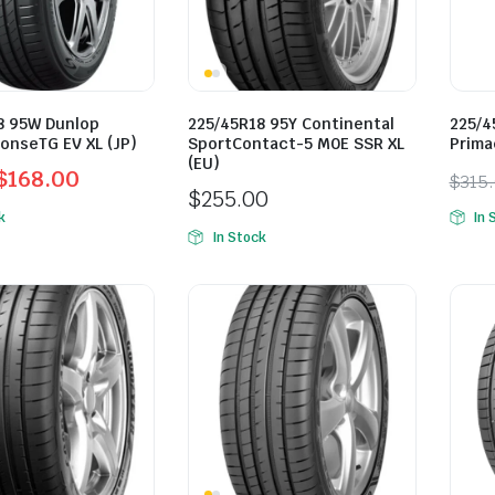
8 95W Dunlop
225/45R18 95Y Continental
225/4
onseTG EV XL (JP)
SportContact-5 M0E SSR XL
Prima
(EU)
$
168.00
$
315
$
255.00
l
t
Orig
Curr
k
In 
pric
pric
In Stock
was:
is:
0.
0.
$315
$285