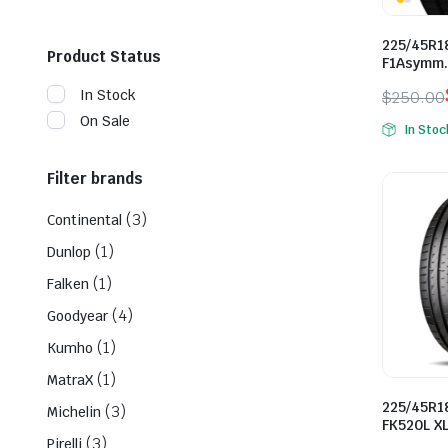
225/45R1
Product Status
F1Asymm.
In Stock
$
250.00
Origina
Curren
On Sale
In Stoc
price
price
was:
is:
Filter brands
$250.0
$160.0
(3)
Continental
(1)
Dunlop
(1)
Falken
(4)
Goodyear
(1)
Kumho
(1)
MatraX
225/45R1
(3)
Michelin
FK520L X
(3)
Pirelli