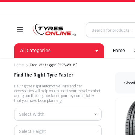
All Categories
Home
Home
Products tagged “225/45r18”
Find the Right Tyre Faster
Showin
Having the right automotive Tyre and car
accessories will help you to boost your travel comfort
and go on the long-distance journey comfortably
that you have been planning.
Select Width
Select Height