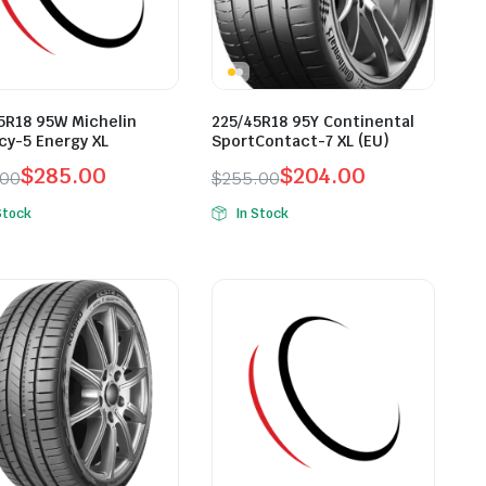
5R18 95W Michelin
225/45R18 95Y Continental
cy-5 Energy XL
SportContact-7 XL (EU)
$
285.00
$
204.00
.00
$
255.00
inal
ent
Original
Current
Stock
In Stock
e
e
price
price
was:
is:
.00.
.00.
$255.00.
$204.00.