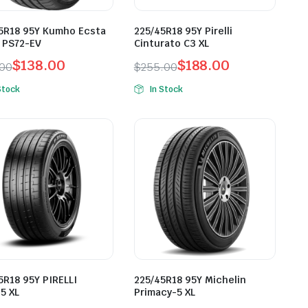
5R18 95Y Kumho Ecsta
225/45R18 95Y Pirelli
 PS72-EV
Cinturato C3 XL
$
138.00
$
188.00
.00
$
255.00
inal
ent
Original
Current
Stock
In Stock
e
e
price
price
was:
is:
.00.
.00.
$255.00.
$188.00.
5R18 95Y PIRELLI
225/45R18 95Y Michelin
5 XL
Primacy-5 XL