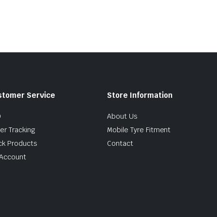
.00.
.00.
$285.74.
$235.00.
stomer Service
Store Information
Q
About Us
er Tracking
Mobile Tyre Fitment
ck Products
Contact
Account