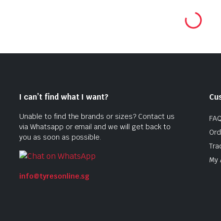
was:
is:
$150
$135
0.
0.
$286.00.
$229.00.
I can’t find what I want?
Cu
Unable to find the brands or sizes? Contact us
FA
via Whatsapp or email and we will get back to
Ord
you as soon as possible.
Tra
My 
info@tyresonline.sg