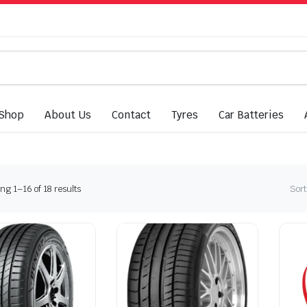
Shop
About Us
Contact
Tyres
Car Batteries
Sorted
g 1–16 of 18 results
Sort
by
latest