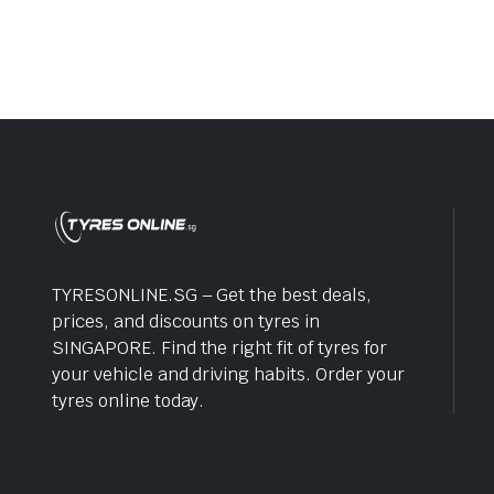
was:
is:
$220.0
$188.0
TYRESONLINE.SG – Get the best deals,
prices, and discounts on tyres in
SINGAPORE. Find the right fit of tyres for
your vehicle and driving habits. Order your
tyres online today.