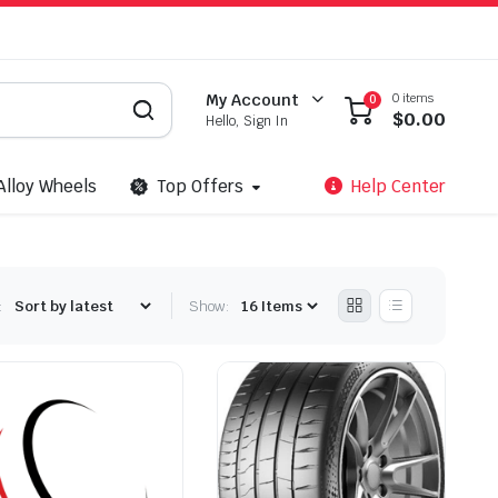
0 items
My Account
0
$
0.00
Hello, Sign In
Alloy Wheels
Top Offers
Help Center
:
Show: