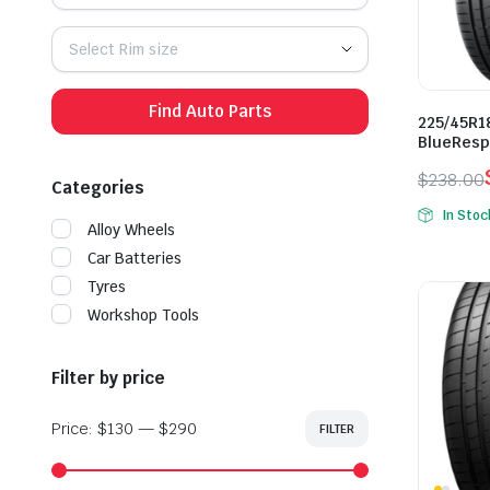
Select Rim size
Find Auto Parts
225/45R1
BlueResp
$
238.00
Categories
Origina
Curren
In Stoc
price
price
Alloy Wheels
was:
is:
Car Batteries
$238.0
$168.0
Tyres
Workshop Tools
Filter by price
Price:
$130
—
$290
FILTER
Min
Max
price
price