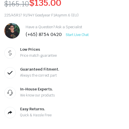
$
135.00
$
165.10
Original
Current
225/45R17 91/94Y Goodyear F1Asymm.6 (EU)
price
price
Have a Question? Ask a Specialist
was:
is:
(+65) 8754 0420
Start Live Chat
$165.10.
$135.00.
Low Prices
Price match guarantee
Guaranteed Fitment.
Always the correct part
In-House Experts.
We know our products
Easy Returns.
Quick & Hassle Free