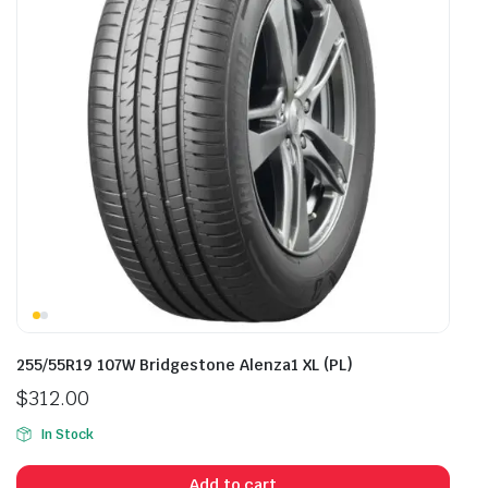
255/55R19 107W Bridgestone Alenza1 XL (PL)
$
312.00
In Stock
Add to cart