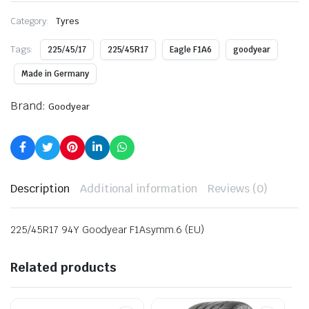
Category:
Tyres
Tags:
225/45/17
225/45R17
Eagle F1A6
goodyear
Made in Germany
Brand:
Goodyear
Description
Additional information
Reviews (0)
225/45R17 94Y Goodyear F1Asymm.6 (EU)
Related products