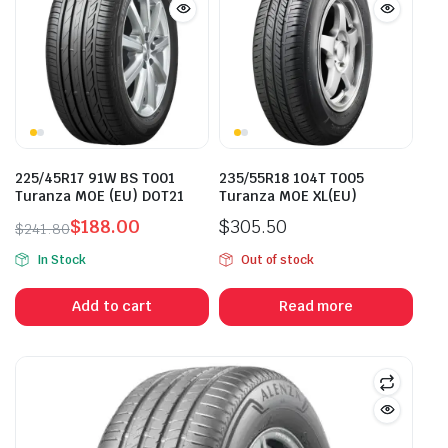
225/45R17 91W BS T001
235/55R18 104T T005
Turanza MOE (EU) DOT21
Turanza MOE XL(EU)
$
188.00
$
305.50
$
241.80
Original
Current
In Stock
Out of stock
price
price
was:
is:
Add to cart
Read more
$241.80.
$188.00.