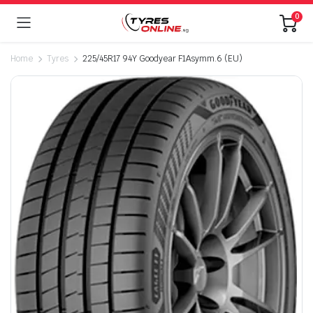
0
Home
Tyres
225/45R17 94Y Goodyear F1Asymm.6 (EU)