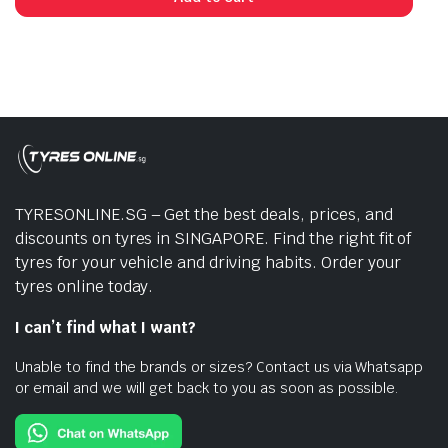
TYRESONLINE.SG – Get the best deals, prices, and
discounts on tyres in SINGAPORE. Find the right fit of
tyres for your vehicle and driving habits. Order your
tyres online today.
I can’t find what I want?
Unable to find the brands or sizes? Contact us via Whatsapp
or email and we will get back to you as soon as possible.