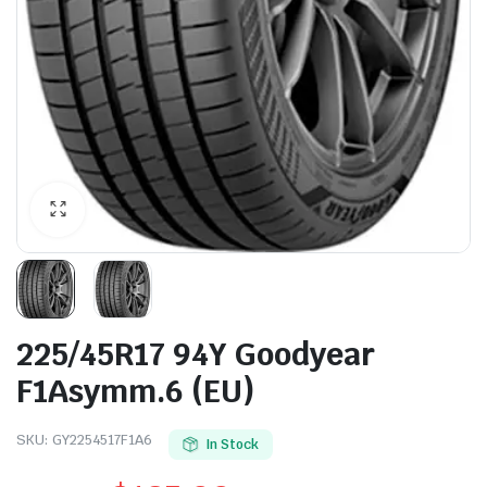
225/45R17 94Y Goodyear
F1Asymm.6 (EU)
SKU:
GY2254517F1A6
In Stock