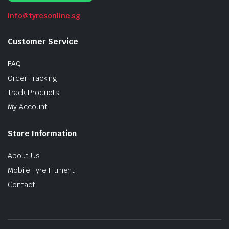
info@tyresonline.sg
Customer Service
FAQ
Order Tracking
Track Products
My Account
Store Information
About Us
Mobile Tyre Fitment
Contact