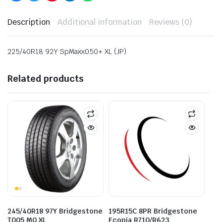
Description
Additional information
Reviews (0)
225/40R18 92Y SpMaxx050+ XL (JP)
Related products
245/40R18 97Y Bridgestone
195R15C 8PR Bridgestone
T005 M0 XL
Ecopia R710/R623