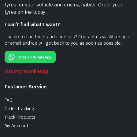
tyres for your vehicle and driving habits. Order your
tyres online today.
I can’t find what I want?
Unable to find the brands or sizes? Contact us via Whatsapp
or email and we will get back to you as soon as possible.
info@tyresonline.sg
Customer Service
FAQ
Order Tracking
Track Products
My Account