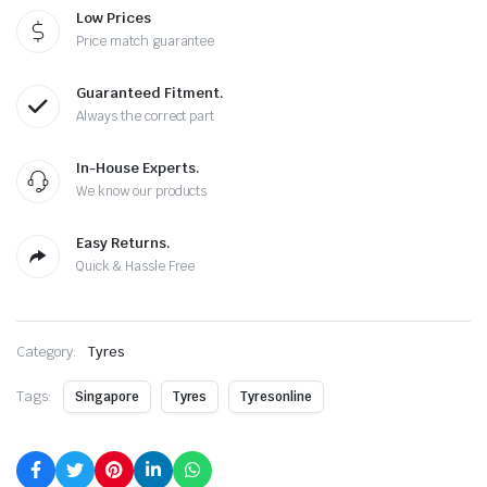
Low Prices
Price match guarantee
Guaranteed Fitment.
Always the correct part
In-House Experts.
We know our products
Easy Returns.
Quick & Hassle Free
Category:
Tyres
Tags:
Singapore
Tyres
Tyresonline