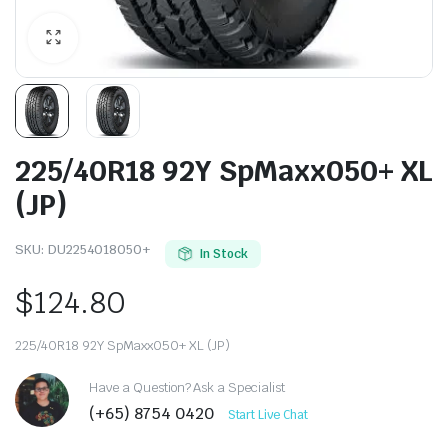
225/40R18 92Y SpMaxx050+ XL
(JP)
SKU:
DU2254018050+
In Stock
$
124.80
225/40R18 92Y SpMaxx050+ XL (JP)
Have a Question? Ask a Specialist
(+65) 8754 0420
Start Live Chat