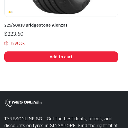
225/60R18 Bridgestone Alenza1
$
223.60
In Stock
Add to cart
TYRESONLINE.SG – Get the best deals, prices, and
discounts on tyres in SINGAPORE. Find the right fit of