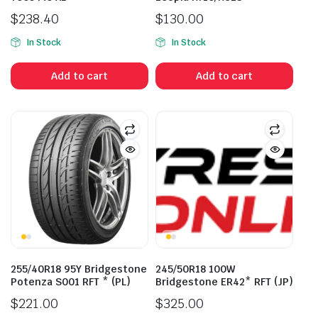
$
238.40
$
130.00
In Stock
In Stock
Add to cart
Add to cart
255/40R18 95Y Bridgestone
245/50R18 100W
Potenza S001 RFT * (PL)
Bridgestone ER42* RFT (JP)
$
221.00
$
325.00