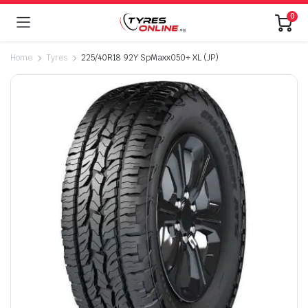
0
Home
Tyres
225/40R18 92Y SpMaxx050+ XL (JP)