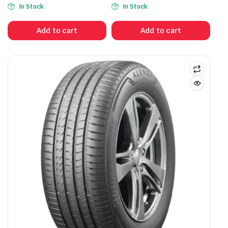
In Stock
In Stock
Add to cart
Add to cart