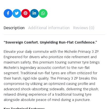
Description
Additional information
Reviews (0)
“Sovereign Comfort. Unyielding Run-Flat Confidence.”
Elevate your daily commute with the Michelin Primacy 3 ZP.
Engineered for drivers who prioritize ride refinement and
maximum safety, this premium touring summer tyre brings
Michelin’s legendary acoustic comfort to the run-flat
segment. Traditional run-flat tyres are often criticized for
their harsh, rigid ride quality. The Primacy 3 ZP breaks this
compromise by utilizing an optimized casing profile and
advanced shock-absorbing sidewalls, delivering the plush,
relaxed driving experience of a traditional touring tyre
alongside absolute peace of mind during a puncture.
Key Technical Features: