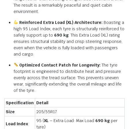
The result is a remarkably peaceful and quiet cabin
environment.
Reinforced Extra Load (XL) Architecture:
Boasting a
high 95 Load Index, each tyre is structurally reinforced to
safely support up to
690 kg
.
This Extra Load (XL) rating
ensures structural stability and crisp steering response,
even when the vehicle is fully loaded with passengers
and cargo.
Optimized Contact Patch for Longevity:
The tyre
footprint is engineered to distribute heat and pressure
evenly across the tread surface.
This prevents uneven
wear, significantly extending the overall mileage and life
of the tyre.
Specification
Detail
Size
205/55R17
95 (
XL
– Extra Load: Max Load
690 kg
per
Load Index
tyre)