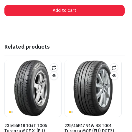
was:
is:
Add to cart
$245.00.
$228.00.
Related products
235/55R18 104T T005
225/45R17 91W BS T001
Turanza MOE XL(EU)
Turanza MOE (EU) DOT21