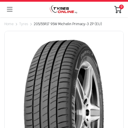
0
Home
Tyres
205/55R17 95W Michelin Primacy-3 ZP (EU)