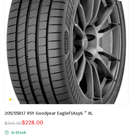
205/55R17 95Y Goodyear EagleF1Asy6 * XL
$
228.00
$
245.00
Original
Current
In Stock
price
price