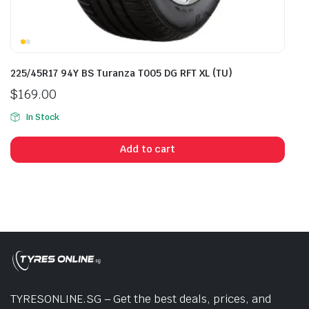
225/45R17 94Y BS Turanza T005 DG RFT XL (TU)
$
169.00
In Stock
Add to cart
TYRESONLINE.SG – Get the best deals, prices, and