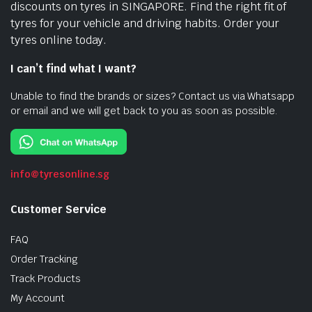
discounts on tyres in SINGAPORE. Find the right fit of
tyres for your vehicle and driving habits. Order your
tyres online today.
I can’t find what I want?
Unable to find the brands or sizes? Contact us via Whatsapp
or email and we will get back to you as soon as possible.
info@tyresonline.sg
Customer Service
FAQ
Order Tracking
Track Products
My Account