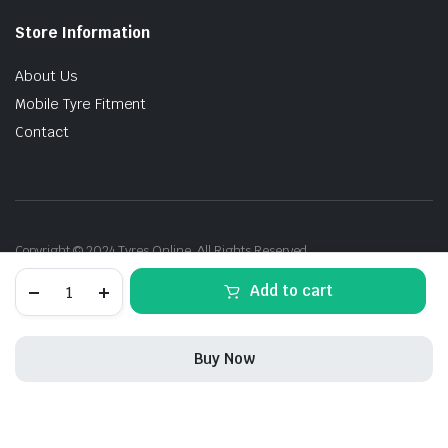
Store Information
About Us
Mobile Tyre Fitment
Contact
Copyright © 2024 Tyres Online. All Rights Reserved.
205/55R17
Add to cart
95W
Michelin
Primacy-
3
Buy Now
ZP
(EU)
STORE
SEARCH
ACCOUNT
CATEGORIES
quantity
205/55R17
In Stock
Add to cart
Buy Now
95W