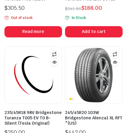
$
305.50
$
188.00
$
241.80
Original
Current
Out of stock
In Stock
price
price
was:
is:
Read more
Add to cart
$241.80.
$188.00.
235/45R18 98V Bridgestone
245/45R20 103W
Turanza T005 EV T0 B-
Bridgestone Alenza1 XL RFT
Silent (Tesla Original)
*(US)
$
250.00
$
442.00