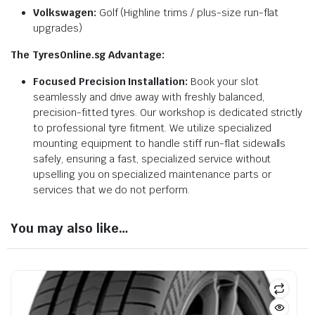
Volkswagen:
Golf (Highline trims / plus-size run-flat
upgrades)
The TyresOnline.sg Advantage:
Focused Precision Installation:
Book your slot
seamlessly and drive away with freshly balanced,
precision-fitted tyres. Our workshop is dedicated strictly
to professional tyre fitment. We utilize specialized
mounting equipment to handle stiff run-flat sidewalls
safely, ensuring a fast, specialized service without
upselling you on specialized maintenance parts or
services that we do not perform.
You may also like…