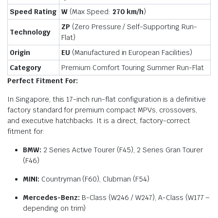
Speed Rating
W
(Max Speed:
270 km/h
)
ZP
(Zero Pressure / Self-Supporting Run-
Technology
Flat)
Origin
EU
(Manufactured in European Facilities)
Category
Premium Comfort Touring Summer Run-Flat
Perfect Fitment For:
In Singapore, this 17-inch run-flat configuration is a definitive
factory standard for premium compact MPVs, crossovers,
and executive hatchbacks. It is a direct, factory-correct
fitment for:
BMW:
2 Series Active Tourer (F45), 2 Series Gran Tourer
(F46)
MINI:
Countryman (F60), Clubman (F54)
Mercedes-Benz:
B-Class (W246 / W247), A-Class (W177 –
depending on trim)