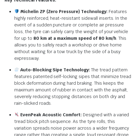
Michelin ZP (Zero Pressure) Technology:
Features
highly reinforced, heat-resistant sidewall inserts.
In the
event of a sudden puncture or complete air pressure
loss, the tyre can safely carry the weight of your vehicle
for up to
80 km at a maximum speed of 80 km/h
.
This
allows you to safely reach a workshop or drive home
without waiting for a tow truck by the side of a busy
expressway.
Auto-Blocking Sipe Technology:
The tread pattern
features patented self-locking sipes that minimize tread
block deformation during hard braking.
This keeps the
maximum amount of rubber in contact with the asphalt,
severely reducing stopping distances on both dry and
rain-slicked roads.
EvenPeak Acoustic Comfort:
Designed with a varied
tread block pitch sequence.
As the tyre rolls, this
variation spreads noise power across a wider frequency
range rather than creating a single, loud resonant drone.