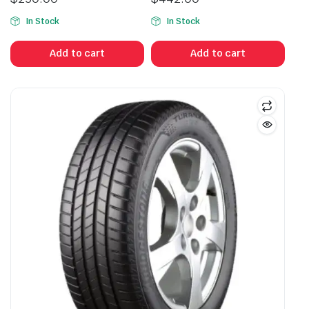
In Stock
In Stock
Add to cart
Add to cart