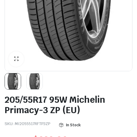
205/55R17 95W Michelin
Primacy-3 ZP (EU)
SKU:
MI2055517RFTP3ZP
In Stock