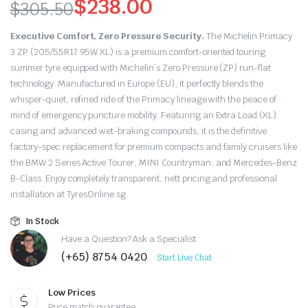
$
238.00
$
305.50
Original
Current
Executive Comfort, Zero Pressure Security.
The Michelin Primacy
price
price
3 ZP (205/55R17 95W XL) is a premium comfort-oriented touring
summer tyre equipped with Michelin’s Zero Pressure (ZP) run-flat
was:
is:
technology.
Manufactured in Europe (EU), it perfectly blends the
whisper-quiet, refined ride of the Primacy lineage with the peace of
$305.50.
$238.00.
mind of emergency puncture mobility. Featuring an Extra Load (XL)
casing and advanced wet-braking compounds, it is the definitive
factory-spec replacement for premium compacts and family cruisers like
the BMW 2 Series Active Tourer, MINI Countryman, and Mercedes-Benz
B-Class. Enjoy completely transparent, nett pricing and professional
installation at TyresOnline.sg.
In Stock
Have a Question? Ask a Specialist
(+65) 8754 0420
Start Live Chat
Low Prices
Price match guarantee