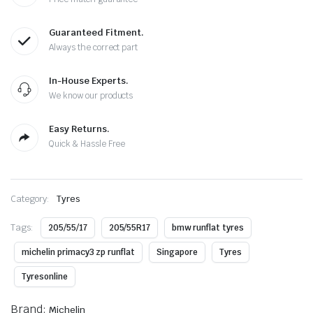
Guaranteed Fitment.
Always the correct part
In-House Experts.
We know our products
Easy Returns.
Quick & Hassle Free
Category:
Tyres
Tags:
205/55/17
205/55R17
bmw runflat tyres
michelin primacy3 zp runflat
Singapore
Tyres
Tyresonline
Brand:
Michelin