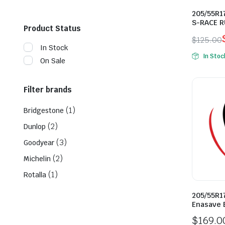
205/55R17
S-RACE R
Product Status
$
125.00
In Stock
Origina
Curren
In Stoc
On Sale
price
price
was:
is:
$125.0
$98.00
Filter brands
(1)
Bridgestone
(2)
Dunlop
(3)
Goodyear
(2)
Michelin
(1)
Rotalla
205/55R1
Enasave 
$
169.0