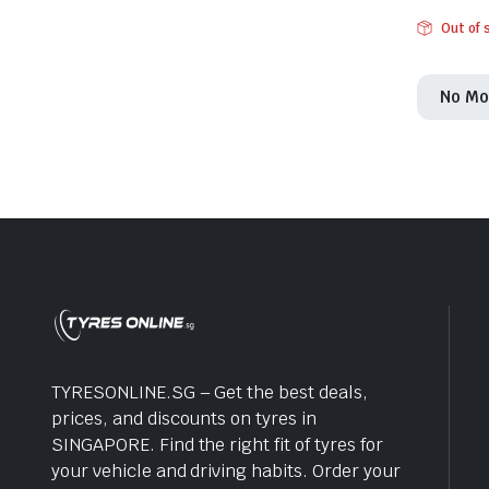
Out of 
No Mo
TYRESONLINE.SG – Get the best deals,
prices, and discounts on tyres in
SINGAPORE. Find the right fit of tyres for
your vehicle and driving habits. Order your