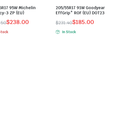
5R17 95W Michelin
205/55R17 91W Goodyear
cy-3 ZP (EU)
EffGrip* ROF (EU) DOT23
$
238.00
$
185.00
.50
$
231.40
inal
ent
Original
Current
Stock
In Stock
e
e
price
price
was:
is:
.50.
.00.
$231.40.
$185.00.