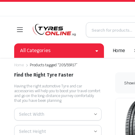
All Categories
Home
Home
Products tagged “205/55R17”
Find the Right Tyre Faster
Showin
Having the right automotive Tyre and car
accessories will help you to boost your travel comfort
and go on the long-distance journey comfortably
that you have been planning.
Select Width
Select Height