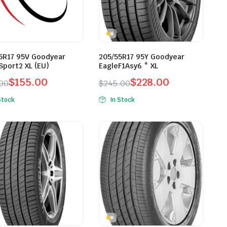
5R17 95V Goodyear
205/55R17 95Y Goodyear
Sport2 XL (EU)
EagleF1Asy6 * XL
$
155.00
$
228.00
.00
$
245.00
inal
ent
Original
Current
Stock
In Stock
e
e
price
price
was:
is:
.00.
.00.
$245.00.
$228.00.