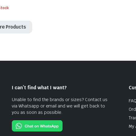
stock
re Products
I can’t find what I want?
Cu
Unable to find the brands or sizes? Contact us
FA
via Whatsapp or email and we will get back to
Ord
you as soon as possible.
Tra
My 