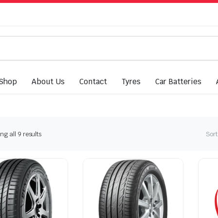
Shop
About Us
Contact
Tyres
Car Batteries
Sorted
g all 9 results
Sort
by
latest