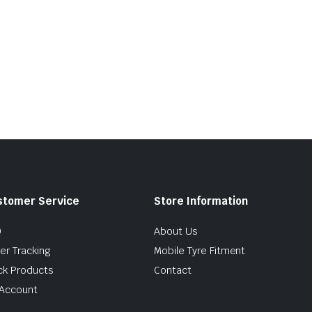
stomer Service
Store Information
Q
About Us
er Tracking
Mobile Tyre Fitment
ck Products
Contact
Account