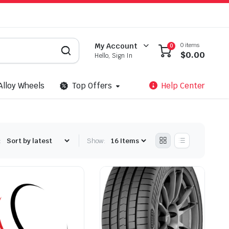
0 items
My Account
0
$
0.00
Hello, Sign In
Alloy Wheels
Top Offers
Help Center
:
Show: