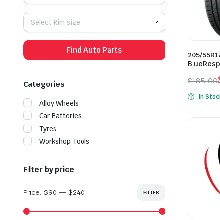
Select Rim size
Find Auto Parts
205/55R1
BlueResp
$
185.00
Categories
Origina
Curren
In Stoc
price
price
Alloy Wheels
was:
is:
Car Batteries
$185.0
$155.0
Tyres
Workshop Tools
Filter by price
Price:
$90
—
$240
FILTER
Min
Max
price
price