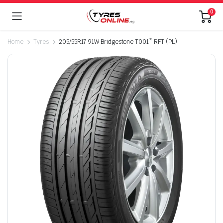
0
Home
Tyres
205/55R17 91W Bridgestone T001* RFT (PL)