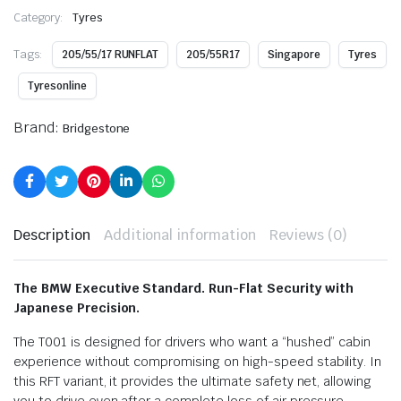
Category:
Tyres
Tags:
205/55/17 RUNFLAT
205/55R17
Singapore
Tyres
Tyresonline
Brand:
Bridgestone
Description
Additional information
Reviews (0)
The BMW Executive Standard. Run-Flat Security with
Japanese Precision.
The T001 is designed for drivers who want a “hushed” cabin
experience without compromising on high-speed stability. In
this RFT variant, it provides the ultimate safety net, allowing