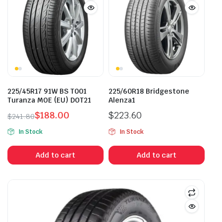
225/45R17 91W BS T001
225/60R18 Bridgestone
Turanza MOE (EU) DOT21
Alenza1
$
188.00
$
223.60
$
241.80
Original
Current
In Stock
In Stock
price
price
was:
is:
Add to cart
Add to cart
$241.80.
$188.00.