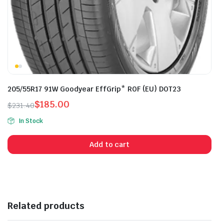
205/55R17 91W Goodyear EffGrip* ROF (EU) DOT23
$
185.00
$
231.40
Original
Current
In Stock
price
price
was:
is:
Add to cart
$231.40.
$185.00.
Related products