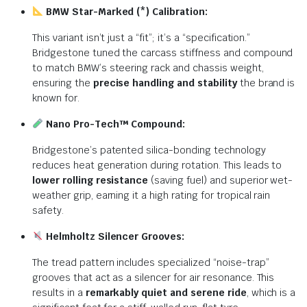
BMW Star-Marked (*) Calibration:
This variant isn’t just a “fit”; it’s a “specification.”
Bridgestone tuned the carcass stiffness and compound
to match BMW’s steering rack and chassis weight,
ensuring the
precise handling and stability
the brand is
known for.
Nano Pro-Tech™ Compound:
Bridgestone’s patented silica-bonding technology
reduces heat generation during rotation. This leads to
lower rolling resistance
(saving fuel) and superior wet-
weather grip, earning it a high rating for tropical rain
safety.
Helmholtz Silencer Grooves:
The tread pattern includes specialized “noise-trap”
grooves that act as a silencer for air resonance.
This
results in a
remarkably quiet and serene ride
, which is a