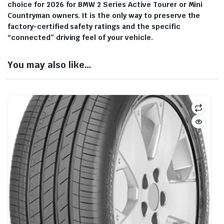
choice for 2026 for BMW 2 Series Active Tourer or Mini
Countryman owners. It is the only way to preserve the
factory-certified safety ratings and the specific
“connected” driving feel of your vehicle.
You may also like…