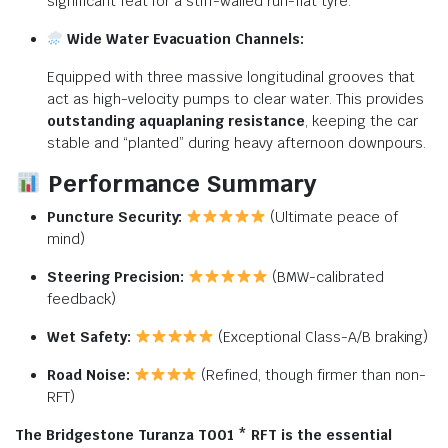
significant feat for a stiff-walled run-flat tyre.
Wide Water Evacuation Channels:
Equipped with three massive longitudinal grooves that
act as high-velocity pumps to clear water. This provides
outstanding aquaplaning resistance
, keeping the car
stable and “planted” during heavy afternoon downpours.
Performance Summary
Puncture Security:
(Ultimate peace of
mind)
Steering Precision:
(BMW-calibrated
feedback)
Wet Safety:
(Exceptional Class-A/B braking)
Road Noise:
(Refined, though firmer than non-
RFT)
The Bridgestone Turanza T001 * RFT is the essential