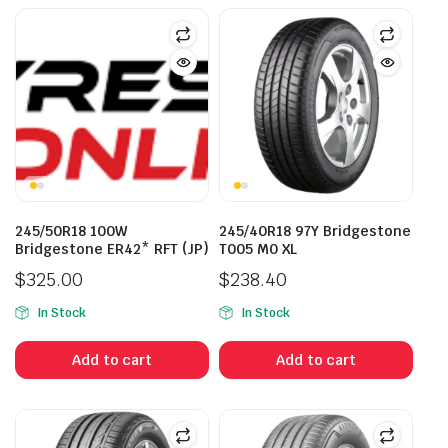
245/50R18 100W
245/40R18 97Y Bridgestone
Bridgestone ER42* RFT (JP)
T005 M0 XL
$
325.00
$
238.40
In Stock
In Stock
Add to cart
Add to cart