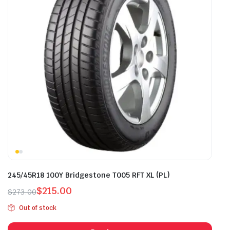
245/45R18 100Y Bridgestone T005 RFT XL (PL)
$
215.00
$
273.00
Original
Current
Out of stock
price
price
was:
is: