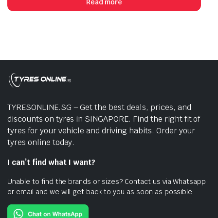
Read more
$273.00.
$215.00.
TYRESONLINE.SG – Get the best deals, prices, and
discounts on tyres in SINGAPORE. Find the right fit of
tyres for your vehicle and driving habits. Order your
tyres online today.
I can’t find what I want?
Unable to find the brands or sizes? Contact us via Whatsapp
or email and we will get back to you as soon as possible.