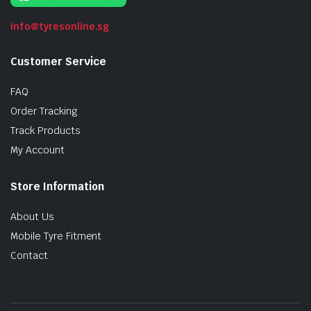
info@tyresonline.sg
Customer Service
FAQ
Order Tracking
Track Products
My Account
Store Information
About Us
Mobile Tyre Fitment
Contact