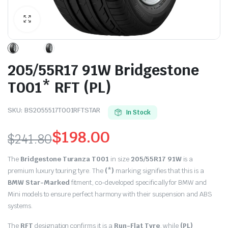
205/55R17 91W Bridgestone
T001* RFT (PL)
SKU:
BS2055517T001RFTSTAR
In Stock
$
198.00
$
241.80
Original
Current
The
Bridgestone Turanza T001
in size
205/55R17 91W
is a
price
price
premium luxury touring tyre.
The
(*)
marking signifies that this is a
BMW Star-Marked
fitment, co-developed specifically for BMW and
was:
is:
Mini models to ensure perfect harmony with their suspension and ABS
systems.
$241.80.
$198.00.
The
RFT
designation confirms it is a
Run-Flat Tyre
, while
(PL)