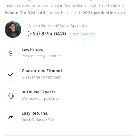
indicates it was manufactured in Bridgestone’s high-tech facility in
Poland
.
The
Y24
batch marks this as fresh
2024 production
stock.
Have a Question? Ask a Specialist
(+65) 8754 0420
Start Live Chat
Low Prices
Price match guarantee
Guaranteed Fitment.
Always the correct part
In-House Experts.
We know our products
Easy Returns.
Quick & Hassle Free