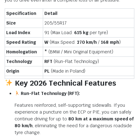
you to drive even after a complete loss of air pressure.
Specification
Detail
Size
205/55R17
Load Index
91 (Max Load:
615 kg
per tyre)
Speed Rating
W
(Max Speed:
270 km/h
/
168 mph
)
Homologation
*
(BMW / Mini Original Equipment)
Technology
RFT
(Run-Flat Technology)
Origin
PL
(Made in Poland)
Key 2026 Technical Features
Run-Flat Technology (RFT):
Features reinforced, self-supporting sidewalls. If you
experience a puncture on the ECP or PIE, you can safely
continue driving for up to
80 km at a maximum speed of
80 km/h
, eliminating the need for a dangerous roadside
tyre change.