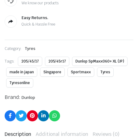
We know our products
Easy Returns.
Quick & Hassle Free
Category:
Tyres
Tags:
205/45/17
205/45r17
Dunlop SpMaxx060+ XL (JP)
made in japan
Singapore
Sportmaxx
Tyres
Tyresonline
Brand:
Dunlop
Description
Additional information
Reviews (0)