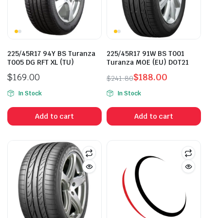
225/45R17 94Y BS Turanza
225/45R17 91W BS T001
T005 DG RFT XL (TU)
Turanza MOE (EU) DOT21
$
169.00
$
188.00
$
241.80
Original
Current
In Stock
In Stock
price
price
was:
is:
Add to cart
Add to cart
$241.80.
$188.00.