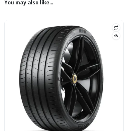
You may also like…