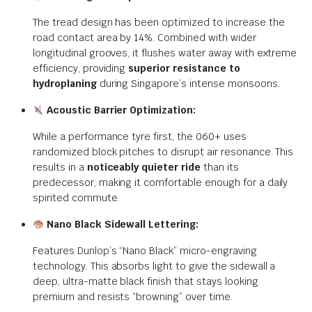
The tread design has been optimized to increase the
road contact area by 14%. Combined with wider
longitudinal grooves, it flushes water away with extreme
efficiency, providing
superior resistance to
hydroplaning
during Singapore’s intense monsoons.
Acoustic Barrier Optimization:
While a performance tyre first, the 060+ uses
randomized block pitches to disrupt air resonance.
This
results in a
noticeably quieter ride
than its
predecessor, making it comfortable enough for a daily
spirited commute.
Nano Black Sidewall Lettering:
Features Dunlop’s “Nano Black” micro-engraving
technology.
This absorbs light to give the sidewall a
deep, ultra-matte black finish that stays looking
premium and resists “browning” over time.