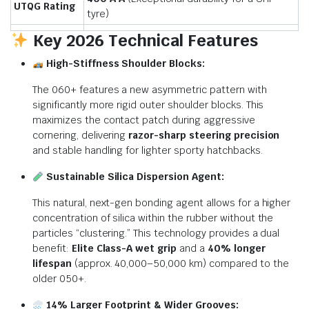
UTQG Rating
tyre)
Key 2026 Technical Features
High-Stiffness Shoulder Blocks:
The 060+ features a new asymmetric pattern with
significantly more rigid outer shoulder blocks.
This
maximizes the contact patch during aggressive
cornering, delivering
razor-sharp steering precision
and stable handling for lighter sporty hatchbacks.
Sustainable Silica Dispersion Agent:
This natural, next-gen bonding agent allows for a higher
concentration of silica within the rubber without the
particles “clustering.”
This technology provides a dual
benefit:
Elite Class-A wet grip
and a
40% longer
lifespan
(approx.
40,000–50,000 km) compared to the
older 050+.
14% Larger Footprint & Wider Grooves: