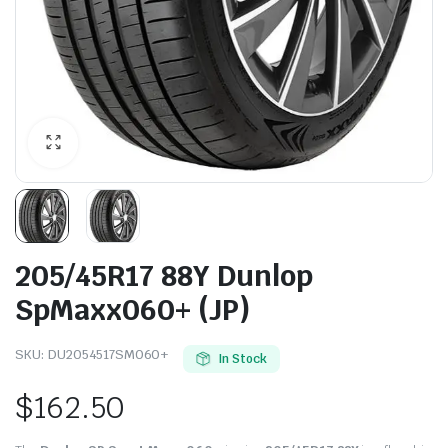
205/45R17 88Y Dunlop
SpMaxx060+ (JP)
SKU:
DU2054517SM060+
In Stock
$
162.50