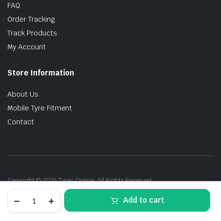
FAQ
Order Tracking
Track Products
My Account
Store Information
About Us
Mobile Tyre Fitment
Contact
Copyright © 2024 Tyres Online. All Rights Reserved.
205/45R17
Add to cart
88Y
Dunlop
SpMaxx060+