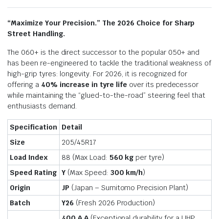
“Maximize Your Precision.” The 2026 Choice for Sharp
Street Handling.
The 060+ is the direct successor to the popular 050+ and
has been re-engineered to tackle the traditional weakness of
high-grip tyres: longevity.
For 2026, it is recognized for
offering a
40% increase in tyre life
over its predecessor
while maintaining the “glued-to-the-road” steering feel that
enthusiasts demand.
Specification
Detail
Size
205/45R17
Load Index
88 (Max Load:
560 kg
per tyre)
Speed Rating
Y
(Max Speed:
300 km/h
)
Origin
JP
(Japan – Sumitomo Precision Plant)
Batch
Y26
(Fresh 2026 Production)
400 A A
(Exceptional durability for a UHP