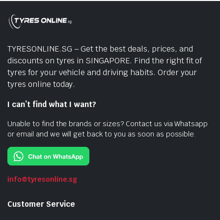
TYRESONLINE.SG – Get the best deals, prices, and
discounts on tyres in SINGAPORE. Find the right fit of
tyres for your vehicle and driving habits. Order your
tyres online today.
I can’t find what I want?
Unable to find the brands or sizes? Contact us via Whatsapp
or email and we will get back to you as soon as possible.
info@tyresonline.sg
Customer Service