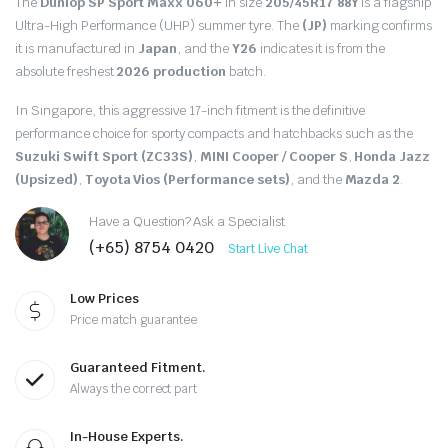
The
Dunlop SP Sport Maxx 060+
in size
205/45R17 88Y
is a flagship
Ultra-High Performance (UHP) summer tyre.
The
(JP)
marking confirms
it is manufactured in
Japan
, and the
Y26
indicates it is from the
absolute freshest
2026 production
batch.
In Singapore, this aggressive 17-inch fitment is the definitive
performance choice for sporty compacts and hatchbacks such as the
Suzuki Swift Sport (ZC33S)
,
MINI Cooper / Cooper S
,
Honda Jazz
(Upsized)
,
Toyota Vios (Performance sets)
, and the
Mazda 2
.
Have a Question? Ask a Specialist
(+65) 8754 0420
Start Live Chat
Low Prices
Price match guarantee
Guaranteed Fitment.
Always the correct part
In-House Experts.