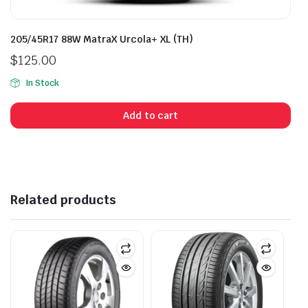
205/45R17 88W MatraX Urcola+ XL (TH)
$
125.00
In Stock
Add to cart
Related products