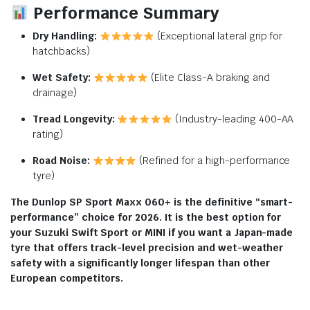
Performance Summary
Dry Handling:
(Exceptional lateral grip for
hatchbacks)
Wet Safety:
(Elite Class-A braking and
drainage)
Tread Longevity:
(Industry-leading 400-AA
rating)
Road Noise:
(Refined for a high-performance
tyre)
The Dunlop SP Sport Maxx 060+ is the definitive “smart-
performance” choice for 2026. It is the best option for
your Suzuki Swift Sport or MINI if you want a Japan-made
tyre that offers track-level precision and wet-weather
safety with a significantly longer lifespan than other
European competitors.