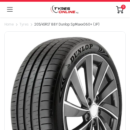
0
Home
Tyres
205/45R17 88Y Dunlop SpMaxx060+ (JP)