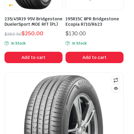
235/45R19 95V Bridgestone
195R15C 8PR Bridgestone
DuelerSport MOE RFT (PL)
Ecopia R710/R623
$
250.00
$
130.00
$
383.50
Original
Current
In Stock
In Stock
price
price
was:
is:
Add to cart
Add to cart
$383.50.
$250.00.