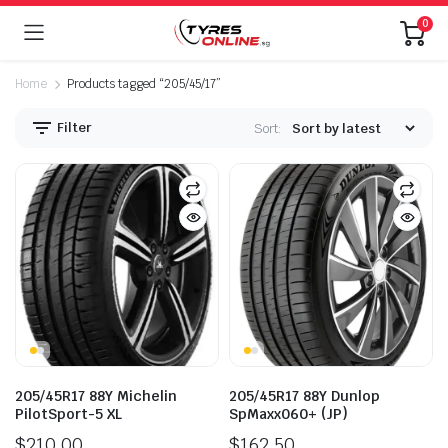
0
Home
Products tagged “205/45/17”
Filter
Sort:
205/45R17 88Y Michelin
205/45R17 88Y Dunlop
PilotSport-5 XL
SpMaxx060+ (JP)
$
210.00
$
162.50