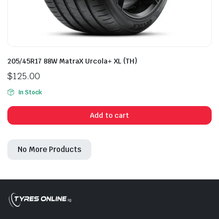
205/45R17 88W MatraX Urcola+ XL (TH)
$
125.00
In Stock
Add to cart
No More Products