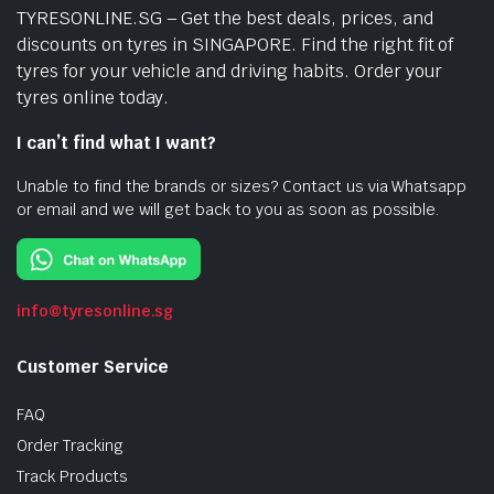
TYRESONLINE.SG – Get the best deals, prices, and
discounts on tyres in SINGAPORE. Find the right fit of
tyres for your vehicle and driving habits. Order your
tyres online today.
I can’t find what I want?
Unable to find the brands or sizes? Contact us via Whatsapp
or email and we will get back to you as soon as possible.
info@tyresonline.sg
Customer Service
FAQ
Order Tracking
Track Products