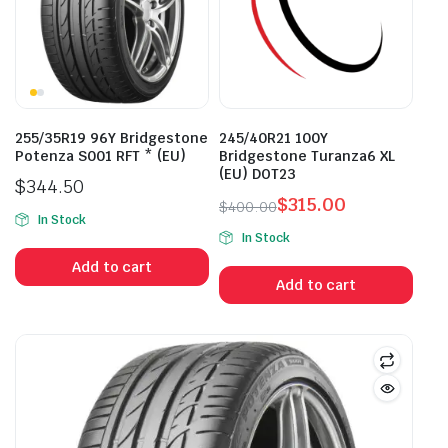
255/35R19 96Y Bridgestone
245/40R21 100Y
Potenza S001 RFT * (EU)
Bridgestone Turanza6 XL
(EU) DOT23
$
344.50
$
315.00
$
400.00
In Stock
Original
Current
In Stock
price
price
Add to cart
was:
is:
Add to cart
$400.00.
$315.00.