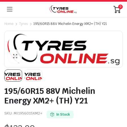
0
Home
Tyres
195/60R15 88V Michelin Energy XM2+ (TH) Y21
195/60R15 88V Michelin
Energy XM2+ (TH) Y21
SKU:
MI1956015XM2+
In Stock