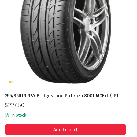
255/35R19 96Y Bridgestone Potenza S001 M0Ext (JP)
$
227.50
In Stock
Add to cart