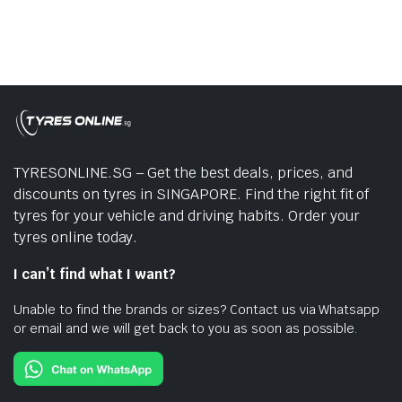
TYRESONLINE.SG – Get the best deals, prices, and
discounts on tyres in SINGAPORE. Find the right fit of
tyres for your vehicle and driving habits. Order your
tyres online today.
I can’t find what I want?
Unable to find the brands or sizes? Contact us via Whatsapp
or email and we will get back to you as soon as possible.