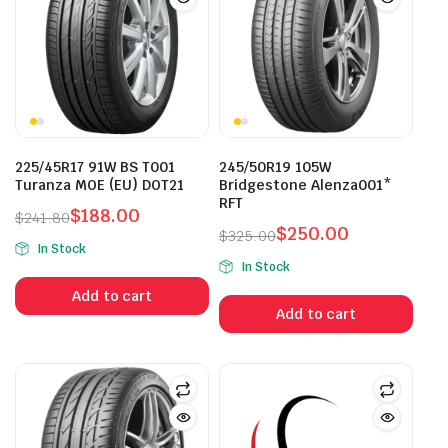
225/45R17 91W BS T001
245/50R19 105W
Turanza MOE (EU) DOT21
Bridgestone Alenza001*
RFT
$
188.00
$
241.80
$
250.00
Original
Current
$
325.00
In Stock
Original
Current
price
price
In Stock
price
price
was:
is:
Add to cart
was:
is:
$241.80.
$188.00.
Add to cart
$325.00.
$250.00.