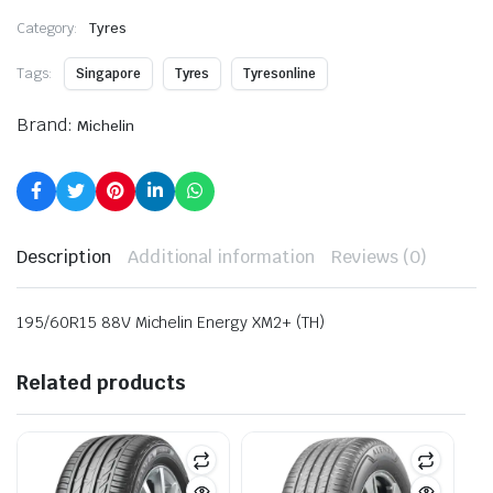
Category:
Tyres
Tags:
Singapore
Tyres
Tyresonline
Brand:
Michelin
Description
Additional information
Reviews (0)
195/60R15 88V Michelin Energy XM2+ (TH)
Related products