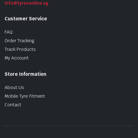
info@tyresonline.sg
Customer Service
FAQ
Order Tracking
Track Products
My Account
Store Information
About Us
Mobile Tyre Fitment
Contact