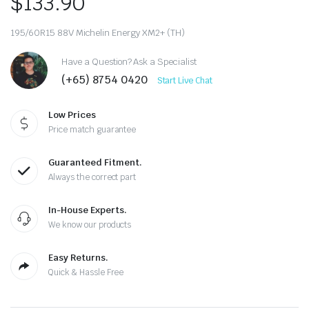
$
133.90
195/60R15 88V Michelin Energy XM2+ (TH)
Have a Question? Ask a Specialist
(+65) 8754 0420
Start Live Chat
Low Prices
Price match guarantee
Guaranteed Fitment.
Always the correct part
In-House Experts.
We know our products
Easy Returns.
Quick & Hassle Free