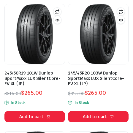
245/50R19 101W Dunlop
245/45R20 103W Dunlop
SportMaxx LUX SilentCore-
SportMaxx LUX SilentCore-
EV XL (JP)
EV XL (JP)
$
265.00
$
265.00
$
315.00
$
315.00
Original
Current
Original
Current
In Stock
In Stock
price
price
price
price
was:
is:
was:
is:
Add to cart
Add to cart
$315.00.
$265.00.
$315.00.
$265.00.