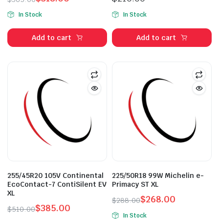
Original
Current
In Stock
In Stock
price
price
was:
is:
Add to cart
Add to cart
$365.00.
$318.00.
n
x
ice
ice
255/45R20 105V Continental
225/50R18 99W Michelin e-
EcoContact-7 ContiSilent EV
Primacy ST XL
XL
$
268.00
$
288.00
$
385.00
Original
Current
$
510.00
In Stock
Original
Current