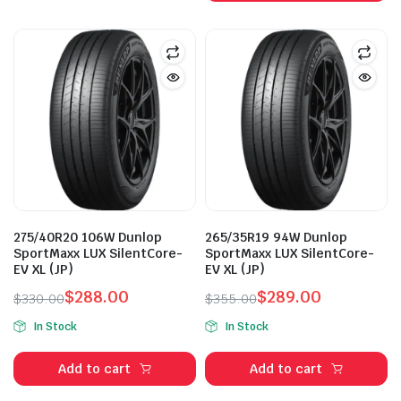
275/40R20 106W Dunlop
265/35R19 94W Dunlop
SportMaxx LUX SilentCore-
SportMaxx LUX SilentCore-
EV XL (JP)
EV XL (JP)
$
288.00
$
289.00
$
330.00
$
355.00
Original
Current
Original
Current
In Stock
In Stock
price
price
price
price
was:
is:
was:
is:
Add to cart
Add to cart
$330.00.
$288.00.
$355.00.
$289.00.