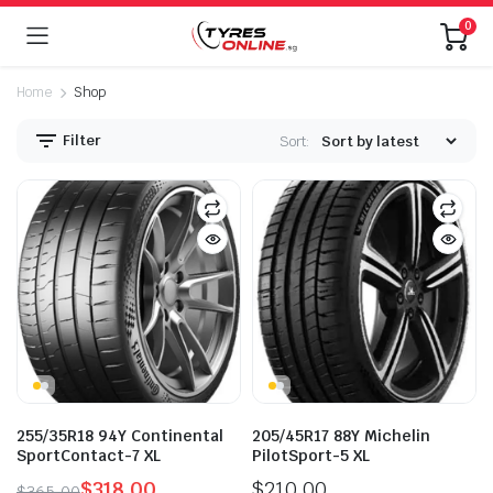
0
Home
Shop
Filter
Sort:
255/35R18 94Y Continental
205/45R17 88Y Michelin
SportContact-7 XL
PilotSport-5 XL
$
318.00
$
210.00
$
365.00