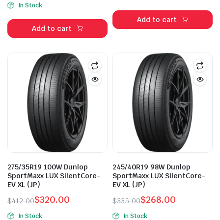
price
price
In Stock
price
price
was:
is:
Add to cart
was:
is:
$288.00.
$268.00.
Add to cart
$510.00.
$385.00.
275/35R19 100W Dunlop
245/40R19 98W Dunlop
SportMaxx LUX SilentCore-
SportMaxx LUX SilentCore-
EV XL (JP)
EV XL (JP)
$
320.00
$
268.00
$
412.00
$
335.00
Original
Current
Original
Current
In Stock
In Stock