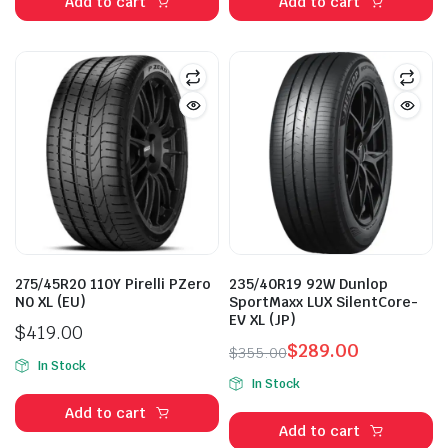
Add to cart
Add to cart
275/45R20 110Y Pirelli PZero
235/40R19 92W Dunlop
N0 XL (EU)
SportMaxx LUX SilentCore-
EV XL (JP)
$
419.00
$
289.00
$
355.00
In Stock
Original
Current
In Stock
price
price
Add to cart
was:
is:
Add to cart
$355.00.
$289.00.