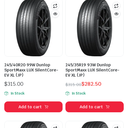
245/40R20 99W Dunlop
245/35R19 93W Dunlop
SportMaxx LUX SilentCore-
SportMaxx LUX SilentCore-
EV XL (JP)
EV XL (JP)
$
315.00
$
282.50
$
315.00
Original
Current
In Stock
In Stock
price
price
was:
is:
Add to cart
Add to cart
$315.00.
$282.50.