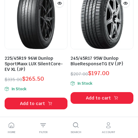
225/45R19 96W Dunlop
245/45R17 95W Dunlop
SportMaxx LUX SilentCore-
BlueResponseTG EV (JP)
EV XL (JP)
$
197.00
$
207.00
$
265.50
Original
Current
$
335.00
In Stock
Original
Current
price
price
In Stock
price
price
was:
is:
Add to cart
was:
is:
$207.00.
$197.00.
Add to cart
$335.00.
$265.50.
HOME
FILTER
SEARCH
ACCOUNT