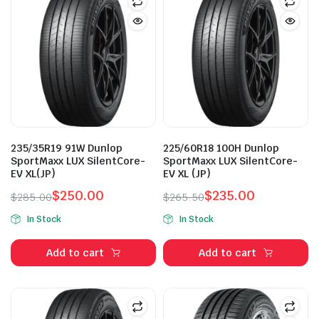
235/35R19 91W Dunlop
225/60R18 100H Dunlop
SportMaxx LUX SilentCore-
SportMaxx LUX SilentCore-
EV XL(JP)
EV XL (JP)
$
250.00
$
235.00
$
285.00
$
265.50
Original
Current
Original
Current
In Stock
In Stock
price
price
price
price
was:
is:
was:
is:
Add to cart
Add to cart
$285.00.
$250.00.
$265.50.
$235.00.