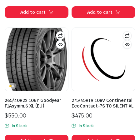
price
price
price
price
was:
is:
was:
is:
Add to cart
Add to cart
$412.00.
$320.00.
$335.00.
$268.00.
265/40R22 106Y Goodyear
275/45R19 108V Continental
F1Asymm.6 XL (EU)
EcoContact-7S T0 SILENT XL
$
550.00
$
475.00
In Stock
In Stock