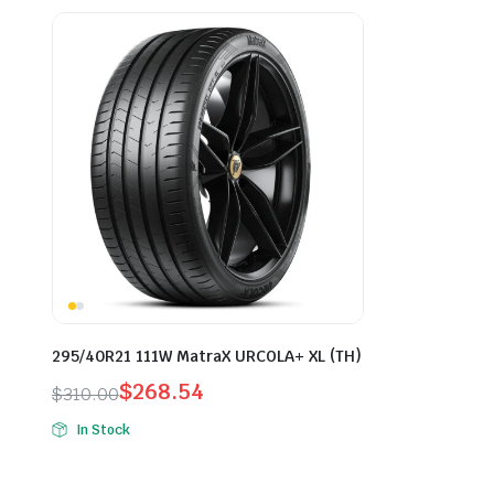
295/40R21 111W MatraX URCOLA+ XL (TH)
$
268.54
$
310.00
Original
Current
In Stock
price
price
was:
is: