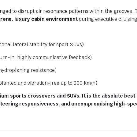
ranged to disrupt air resonance patterns within the grooves.
rene, luxury cabin environment
during executive cruising
nal lateral stability for sport SUVs)
urn-in, highly communicative feedback)
hydroplaning resistance)
planted and vibration-free up to 300 km/h)
mium sports crossovers and SUVs. It is the absolute best 
teering responsiveness, and uncompromising high-spee