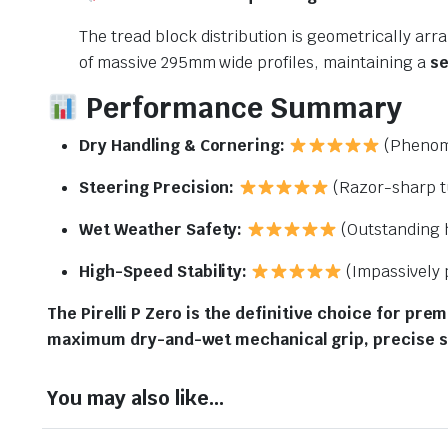
The tread block distribution is geometrically ar
of massive 295mm wide profiles, maintaining a
se
Performance Summary
Dry Handling & Cornering:
(Phenome
Steering Precision:
(Razor-sharp t
Wet Weather Safety:
(Outstanding 
High-Speed Stability:
(Impassively 
The Pirelli P Zero is the definitive choice for pre
maximum dry-and-wet mechanical grip, precise s
You may also like…