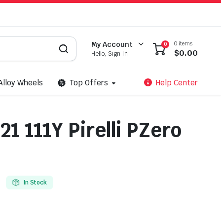
0 items
My Account
0
$
0.00
Hello, Sign In
Alloy Wheels
Top Offers
Help Center
1 111Y Pirelli PZero
In Stock