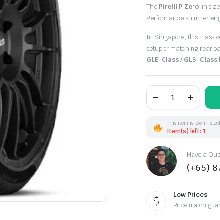
The
Pirelli P Zero
in siz
Performance summer engine
In Singapore, this massive
setup or matching rear pa
GLE-Class / GLS-Class
295/40R21
111Y
Pirelli
PZero
XL
This item is low in stoc
(EU)
Item(s) left: 1
quantity
Have a Ques
(+65) 
Low Prices
Price match gua