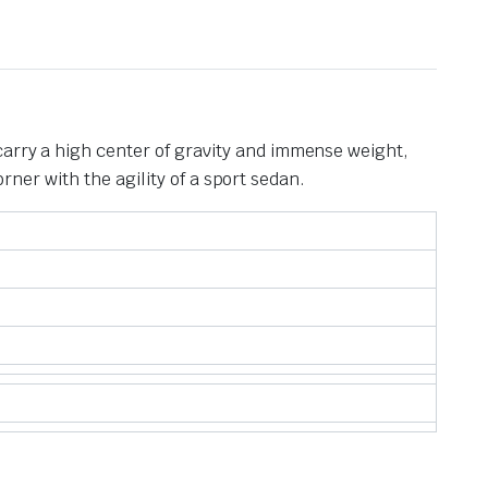
carry a high center of gravity and immense weight,
orner with the agility of a sport sedan.