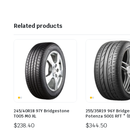
$310.00.
$268.54.
Related products
245/40R18 97Y Bridgestone
255/35R19 96Y Bridg
T005 M0 XL
Potenza S001 RFT * (
$
238.40
$
344.50