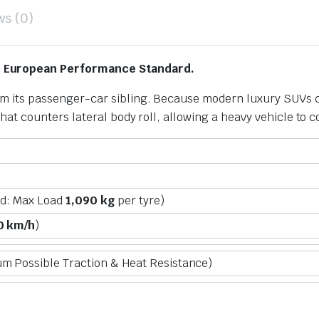
ws (0)
m European Performance Standard.
from its passenger-car sibling. Because modern luxury SUVs 
g that counters lateral body roll, allowing a heavy vehicle to c
ad: Max Load
1,090 kg
per tyre)
0 km/h
)
 Possible Traction & Heat Resistance)