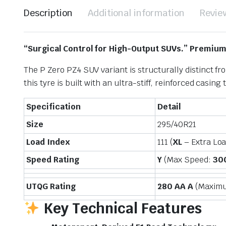
Description
Additional information
Revie
“Surgical Control for High-Output SUVs.” Premiu
The P Zero PZ4 SUV variant is structurally distinct 
this tyre is built with an ultra-stiff, reinforced casin
Specification
Detail
Size
295/40R21
Load Index
111 (
XL
– Extra Lo
Speed Rating
Y
(Max Speed:
30
UTQG Rating
280 AA A
(Maximum
Key Technical Features