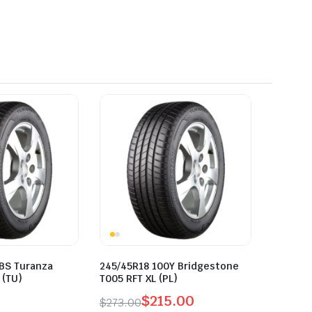
 BS Turanza
245/45R18 100Y Bridgestone
 (TU)
T005 RFT XL (PL)
$
215.00
$
273.00