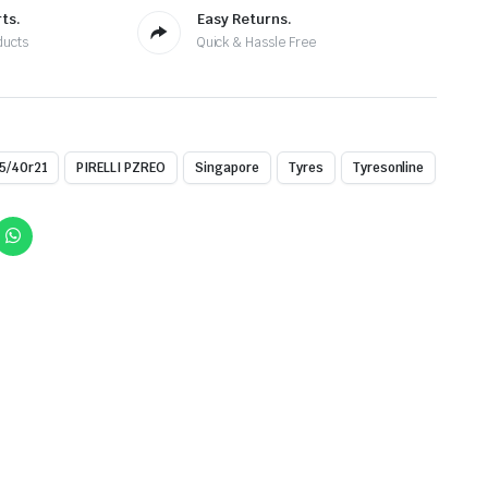
ts.
Easy Returns.
ducts
Quick & Hassle Free
5/40r21
PIRELLI PZREO
Singapore
Tyres
Tyresonline