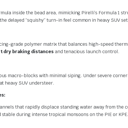
mula inside the bead area, mimicking Pirelli’s Formula 1 str
the delayed “squishy” turn-in feel common in heavy SUV se
cing-grade polymer matrix that balances high-speed thermal
t dry braking distances
and tenacious launch control.
uous macro-blocks with minimal siping. Under severe cornerin
mbat heavy SUV understeer.
es:
annels that rapidly displace standing water away from the c
d stable during intense tropical monsoons on the PIE or KPE