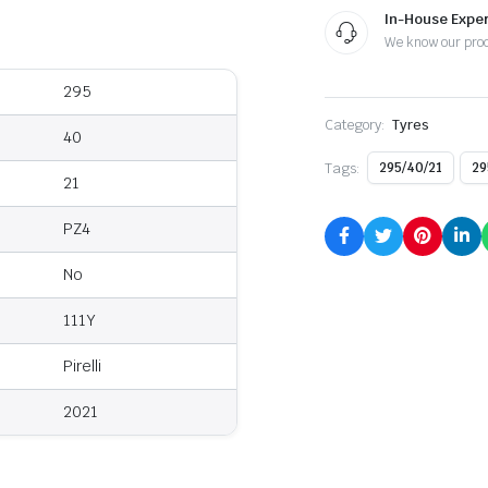
In-House Exper
We know our pro
295
Category:
Tyres
40
Tags:
295/40/21
29
21
PZ4
No
111Y
Pirelli
2021