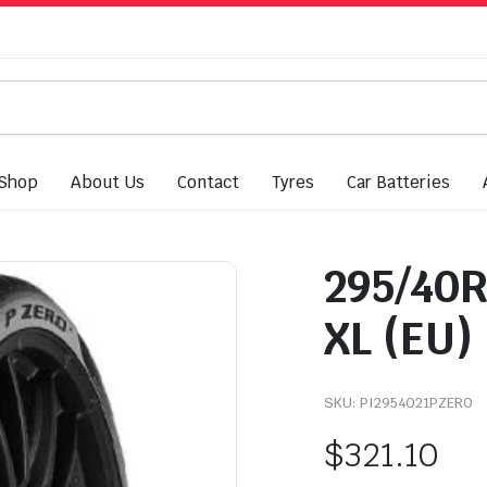
Shop
About Us
Contact
Tyres
Car Batteries
295/40R2
XL (EU)
SKU:
PI2954021PZERO
$
321.10