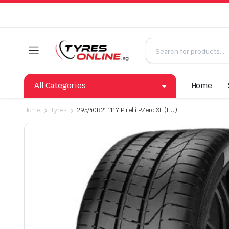
All Categories
Home
Home
Tyres
295/40R21 111Y Pirelli PZero XL (EU)