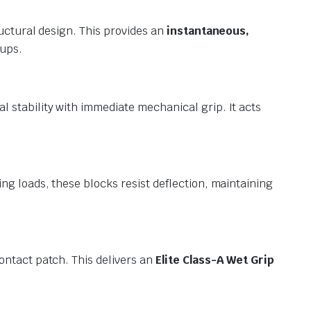
uctural design. This provides an
instantaneous,
tups.
 stability with immediate mechanical grip. It acts
g loads, these blocks resist deflection, maintaining
ontact patch. This delivers an
Elite Class-A Wet Grip
.