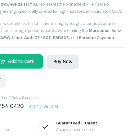
e
295/40R21 111Y XL
represents the pinnacle of Pirelli’s Max-
ering, specifically tailored for high-horsepower luxury sport SUVs.
, wide-profile 21-inch fitment is highly sought after as a square
ir for elite high-performance SUVs, including the
Mercedes-Benz
 (AMG-Line)
,
Audi Q7 / SQ7
,
BMW X5
, and
Porsche Cayenne
.
Add to cart
Buy Now
k.
tion? Ask a Specialist
8754 0420
Start Live Chat
Guaranteed Fitment.
rantee
Always the correct part