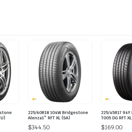
estone
225/60R18 104W Bridgestone
225/45R17 94Y
EU)
Alenza1* RFT XL (SA)
T005 DG RFT XL
$
344.50
$
169.00