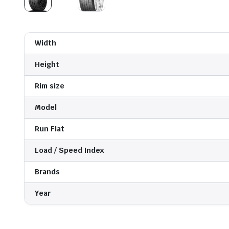
Width
Height
Rim size
Model
Run Flat
Load / Speed Index
Brands
Year