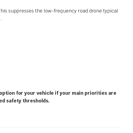
 This suppresses the low-frequency road drone typical
.
option for your vehicle if your main priorities are
d safety thresholds.