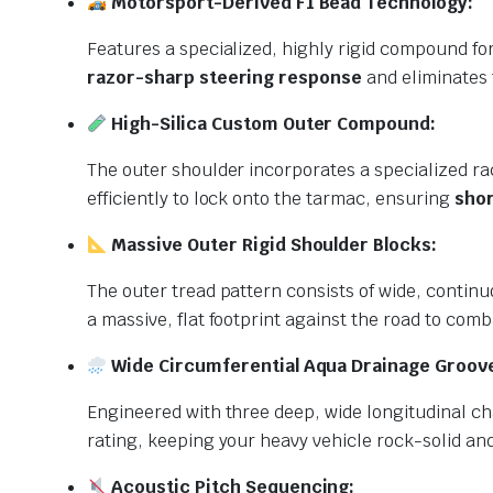
Motorsport-Derived F1 Bead Technology:
Features a specialized, highly rigid compound for
razor-sharp steering response
and eliminates 
High-Silica Custom Outer Compound:
The outer shoulder incorporates a specialized ra
efficiently to lock onto the tarmac, ensuring
shor
Massive Outer Rigid Shoulder Blocks:
The outer tread pattern consists of wide, contin
a massive, flat footprint against the road to co
Wide Circumferential Aqua Drainage Groov
Engineered with three deep, wide longitudinal ch
rating, keeping your heavy vehicle rock-solid an
Acoustic Pitch Sequencing: