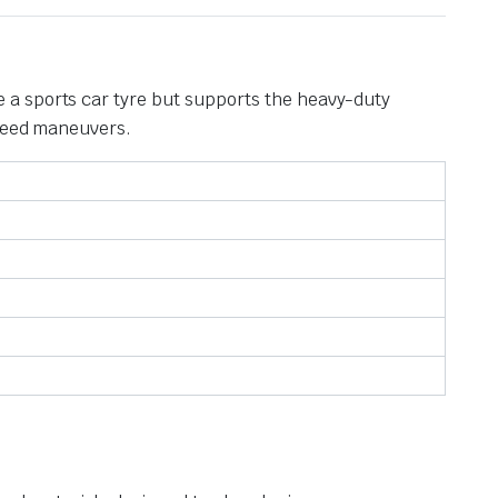
 a sports car tyre but supports the heavy-duty
speed maneuvers.