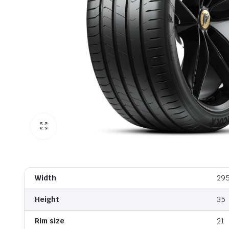
Width
29
Height
35
Rim size
21