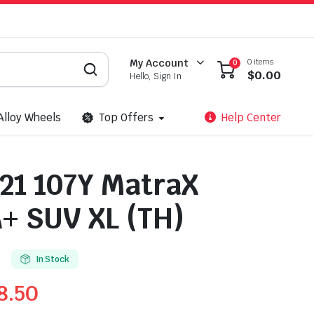
0 items
My Account
0
$
0.00
Hello, Sign In
Alloy Wheels
Top Offers
Help Center
21 107Y MatraX
+ SUV XL (TH)
In Stock
8.50