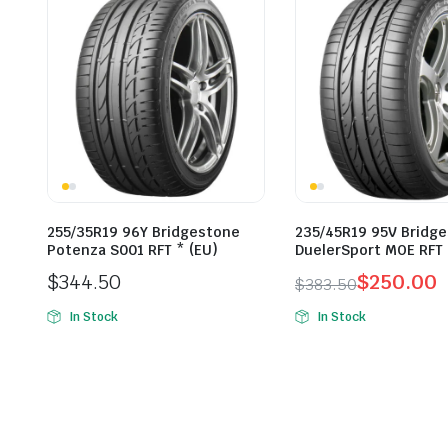
255/35R19 96Y Bridgestone
235/45R19 95V Bridg
Potenza S001 RFT * (EU)
DuelerSport MOE RFT 
$
344.50
$
250.00
$
383.50
Original
Current
In Stock
In Stock
price
price
was:
is:
$383.50.
$250.00.