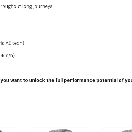
roughout long journeys.
ia AE tech)
0km/h
)
 you want to unlock the full performance potential of yo