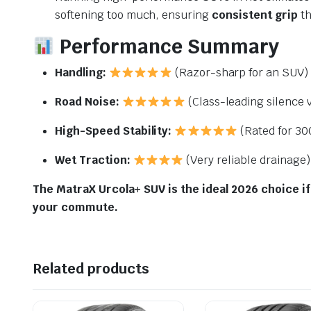
softening too much, ensuring
consistent grip
th
Performance Summary
Handling:
(Razor-sharp for an SUV)
Road Noise:
(Class-leading silence v
High-Speed Stability:
(Rated for
30
Wet Traction:
(Very reliable drainage)
The MatraX Urcola+ SUV is the ideal 2026 choice if
your commute.
Related products