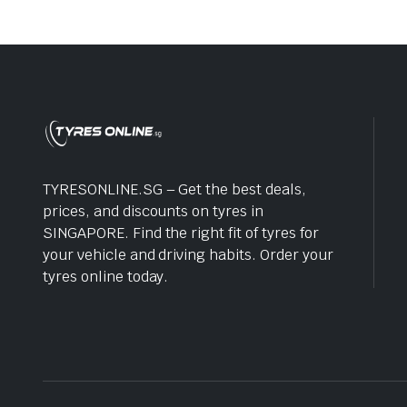
TYRESONLINE.SG – Get the best deals,
prices, and discounts on tyres in
SINGAPORE. Find the right fit of tyres for
your vehicle and driving habits. Order your
tyres online today.