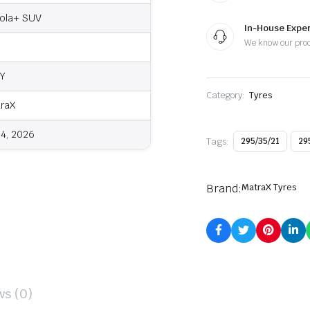
ola+ SUV
In-House Exper
We know our pro
Y
Category:
Tyres
raX
4, 2026
Tags:
295/35/21
29
Brand:
MatraX Tyres
ws (0)