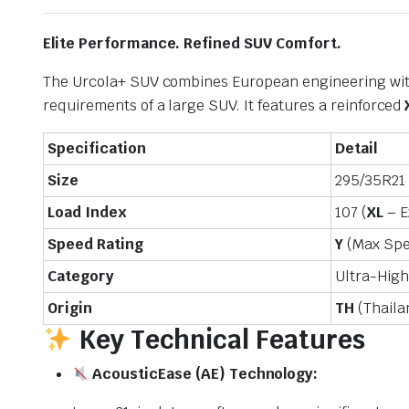
Elite Performance. Refined SUV Comfort.
The Urcola+ SUV combines European engineering with 
requirements of a large SUV. It features a reinforced
Specification
Detail
Size
295/35R21
Load Index
107 (
XL
– E
Speed Rating
Y
(Max Sp
Category
Ultra-Hig
Origin
TH
(Thaila
Key Technical Features
AcousticEase (AE) Technology: