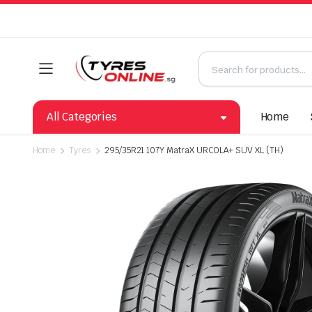
All Categories
Home
Home
Tyres
295/35R21 107Y MatraX URCOLA+ SUV XL (TH)