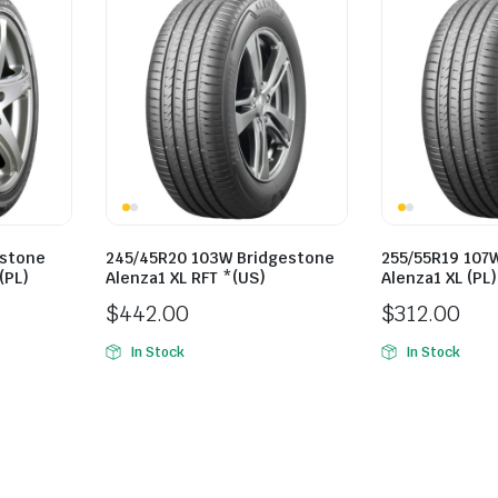
estone
245/45R20 103W Bridgestone
255/55R19 107
(PL)
Alenza1 XL RFT *(US)
Alenza1 XL (PL)
$
442.00
$
312.00
In Stock
In Stock