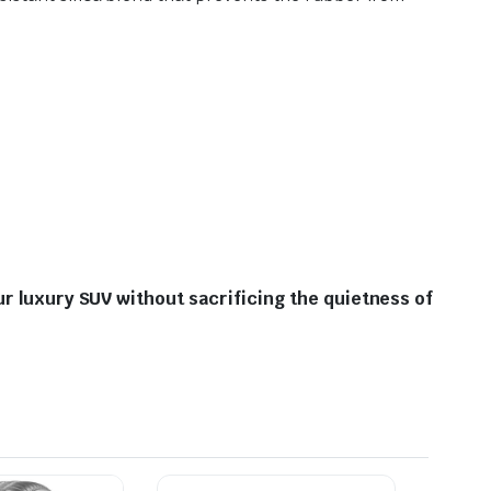
ur luxury SUV without sacrificing the quietness of