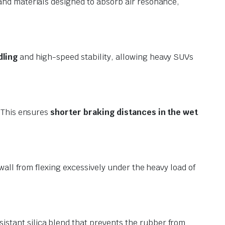
and materials designed to absorb air resonance,
dling
and high-speed stability, allowing heavy SUVs
. This ensures
shorter braking distances in the wet
wall from flexing excessively under the heavy load of
stant silica blend that prevents the rubber from