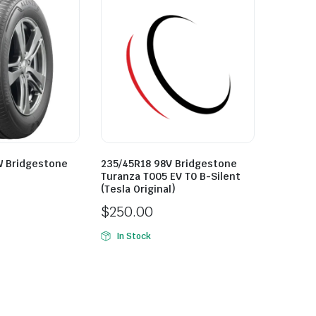
W Bridgestone
235/45R18 98V Bridgestone
Turanza T005 EV T0 B-Silent
(Tesla Original)
$
250.00
In Stock