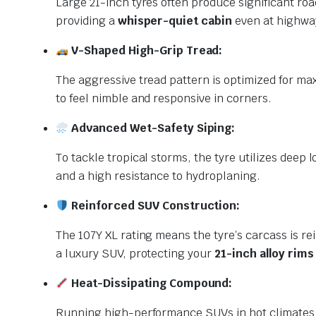
Large 21-inch tyres often produce significant ro
providing a
whisper-quiet cabin
even at highway
V-Shaped High-Grip Tread:
The aggressive tread pattern is optimized for ma
to feel nimble and responsive in corners.
Advanced Wet-Safety Siping:
To tackle tropical storms, the tyre utilizes deep
and a high resistance to hydroplaning.
Reinforced SUV Construction:
The 107Y XL rating means the tyre’s carcass is rei
a luxury SUV, protecting your
21-inch alloy rims
Heat-Dissipating Compound:
Running high-performance SUVs in hot climates g