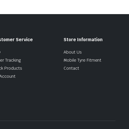
stomer Service
Store Information
Q
About Us
er Tracking
Mobile Tyre Fitment
ck Products
Contact
Account