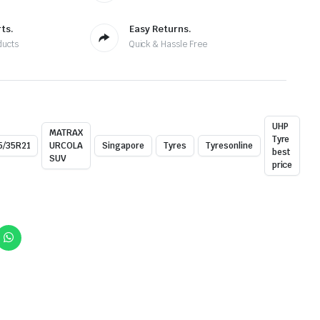
ts.
Easy Returns.
ducts
Quick & Hassle Free
UHP
MATRAX
Tyre
5/35R21
URCOLA
Singapore
Tyres
Tyresonline
best
SUV
price