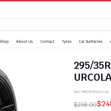
Shop
About Us
Contact
Tyres
Car Batteries
295/35R
URCOLA
SKU:
MX2953521Urcola
$
24
$
298.00