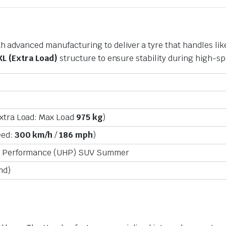
advanced manufacturing to deliver a tyre that handles like
XL (Extra Load)
structure to ensure stability during high-
xtra Load: Max Load
975 kg
)
eed:
300 km/h
/
186 mph
)
h Performance (UHP) SUV Summer
nd)