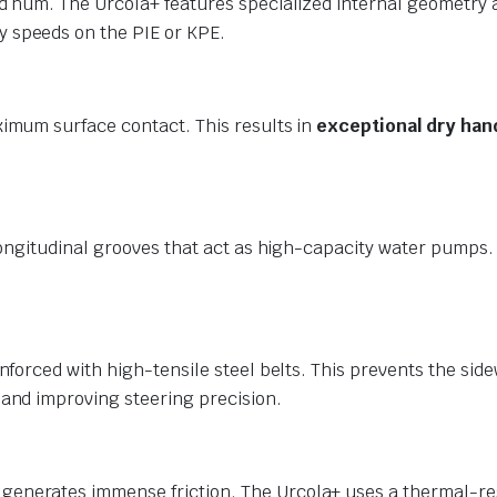
ad hum. The Urcola+ features specialized internal geometry 
 speeds on the PIE or KPE.
ximum surface contact. This results in
exceptional dry han
 longitudinal grooves that act as high-capacity water pumps
nforced with high-tensile steel belts. This prevents the side
and improving steering precision.
enerates immense friction. The Urcola+ uses a thermal-resi