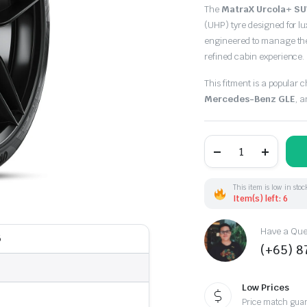
Original
Current
The
MatraX Urcola+ SU
price
price
(UHP) tyre designed for l
engineered to manage the
was:
is:
refined cabin experience.
$298.00.
$248.50.
This fitment is a popular 
Mercedes-Benz GLE
, 
295/35R21
107Y
MatraX
URCOLA+
SUV
This item is low in stoc
XL
Item(s) left: 6
(TH)
quantity
Have a Ques
5
(+65) 
Low Prices
Price match gua