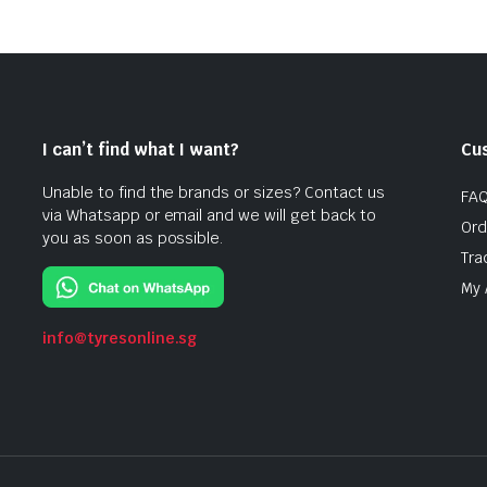
I can’t find what I want?
Cu
Unable to find the brands or sizes? Contact us
FA
via Whatsapp or email and we will get back to
Ord
you as soon as possible.
Tra
My 
info@tyresonline.sg