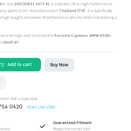
V
in size
295/35R21 107Y XL
is a top-tier Ultra-High Performance
uxury sports SUVs. Manufactured in
Thailand (TH)
, it is specifically
 high weight and power of performance vehicles while maintaining a
choice for high-end SUVs like the
Porsche Cayenne
,
BMW X5/X6
,
and
Audi Q7
.
Add to cart
Buy Now
k.
tion? Ask a Specialist
8754 0420
Start Live Chat
Guaranteed Fitment.
rantee
Always the correct part