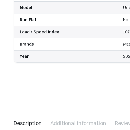
Model
Urc
Run Flat
No
Load / Speed Index
107
Brands
Mat
Year
202
Description
Additional information
Revie