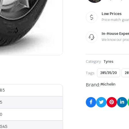
Low Prices
Price match gua
In-House Exper
We know our pro
Category:
Tyres
Tags:
285/35/20
28
Brand:
Michelin
85
5
0
S4S