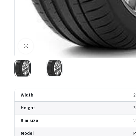
Width
2
Height
3
Rim size
2
Model
P