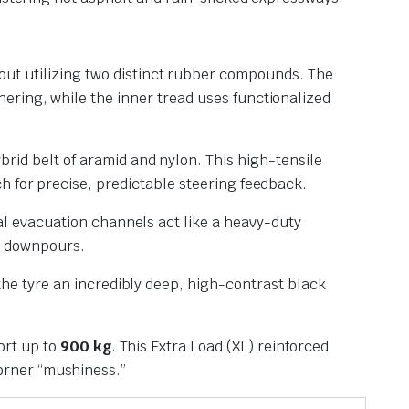
out utilizing two distinct rubber compounds. The
nering, while the inner tread uses functionalized
rid belt of aramid and nylon. This high-tensile
ch for precise, predictable steering feedback.
al evacuation channels act like a heavy-duty
l downpours.
 the tyre an incredibly deep, high-contrast black
ort up to
900 kg
. This Extra Load (XL) reinforced
corner “mushiness.”