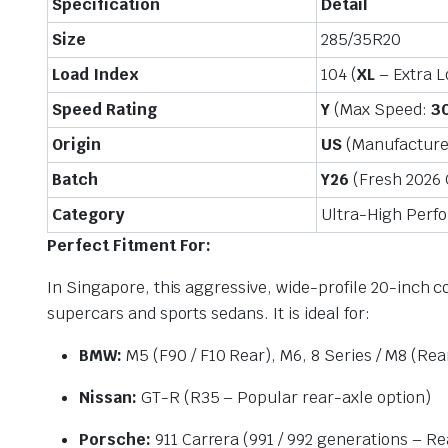
Specification
Detail
Size
285/35R20
Load Index
104 (
XL
– Extra 
Speed Rating
Y
(Max Speed:
3
Origin
US
(Manufactured 
Batch
Y26
(Fresh 2026
Category
Ultra-High Per
Perfect Fitment For:
In Singapore, this aggressive, wide-profile 20-inch c
supercars and sports sedans. It is ideal for:
BMW:
M5 (F90 / F10 Rear), M6, 8 Series / M8 (Rea
Nissan:
GT-R (R35 – Popular rear-axle option)
Porsche:
911 Carrera (991 / 992 generations – Re