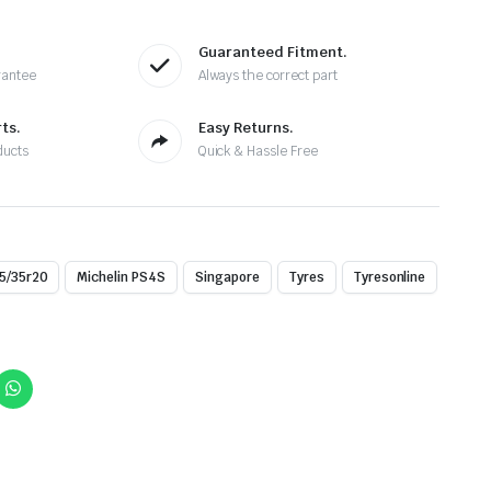
Guaranteed Fitment.
rantee
Always the correct part
ts.
Easy Returns.
ducts
Quick & Hassle Free
5/35r20
Michelin PS4S
Singapore
Tyres
Tyresonline