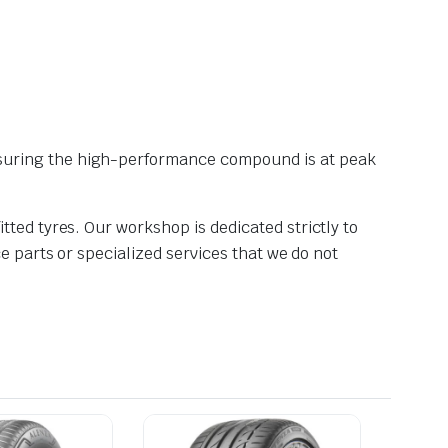
nsuring the high-performance compound is at peak
tted tyres. Our workshop is dedicated strictly to
e parts or specialized services that we do not