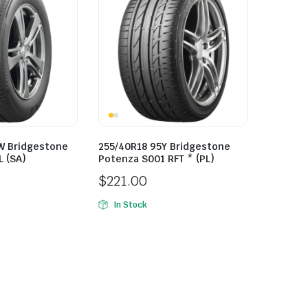
W Bridgestone
255/40R18 95Y Bridgestone
L (SA)
Potenza S001 RFT * (PL)
$
221.00
In Stock