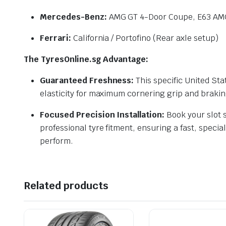
Mercedes-Benz:
AMG GT 4-Door Coupe, E63 AMG
Ferrari:
California / Portofino (Rear axle setup)
The TyresOnline.sg Advantage:
Guaranteed Freshness:
This specific United St
elasticity for maximum cornering grip and braki
Focused Precision Installation:
Book your slot s
professional tyre fitment, ensuring a fast, speci
perform.
Related products