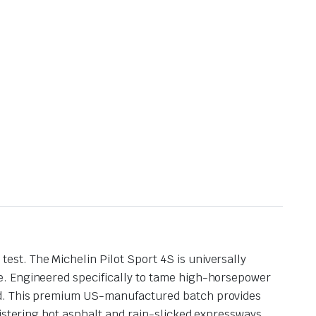
st. The Michelin Pilot Sport 4S is universally
e. Engineered specifically to tame high-horsepower
oad. This premium US-manufactured batch provides
listering hot asphalt and rain-slicked expressways.