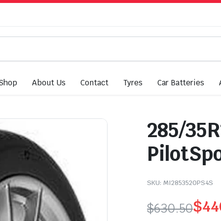
Shop
About Us
Contact
Tyres
Car Batteries
285/35R
PilotSp
SKU:
MI2853520PS4S
$
44
$
630.50