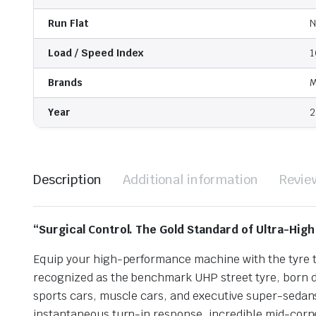
Run Flat
N
Load / Speed Index
1
Brands
M
Year
2
Description
Additional information
Revie
“Surgical Control. The Gold Standard of Ultra-Hig
Equip your high-performance machine with the tyre th
recognized as the benchmark UHP street tyre, born d
sports cars, muscle cars, and executive super-seda
instantaneous turn-in response, incredible mid-corner