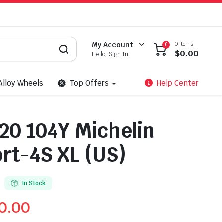
0 items
My Account
0
$
0.00
Hello, Sign In
Alloy Wheels
Top Offers
Help Center
20 104Y Michelin
ort-4S XL (US)
In Stock
0.00