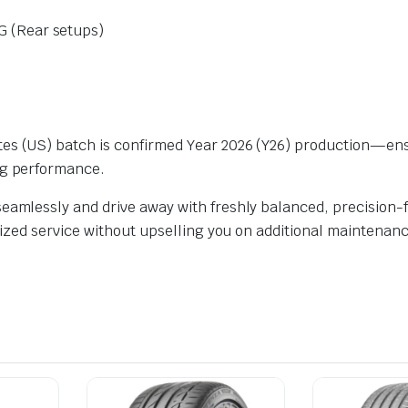
 (Rear setups)
ates (US) batch is confirmed Year 2026 (Y26) production—e
ng performance.
eamlessly and drive away with freshly balanced, precision-fi
alized service without upselling you on additional maintenanc