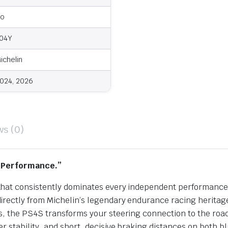
o
04Y
ichelin
024, 2026
ws (0)
h Performance.”
at consistently dominates every independent performance te
irectly from Michelin’s legendary endurance racing heritag
ns, the PS4S transforms your steering connection to the r
 stability, and short, decisive braking distances on both b