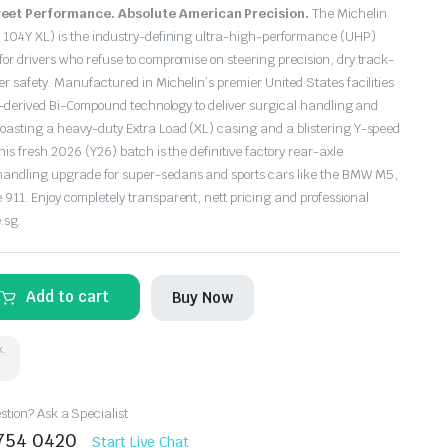
eet Performance. Absolute American Precision.
The Michelin
 104Y XL) is the industry-defining ultra-high-performance (UHP)
or drivers who refuse to compromise on steering precision, dry track-
r safety. Manufactured in Michelin’s premier United States facilities
rt-derived Bi-Compound technology to deliver surgical handling and
oasting a heavy-duty Extra Load (XL) casing and a blistering Y-speed
his fresh 2026 (Y26) batch is the definitive factory rear-axle
andling upgrade for super-sedans and sports cars like the BMW M5,
911. Enjoy completely transparent, nett pricing and professional
.sg.
Add to cart
Buy Now
k.
tion? Ask a Specialist
8754 0420
Start Live Chat