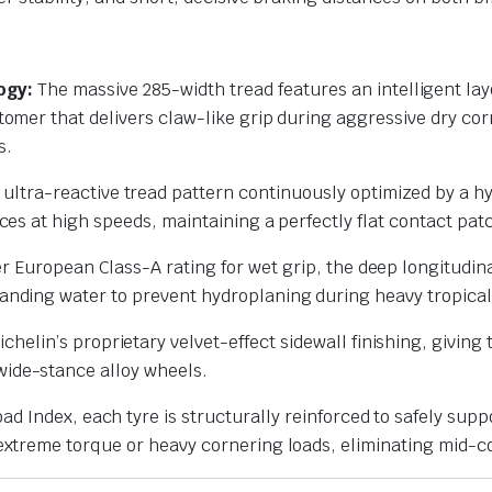
ogy:
The massive 285-width tread features an intelligent lay
tomer that delivers claw-like grip during aggressive dry cor
s.
ultra-reactive tread pattern continuously optimized by a hyb
rces at high speeds, maintaining a perfectly flat contact pat
r European Class-A rating for wet grip, the deep longitudin
tanding water to prevent hydroplaning during heavy tropica
chelin’s proprietary velvet-effect sidewall finishing, giving
wide-stance alloy wheels.
ad Index, each tyre is structurally reinforced to safely supp
 extreme torque or heavy cornering loads, eliminating mid-