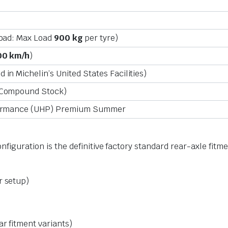
Load: Max Load
900 kg
per tyre)
00 km/h
)
in Michelin’s United States Facilities)
 Compound Stock)
formance (UHP) Premium Summer
onfiguration is the definitive factory standard rear-axle fit
r setup)
ar fitment variants)