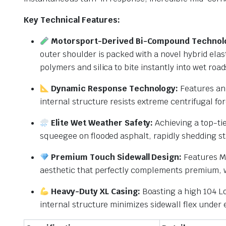
Key Technical Features:
Motorsport-Derived Bi-Compound Technol
outer shoulder is packed with a novel hybrid elas
polymers and silica to bite instantly into wet road
Dynamic Response Technology:
Features an 
internal structure resists extreme centrifugal fo
Elite Wet Weather Safety:
Achieving a top-tie
squeegee on flooded asphalt, rapidly shedding s
Premium Touch Sidewall Design:
Features Mi
aesthetic that perfectly complements premium, 
Heavy-Duty XL Casing:
Boasting a high 104 Lo
internal structure minimizes sidewall flex under