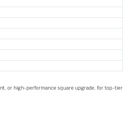
ment, or high-performance square upgrade, for top-tier