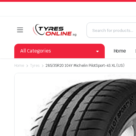
All Categories
Home
Home
Tyres
285/35R20 104Y Michelin PilotSport-4S XL (US)