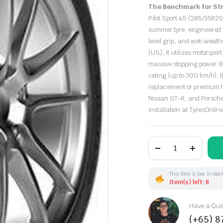
Original
Current
The Benchmark for Str
price
price
Pilot Sport 4S (285/35R20
summer tyre, engineered f
was:
is:
level grip, and wet-weathe
(US), it utilizes motorspo
$630.50.
$440.00.
massive stopping power. B
rating (up to 300 km/h), t
replacement or premium h
Nissan GT-R, and Porsche 
installation at TyresOnline
285/35R20
104Y
Michelin
PilotSport-
4S
This item is low in stoc
XL
Item(s) left: 8
(US)
quantity
Have a Ques
(+65) 