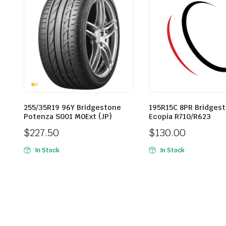
255/35R19 96Y Bridgestone
195R15C 8PR Bridges
Potenza S001 M0Ext (JP)
Ecopia R710/R623
$
227.50
$
130.00
In Stock
In Stock