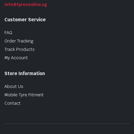
info@tyresonline.sg
Customer Service
FAQ
Order Tracking
Track Products
My Account
Store Information
About Us
Mobile Tyre Fitment
Contact