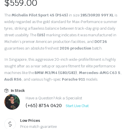
$
559.00
The
Michelin Pilot Sport 4S (PS4S)
in size
285/30R20 99Y XL
is
widely regarded as the gold standard for Max-Performance summer
tyres, striking a flawless balance between track-day grip and daily
street usability. The
(US)
marking indicates it was manufactured in
Michelin’s premier American production facilities, and
DOT26
guarantees an absolute freshest
2026 production
batch.
In Singapore, this aggressive 20-inch wide-profile fitment is highly
sought after as a rear setup or square fitment for elite performance
machines like the
BMW M3/M4 (G80/G82)
,
Mercedes-AMG C63 S
,
Audi RS6
, and various high-spec
Porsche 911
models.
In Stock
Have a Question? Ask a Specialist
(+65) 8754 0420
Start Live Chat
Low Prices
Price match guarantee