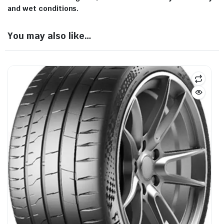
and wet conditions.
You may also like…