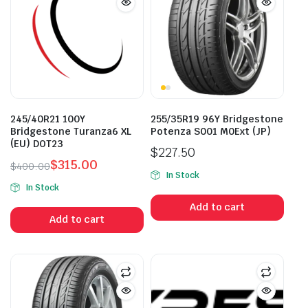
245/40R21 100Y
255/35R19 96Y Bridgestone
Bridgestone Turanza6 XL
Potenza S001 M0Ext (JP)
(EU) DOT23
$
227.50
$
315.00
$
400.00
In Stock
Original
Current
In Stock
price
price
Add to cart
was:
is:
Add to cart
$400.00.
$315.00.