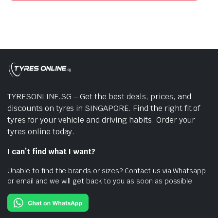
TYRESONLINE.SG – Get the best deals, prices, and
discounts on tyres in SINGAPORE. Find the right fit of
tyres for your vehicle and driving habits. Order your
tyres online today.
I can’t find what I want?
Unable to find the brands or sizes? Contact us via Whatsapp
or email and we will get back to you as soon as possible.