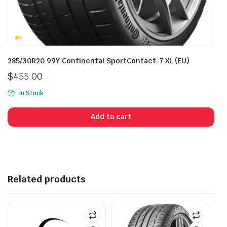
285/30R20 99Y Continental SportContact-7 XL (EU)
$
455.00
In Stock
Add to cart
Related products