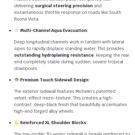
delivering
surgical steering precision
and
instantaneous throttle response on roads like South
Buona Vista.
Multi-Channel Aqua Evacuation:
Deep longitudinal channels work in tandem with lateral
sipes to rapidly displace standing water. This provides
outstanding hydroplaning resistance
, keeping the rear
end completely stable during sudden, severe tropical
downpours.
Premium Touch Sidewall Design:
The exterior sidewall features Michelin’s patented
velvet-effect micro-texture. This creates a high-
contrast, deep-black finish that beautifully accentuates
high-end forged alloy wheels.
Reinforced XL Shoulder Blocks:
The low-profile 30-series sidewall is heavily reinforced to