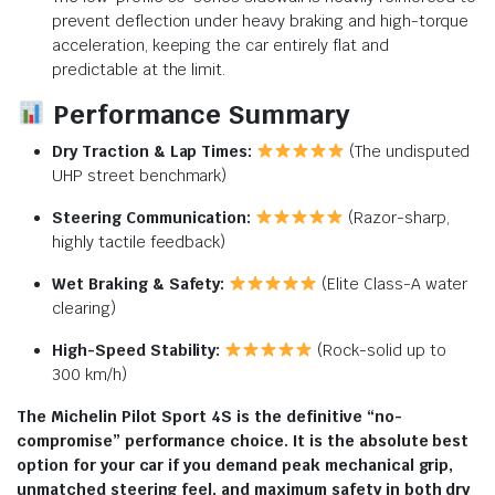
prevent deflection under heavy braking and high-torque
acceleration, keeping the car entirely flat and
predictable at the limit.
Performance Summary
Dry Traction & Lap Times:
(The undisputed
UHP street benchmark)
Steering Communication:
(Razor-sharp,
highly tactile feedback)
Wet Braking & Safety:
(Elite Class-A water
clearing)
High-Speed Stability:
(Rock-solid up to
300 km/h)
The Michelin Pilot Sport 4S is the definitive “no-
compromise” performance choice. It is the absolute best
option for your car if you demand peak mechanical grip,
unmatched steering feel, and maximum safety in both dry