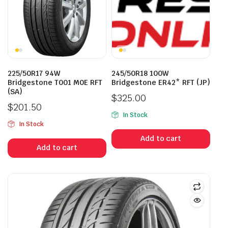
225/50R17 94W
245/50R18 100W
Bridgestone T001 M0E RFT
Bridgestone ER42* RFT (JP)
(SA)
$
325.00
$
201.50
In Stock
In Stock
Add to cart
Add to cart