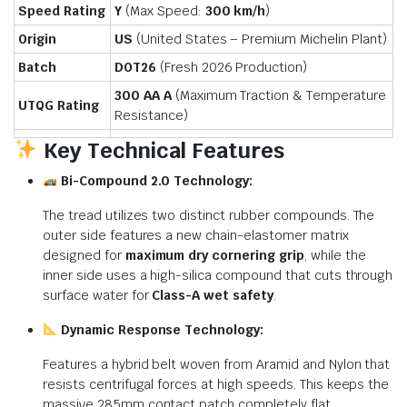
Speed Rating
Y
(Max Speed:
300 km/h
)
Origin
US
(United States – Premium Michelin Plant)
Batch
DOT26
(Fresh 2026 Production)
300 AA A
(Maximum Traction & Temperature
UTQG Rating
Resistance)
Key Technical Features
Bi-Compound 2.0 Technology:
The tread utilizes two distinct rubber compounds. The
outer side features a new chain-elastomer matrix
designed for
maximum dry cornering grip
, while the
inner side uses a high-silica compound that cuts through
surface water for
Class-A wet safety
.
Dynamic Response Technology:
Features a hybrid belt woven from Aramid and Nylon that
resists centrifugal forces at high speeds. This keeps the
massive 285mm contact patch completely flat,