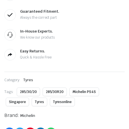
Guaranteed Fitment.
Always the correct part
In-House Experts.
We know our products
Easy Returns.
Quick & Hassle Free
Category:
Tyres
Tags:
285/30/20
285/30R20
Michelin PS4S
Singapore
Tyres
Tyresonline
Brand:
Michelin