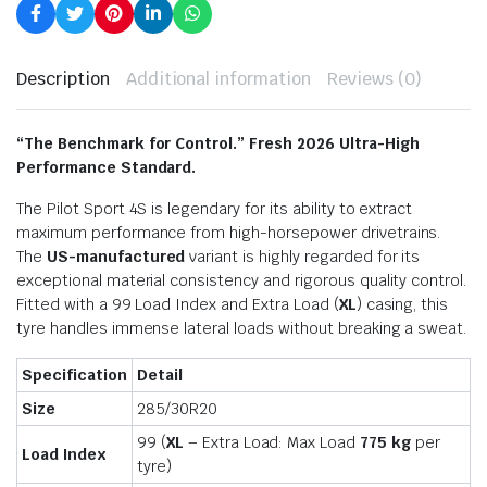
Description
Additional information
Reviews (0)
“The Benchmark for Control.” Fresh 2026 Ultra-High
Performance Standard.
The Pilot Sport 4S is legendary for its ability to extract
maximum performance from high-horsepower drivetrains.
The
US-manufactured
variant is highly regarded for its
exceptional material consistency and rigorous quality control.
Fitted with a 99 Load Index and Extra Load (
XL
) casing, this
tyre handles immense lateral loads without breaking a sweat.
Specification
Detail
Size
285/30R20
99 (
XL
– Extra Load: Max Load
775 kg
per
Load Index
tyre)