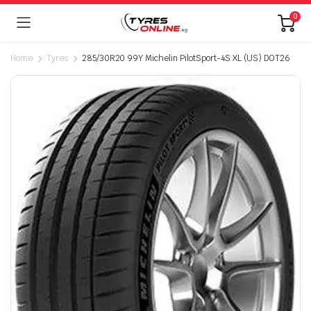
0
Home
Tyres
285/30R20 99Y Michelin PilotSport-4S XL (US) DOT26