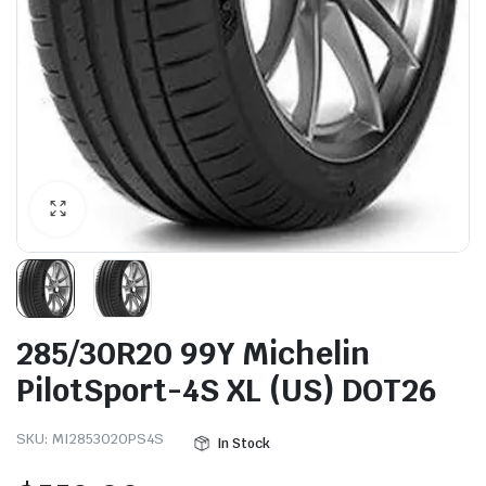
285/30R20 99Y Michelin
PilotSport-4S XL (US) DOT26
SKU:
MI2853020PS4S
In Stock