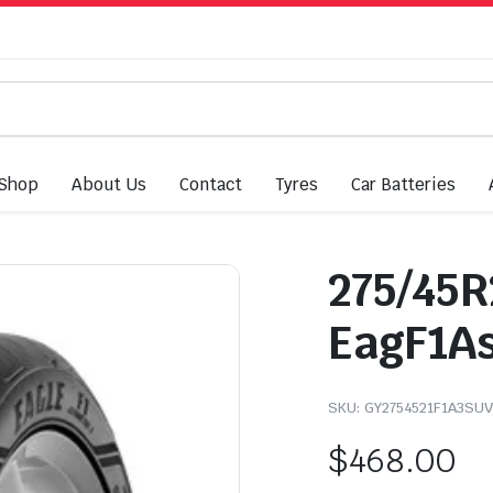
Shop
About Us
Contact
Tyres
Car Batteries
275/45R
EagF1As
SKU:
GY2754521F1A3SUV
$
468.00