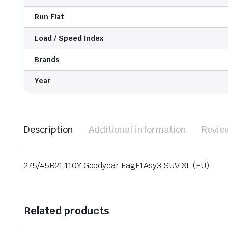
Run Flat
Load / Speed Index
Brands
Year
Description
Additional information
Revie
275/45R21 110Y Goodyear EagF1Asy3 SUV XL (EU)
Related products