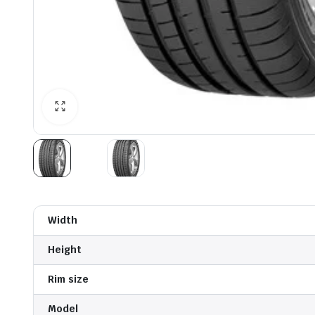
Width
Height
Rim size
Model