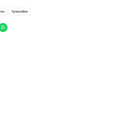
res
Tyresonline