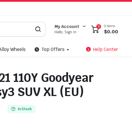
0 items
My Account
0
$
0.00
Hello, Sign In
Alloy Wheels
Top Offers
Help Center
21 110Y Goodyear
y3 SUV XL (EU)
In Stock