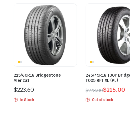
225/60R18 Bridgestone
245/45R18 100Y Brid
Alenza1
T005 RFT XL (PL)
$
223.60
$
215.00
$
273.00
Original
Current
In Stock
Out of stock
price
price
was:
is:
$273.00.
$215.00.