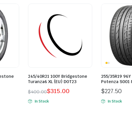
gestone
245/40R21 100Y Bridgestone
255/35R19 96Y
Turanza6 XL (EU) DOT23
Potenza S001 
$
315.00
$
227.50
$
400.00
Original
Current
In Stock
In Stock
price
price
was:
is:
$400.00.
$315.00.