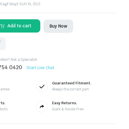
 EagF1Asy3 SUV XL (EU)
Add to cart
Buy Now
k.
tion? Ask a Specialist
8754 0420
Start Live Chat
Guaranteed Fitment.
rantee
Always the correct part
ts.
Easy Returns.
ducts
Quick & Hassle Free