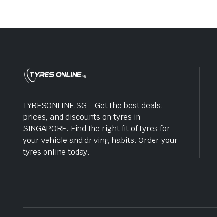
TYRESONLINE.SG – Get the best deals,
prices, and discounts on tyres in
SINGAPORE. Find the right fit of tyres for
your vehicle and driving habits. Order your
tyres online today.