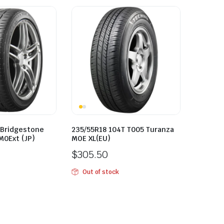
 Bridgestone
235/55R18 104T T005 Turanza
M0Ext (JP)
MOE XL(EU)
$
305.50
Out of stock