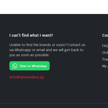
I can’t find what I want?
Cu
Unable to find the brands or sizes? Contact us
FA
via Whatsapp or email and we will get back to
Ord
you as soon as possible.
Tra
My 
info@tyresonline.sg