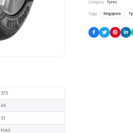
Category:
Tyres
Tags:
Singapore
Ty
275
45
21
F1A3