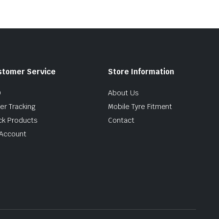
stomer Service
Store Information
Q
About Us
er Tracking
Mobile Tyre Fitment
ck Products
Contact
Account