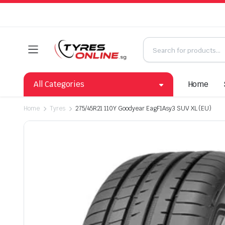
All Categories
Home
Home
Tyres
275/45R21 110Y Goodyear EagF1Asy3 SUV XL (EU)