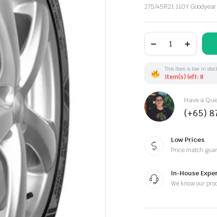
275/45R21 110Y Goodyear
275/45R21
110Y
Goodyear
EagF1Asy3
SUV
This item is low in stoc
XL
Item(s) left: 8
(EU)
quantity
Have a Ques
(+65) 
Low Prices
Price match gua
In-House Exper
We know our pro