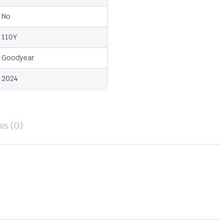
No
110Y
Goodyear
2024
ws (0)