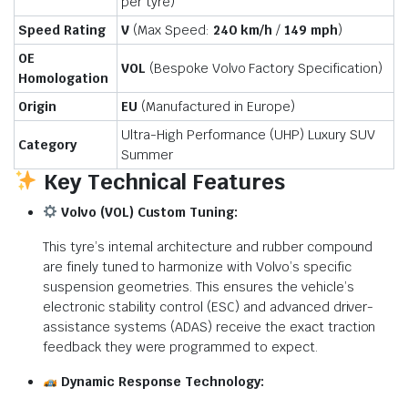
per tyre)
Speed Rating
V
(Max Speed:
240 km/h
/
149 mph
)
OE
VOL
(Bespoke Volvo Factory Specification)
Homologation
Origin
EU
(Manufactured in Europe)
Ultra-High Performance (UHP) Luxury SUV
Category
Summer
Key Technical Features
Volvo (VOL) Custom Tuning:
This tyre’s internal architecture and rubber compound
are finely tuned to harmonize with Volvo’s specific
suspension geometries. This ensures the vehicle’s
electronic stability control (ESC) and advanced driver-
assistance systems (ADAS) receive the exact traction
feedback they were programmed to expect.
Dynamic Response Technology: