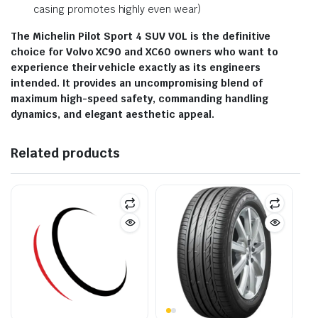
casing promotes highly even wear)
The Michelin Pilot Sport 4 SUV VOL is the definitive
choice for Volvo XC90 and XC60 owners who want to
experience their vehicle exactly as its engineers
intended. It provides an uncompromising blend of
maximum high-speed safety, commanding handling
dynamics, and elegant aesthetic appeal.
Related products