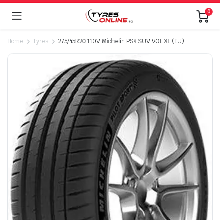
0
Home
Tyres
275/45R20 110V Michelin PS4 SUV VOL XL (EU)