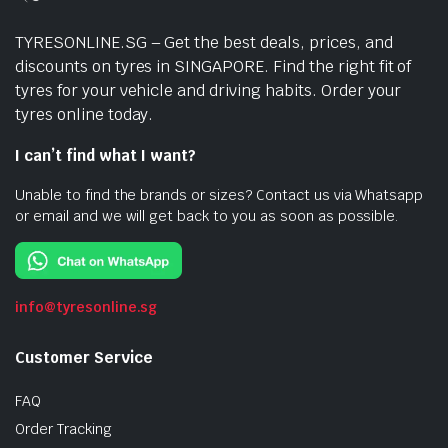
TYRESONLINE.SG – Get the best deals, prices, and
discounts on tyres in SINGAPORE. Find the right fit of
tyres for your vehicle and driving habits. Order your
tyres online today.
I can’t find what I want?
Unable to find the brands or sizes? Contact us via Whatsapp
or email and we will get back to you as soon as possible.
info@tyresonline.sg
Customer Service
FAQ
Order Tracking