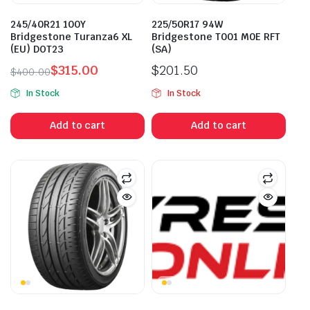
245/40R21 100Y
225/50R17 94W
Bridgestone Turanza6 XL
Bridgestone T001 M0E RFT
(EU) DOT23
(SA)
$
315.00
$
201.50
$
400.00
Original
Current
In Stock
In Stock
price
price
was:
is:
Add to cart
Add to cart
$400.00.
$315.00.