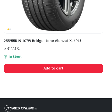
255/55R19 107W Bridgestone Alenza1 XL (PL)
$
312.00
In Stock
Add to cart