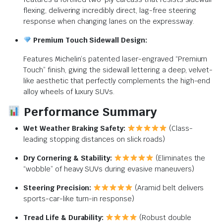
flexing, delivering incredibly direct, lag-free steering
response when changing lanes on the expressway.
Premium Touch Sidewall Design:
Features Michelin’s patented laser-engraved “Premium
Touch” finish, giving the sidewall lettering a deep, velvet-
like aesthetic that perfectly complements the high-end
alloy wheels of luxury SUVs.
Performance Summary
Wet Weather Braking Safety:
(Class-
leading stopping distances on slick roads)
Dry Cornering & Stability:
(Eliminates the
“wobble” of heavy SUVs during evasive maneuvers)
Steering Precision:
(Aramid belt delivers
sports-car-like turn-in response)
Tread Life & Durability:
(Robust double