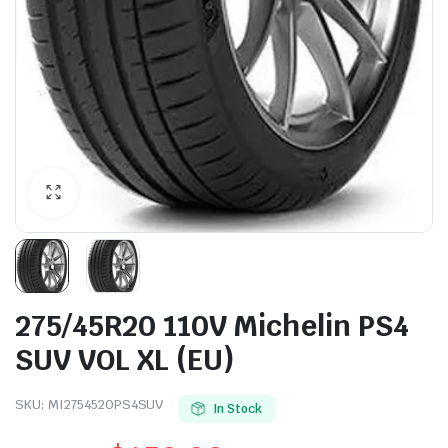
275/45R20 110V Michelin PS4
SUV VOL XL (EU)
SKU:
MI2754520PS4SUV
In Stock