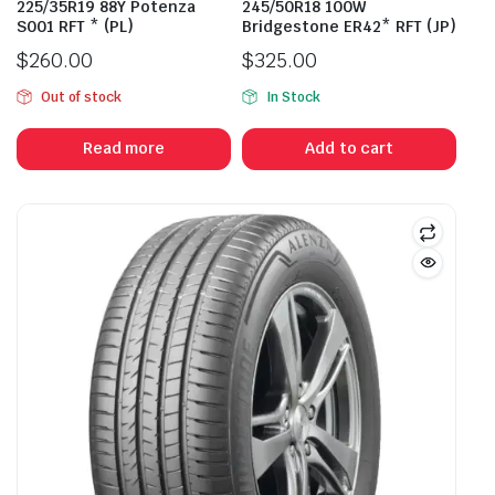
225/35R19 88Y Potenza
245/50R18 100W
S001 RFT * (PL)
Bridgestone ER42* RFT (JP)
$
260.00
$
325.00
Out of stock
In Stock
Read more
Add to cart