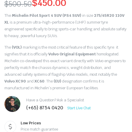
$
450.00
$
500.50
Original
Current
The
Michelin Pilot Sport 4 SUV (PS4 SUV)
in size
275/45R20 110V
price
price
XL
is a premium ultra-high-performance (UHP) summer tyre
engineered specifically to bring sports-car handling and absolute safety
was:
is:
to heavy,
powerful luxury SUVs.
$500.50.
$450.00.
The
(VOL)
marking is the most critical feature of this specific tyre:
it
signifies that it is officially
Volvo Original Equipment
homologated.
Michelin co-developed this exact variant directly with Volvo engineers to
perfectly match the chassis dynamics,
weight distribution,
and
advanced safety systems of flagship Volvo models,
most notably the
Volvo XC90
and
XC60
.
The
(EU)
designation confirms it is
manufactured in Michelin’s premier European facilities.
Have a Question? Ask a Specialist
(+65) 8754 0420
Start Live Chat
Low Prices
Price match guarantee