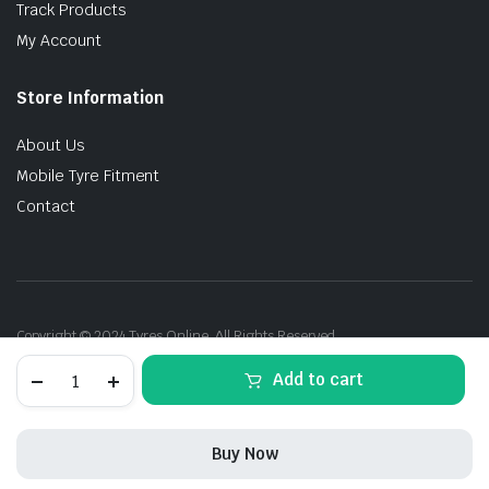
Track Products
My Account
Store Information
About Us
Mobile Tyre Fitment
Contact
Copyright © 2024 Tyres Online. All Rights Reserved.
275/45R20
Add to cart
110V
Michelin
PS4
SUV
Buy Now
VOL
XL
STORE
SEARCH
ACCOUNT
CATEGORIES