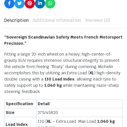
Description
Additional information
Reviews (0)
“Sovereign Scandinavian Safety Meets French Motorsport
Precision.”
Fitting a large 20-inch wheel on a heavy, high-center-of-
gravity SUV requires immense structural integrity to prevent
the vehicle from feeling “floaty” during cornering. Michelin
accomplishes this by utilizing an Extra Load (
XL
) high-density
double casing with a
110 Load Index
, allowing each tyre to
safely support up to
1,060 kg
while maintaining razor-sharp
steering feedback.
Specification
Detail
Size
275/45R20
110 (
XL
– Extra Load: Max Load
1,060 kg
Load Index