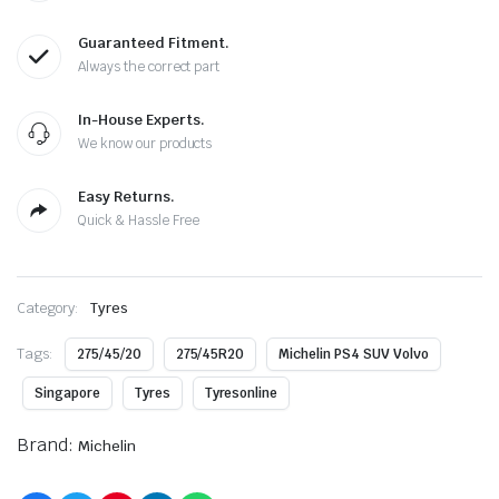
Guaranteed Fitment.
Always the correct part
In-House Experts.
We know our products
Easy Returns.
Quick & Hassle Free
Category:
Tyres
Tags:
275/45/20
275/45R20
Michelin PS4 SUV Volvo
Singapore
Tyres
Tyresonline
Brand:
Michelin