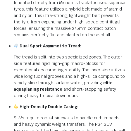
Inherited directly from Michelin’s track-focused supercar
tyres, this feature utilizes a hybrid belt made of aramid
and nylon. This ultra-strong, lightweight belt prevents
the tyre from expanding under high-speed centrifugal
forces, ensuring the massive 275mm contact patch
remains perfectly flat and planted on the asphalt.
Dual Sport Asymmetric Tread:
The tread is split into two specialized zones. The outer
side features rigid, high-grip macro-blocks for
exceptional dry cornering stability. The inner side utilizes
wide longitudinal grooves and a high-silica compound to
rapidly slice through surface water, providing
elite
aquaplaning resistance
and short-stopping safety
during heavy tropical downpours.
High-Density Double Casing:
SUVs require robust sidewalls to handle curb impacts
and heavy dynamic weight transfers. The PS4 SUV
features a fortified two-ply carcass that resists sidewall