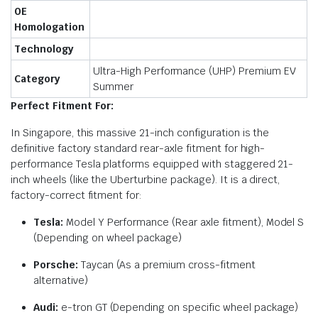
OE
Homologation
Technology
Ultra-High Performance (UHP) Premium EV
Category
Summer
Perfect Fitment For:
In Singapore, this massive 21-inch configuration is the
definitive factory standard rear-axle fitment for high-
performance Tesla platforms equipped with staggered 21-
inch wheels (like the Uberturbine package). It is a direct,
factory-correct fitment for:
Tesla:
Model Y Performance (Rear axle fitment), Model S
(Depending on wheel package)
Porsche:
Taycan (As a premium cross-fitment
alternative)
Audi:
e-tron GT (Depending on specific wheel package)