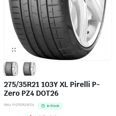
275/35R21 103Y XL Pirelli P-
Zero PZ4 DOT26
SKU:
PI2753521PZ4
In Stock