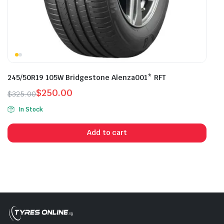
245/50R19 105W Bridgestone Alenza001* RFT
$
250.00
$
325.00
Original
Current
In Stock
price
price
was:
is:
Add to cart
$325.00.
$250.00.