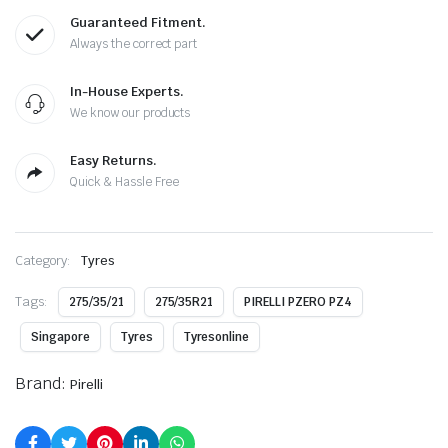
Guaranteed Fitment.
Always the correct part
In-House Experts.
We know our products
Easy Returns.
Quick & Hassle Free
Category:
Tyres
Tags:
275/35/21
275/35R21
PIRELLI PZERO PZ4
Singapore
Tyres
Tyresonline
Brand:
Pirelli