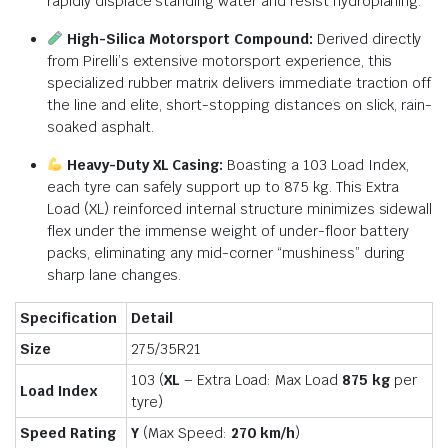
rapidly displace standing water and resist hydrop
laning.
Hi
gh-Silica Motorsport Compound:
Derived directly
from Pirelli’s extensive motorsport experience, this
specialized rubber matrix delivers immediate traction off
the line and elite, short-stopping distances on slick, rain-
soaked as
phalt.
Heavy-Duty XL Casing:
Boasting a 103 Load Index,
each tyre can safely support up to 875 kg.
This Extra
Load (XL) reinforced internal structure minimizes
sidewall
f
lex under the immense weight of under-floor battery
packs, eliminating any mid-corner “mushiness” during
sharp lane changes.
Specification
Detail
Size
275/35R21
103 (
XL
– Extra Load: Max Load
875 kg
per
Load Index
tyre)
Speed Rating
Y
(Max Speed:
270 km/
h
)