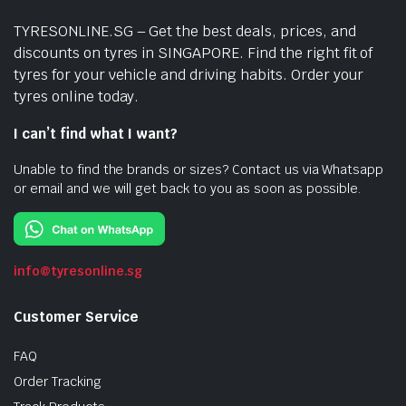
TYRESONLINE.SG – Get the best deals, prices, and
discounts on tyres in SINGAPORE. Find the right fit of
tyres for your vehicle and driving habits. Order your
tyres online today.
I can’t find what I want?
Unable to find the brands or sizes? Contact us via Whatsapp
or email and we will get back to you as soon as possible.
info@tyresonline.sg
Customer Service
FAQ
Order Tracking