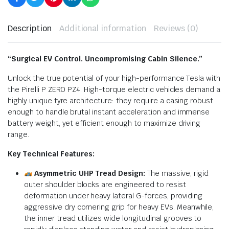
Description
Additional information
Reviews (0)
“Surgical EV Control. Uncompromising Cabin Silence.”
Unlock the true potential of your high-performance Tesla with
the Pirelli P ZERO PZ4. High-torque electric vehicles demand a
highly unique tyre architecture: they require a casing robust
enough to handle brutal instant acceleration and immense
battery weight, yet efficient enough to maximize driving
range.
Key Technical Features:
Asymmetric UHP Tread Design:
The massive, rigid
outer shoulder blocks are engineered to resist
deformation under heavy lateral G-forces, providing
aggressive dry cornering grip for heavy EVs.
Meanwhile,
the inner tread utilizes wide longitudinal grooves to