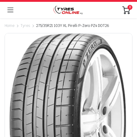
0
Home
Tyres
275/35R21 103Y XL Pirelli P-Zero PZ4 DOT26