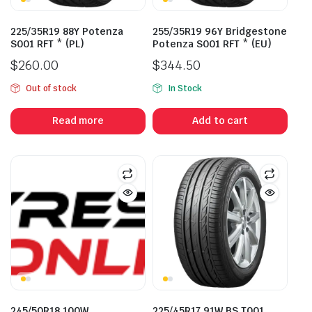
225/35R19 88Y Potenza
255/35R19 96Y Bridgestone
S001 RFT * (PL)
Potenza S001 RFT * (EU)
$
260.00
$
344.50
Out of stock
In Stock
Read more
Add to cart
245/50R18 100W
225/45R17 91W BS T001