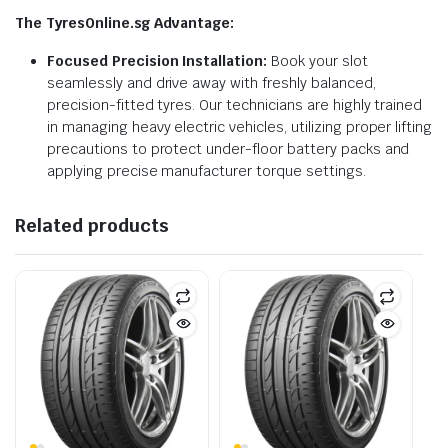
The TyresOnline.sg Advantage:
Focused Precision Installation:
Book your slot
seamlessly and drive away with freshly balanced,
precision-fitted tyres. Our technicians are highly trained
in managing heavy electric vehicles, utilizing proper lifting
precautions to protect under-floor battery packs and
applying precise manufacturer torque settings.
Related products