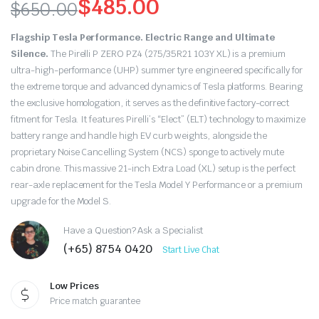
$
485.00
$
650.00
Original
Current
Flagship Tesla Performance. Electric Range and Ultimate
price
price
Silence.
The Pirelli P ZERO PZ4 (275/35R21 103Y XL) is a premium
ultra-high-performance (UHP) summer tyre engineered specifically for
was:
is:
the extreme torque and advanced dynamics of Tesla platforms.
Bearing
the exclusive homologation,
it serves as the definitive factory-correct
$650.00.
$485.00.
fitment for Tesla.
It features Pirelli’s “Elect” (ELT) technology to maximize
battery range and handle high EV curb weights,
alongside the
proprietary Noise Cancelling System (NCS) sponge to actively mute
cabin drone.
This massive 21-inch Extra Load (XL) setup is the perfect
rear-axle replacement for the Tesla Model Y Performance or a premium
upgrade for the Model S.
Have a Question? Ask a Specialist
(+65) 8754 0420
Start Live Chat
Low Prices
Price match guarantee