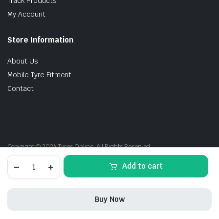
Track Products
My Account
Store Information
About Us
Mobile Tyre Fitment
Contact
Copyright © 2024 Tyres Online. All Rights Reserved.
275/35R21
Add to cart
103Y
XL
Pirelli
P-
Buy Now
Zero
PZ4
STORE
SEARCH
ACCOUNT
CATEGORIES
DOT26