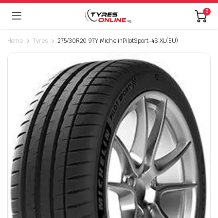
0
Home
Tyres
275/30R20 97Y MichelinPilotSport-4S XL(EU)