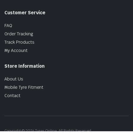
Customer Service
FAQ
Order Tracking
Track Products
My Account
Store Information
About Us
Mobile Tyre Fitment
Contact
Copyright © 2024 Tyres Online. All Rights Reserved.