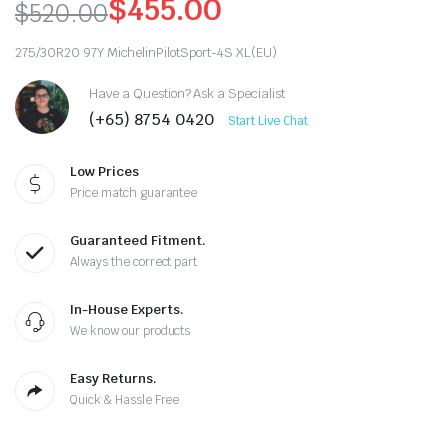
$
455.00
$
520.00
Original
Current
275/30R20 97Y MichelinPilotSport-4S XL(EU)
price
price
Have a Question? Ask a Specialist
was:
is:
(+65) 8754 0420
Start Live Chat
$520.00.
$455.00.
Low Prices
Price match guarantee
Guaranteed Fitment.
Always the correct part
In-House Experts.
We know our products
Easy Returns.
Quick & Hassle Free