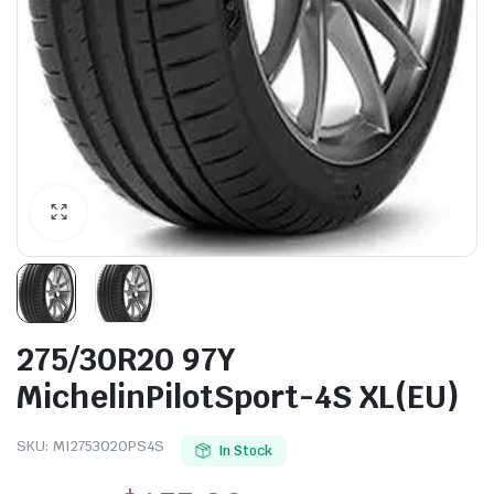
275/30R20 97Y
MichelinPilotSport-4S XL(EU)
SKU:
MI2753020PS4S
In Stock