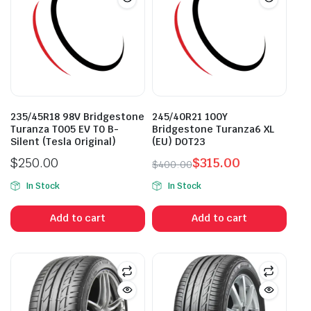
235/45R18 98V Bridgestone
245/40R21 100Y
Turanza T005 EV T0 B-
Bridgestone Turanza6 XL
Silent (Tesla Original)
(EU) DOT23
$
250.00
$
315.00
$
400.00
Original
Current
In Stock
In Stock
price
price
was:
is:
Add to cart
Add to cart
$400.00.
$315.00.