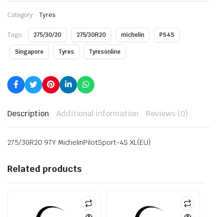
Category:
Tyres
Tags:
275/30/20
275/30R20
michelin
PS4S
Singapore
Tyres
Tyresonline
Description
Additional information
Reviews (0)
275/30R20 97Y MichelinPilotSport-4S XL(EU)
Related products