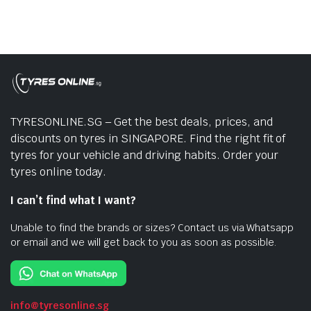
TYRESONLINE.SG – Get the best deals, prices, and
discounts on tyres in SINGAPORE. Find the right fit of
tyres for your vehicle and driving habits. Order your
tyres online today.
I can’t find what I want?
Unable to find the brands or sizes? Contact us via Whatsapp
or email and we will get back to you as soon as possible.
info@tyresonline.sg