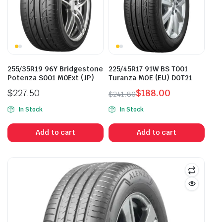
255/35R19 96Y Bridgestone
225/45R17 91W BS T001
Potenza S001 M0Ext (JP)
Turanza MOE (EU) DOT21
$
227.50
$
188.00
$
241.80
Original
Current
In Stock
In Stock
price
price
was:
is:
Add to cart
Add to cart
$241.80.
$188.00.