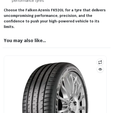
performance tyres.
Choose the Falken Azenis FK520L for a tyre that delivers
uncompromising performance, precision, and the
confidence to push your high-powered vehicle to its
limits.
You may also like…