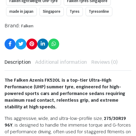
Falken lightweight UHP tyre
Falken tyres Singapore
made in japan
Singapore
Tyres
Tyresonline
Brand:
Falken
Description
Additional information
Reviews (0)
The Falken Azenis FK520L is a top-tier Ultra-High
Performance (UHP) summer tyre, engineered for high-
powered sports cars and performance sedans requiring
maximum road contact, relentless grip, and extreme
stability at high speeds.
This aggressive, wide, and ultra-low-profile size,
275/30R19
96Y
, is designed to handle the immense torque and G-forces
of performance driving, often used for staggered fitments on