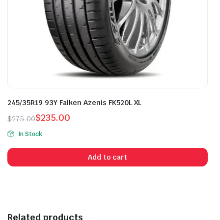
245/35R19 93Y Falken Azenis FK520L XL
$
235.00
$
275.00
Original
Current
In Stock
price
price
was:
is:
Add to cart
$275.00.
$235.00.
Related products