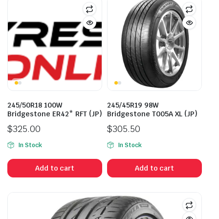
245/50R18 100W
245/45R19 98W
Bridgestone ER42* RFT (JP)
Bridgestone T005A XL (JP)
$
325.00
$
305.50
In Stock
In Stock
Add to cart
Add to cart