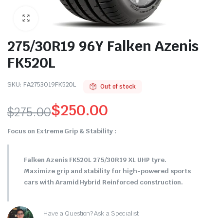
275/30R19 96Y Falken Azenis
FK520L
SKU:
FA2753019FK520L
Out of stock
$
250.00
$
275.00
Original
Current
Focus on Extreme Grip & Stability :
price
price
Falken Azenis FK520L 275/30R19 XL UHP tyre.
was:
is:
Maximize grip and stability for high-powered sports
$275.00.
$250.00.
cars with Aramid Hybrid Reinforced construction.
Have a Question? Ask a Specialist