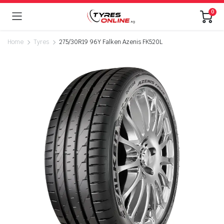
0
Home
Tyres
275/30R19 96Y Falken Azenis FK520L