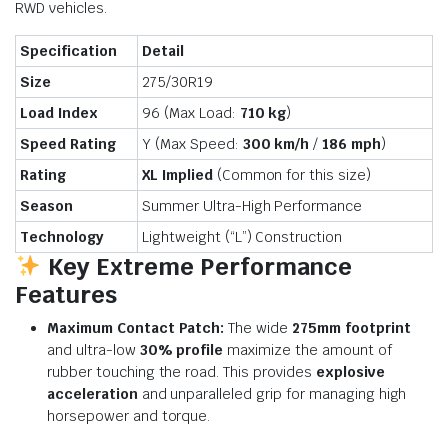
RWD vehicles.
Specification
Detail
Size
275/30R19
Load Index
96 (Max Load:
710 kg
)
Speed Rating
Y (Max Speed:
300 km/h
/
186 mph
)
Rating
XL Implied
(Common for this size)
Season
Summer Ultra-High Performance
Technology
Lightweight (“L”) Construction
Key Extreme Performance
Features
Maximum Contact Patch:
The wide
275mm footprint
and ultra-low
30% profile
maximize the amount of
rubber touching the road. This provides
explosive
acceleration
and unparalleled grip for managing high
horsepower and torque.