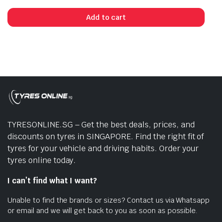
Add to cart
TYRESONLINE.SG – Get the best deals, prices, and
discounts on tyres in SINGAPORE. Find the right fit of
tyres for your vehicle and driving habits. Order your
tyres online today.
I can’t find what I want?
Unable to find the brands or sizes? Contact us via Whatsapp
or email and we will get back to you as soon as possible.