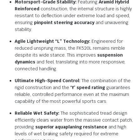
Motorsport-Grade Stability:
Featuring
Aramid Hybrid
Reinforced
construction, the internal structure is highly
resistant to deflection under extreme load and speed,
ensuring
pinpoint steering accuracy
and unwavering
stability.
Agile Lightweight “L” Technology:
Engineered for
reduced unsprung mass, the FK520L remains nimble
despite its wide stance. This improves
suspension
dynamics
and feel, translating into more responsive,
connected handling.
Ultimate High-Speed Control:
The combination of the
rigid construction and the
‘Y’ speed rating
guarantees
reliable, controlled performance even at the maximum
capability of the most powerful sports cars.
Reliable Wet Safety:
The sophisticated tread design
efficiently clears water from the massive contact patch,
providing
superior aquaplaning resistance
and high
levels of wet braking safety required for extreme