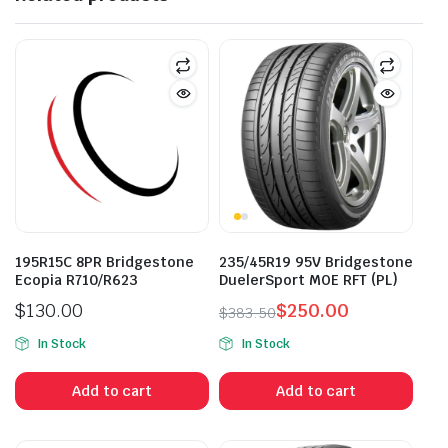
195R15C 8PR Bridgestone
235/45R19 95V Bridgestone
Ecopia R710/R623
DuelerSport MOE RFT (PL)
$
130.00
$
250.00
$
383.50
Original
Current
In Stock
In Stock
price
price
was:
is:
Add to cart
Add to cart
$383.50.
$250.00.