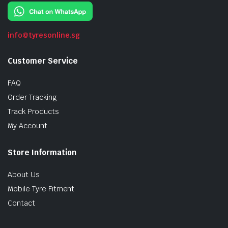
info@tyresonline.sg
Customer Service
FAQ
Order Tracking
Track Products
My Account
Store Information
About Us
Mobile Tyre Fitment
Contact