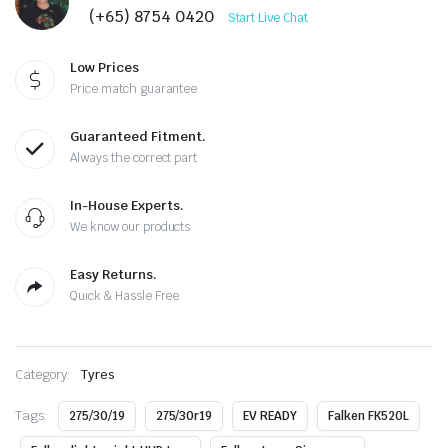
(+65) 8754 0420
Start Live Chat
Low Prices
Price match guarantee
Guaranteed Fitment.
Always the correct part
In-House Experts.
We know our products
Easy Returns.
Quick & Hassle Free
Category:
Tyres
Tags:
275/30/19
275/30r19
EV READY
Falken FK520L