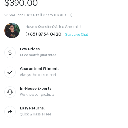
$
390.00
265/40R22 106Y Pirelli PZero JLR XL (EU)
Have a Question? Ask a Specialist
(+65) 8754 0420
Start Live Chat
Low Prices
Price match guarantee
Guaranteed Fitment.
Always the correct part
In-House Experts.
We know our products
Easy Returns.
Quick & Hassle Free