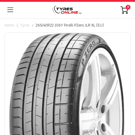
0
Home
Tyres
265/40R22 106Y Pirelli PZero JLR XL (EU)