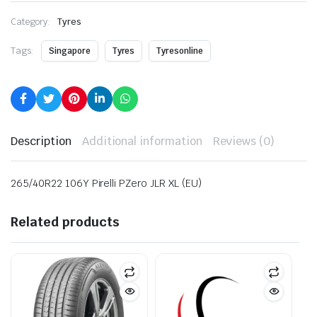
Category:
Tyres
Tags:
Singapore
Tyres
Tyresonline
Description
Additional information
Reviews (0)
265/40R22 106Y Pirelli PZero JLR XL (EU)
Related products