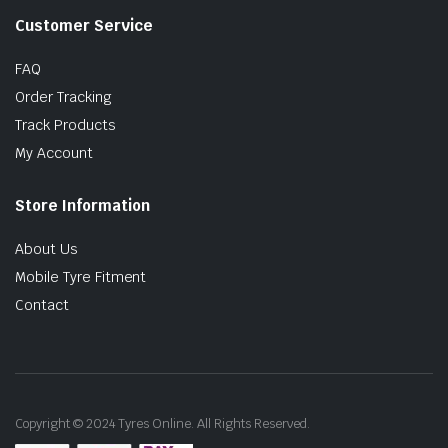
Customer Service
FAQ
Order Tracking
Track Products
My Account
Store Information
About Us
Mobile Tyre Fitment
Contact
Copyright © 2024 Tyres Online. All Rights Reserved.