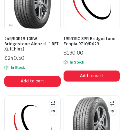
245/50R19 105W
195R15C 8PR Bridgestone
Bridgestone Alenza1 * RFT
Ecopia R710/R623
XL (China)
$
130.00
$
240.50
In Stock
In Stock
Add to cart
Add to cart