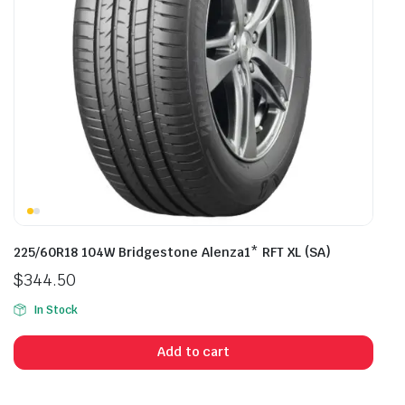
225/60R18 104W Bridgestone Alenza1* RFT XL (SA)
$
344.50
In Stock
Add to cart