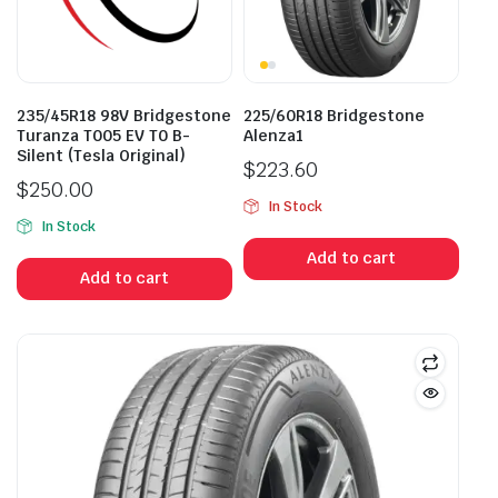
235/45R18 98V Bridgestone
225/60R18 Bridgestone
Turanza T005 EV T0 B-
Alenza1
Silent (Tesla Original)
$
223.60
$
250.00
In Stock
In Stock
Add to cart
Add to cart