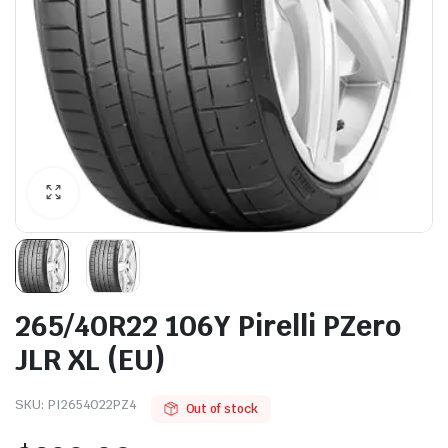
265/40R22 106Y Pirelli PZero
JLR XL (EU)
SKU:
PI2654022PZ4
Out of stock