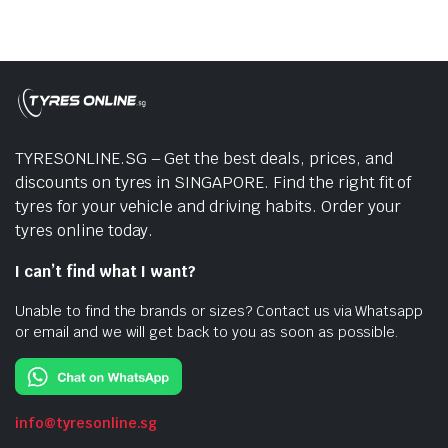
TYRESONLINE.SG – Get the best deals, prices, and
discounts on tyres in SINGAPORE. Find the right fit of
tyres for your vehicle and driving habits. Order your
tyres online today.
I can’t find what I want?
Unable to find the brands or sizes? Contact us via Whatsapp
or email and we will get back to you as soon as possible.
info@tyresonline.sg