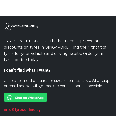
TYRESONLINE.SG – Get the best deals, prices, and
discounts on tyres in SINGAPORE. Find the right fit of
tyres for your vehicle and driving habits. Order your
tyres online today.
I can’t find what I want?
Unable to find the brands or sizes? Contact us via Whatsapp
or email and we will get back to you as soon as possible.
info@tyresonline.sg