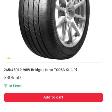
245/45R19 98W Bridgestone T005A XL (JP)
$
305.50
In Stock
Add to cart