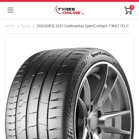
0
Home
Tyres
265/40R21 101Y Continental SportContact-7 MGT (EU)