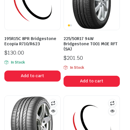
195R15C 8PR Bridgestone
225/50R17 94W
Ecopia R710/R623
Bridgestone T001 M0E RFT
(SA)
$
130.00
$
201.50
In Stock
In Stock
Add to cart
Add to cart