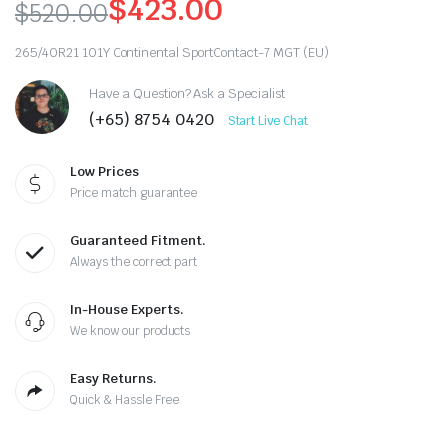
$
423.00
$
520.00
Original
Current
265/40R21 101Y Continental SportContact-7 MGT (EU)
price
price
Have a Question? Ask a Specialist
was:
is:
(+65) 8754 0420
Start Live Chat
$520.00.
$423.00.
Low Prices
Price match guarantee
Guaranteed Fitment.
Always the correct part
In-House Experts.
We know our products
Easy Returns.
Quick & Hassle Free