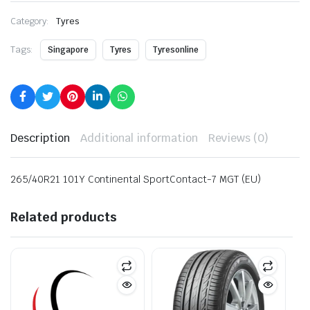
Category:
Tyres
Tags:
Singapore
Tyres
Tyresonline
Description
Additional information
Reviews (0)
265/40R21 101Y Continental SportContact-7 MGT (EU)
Related products