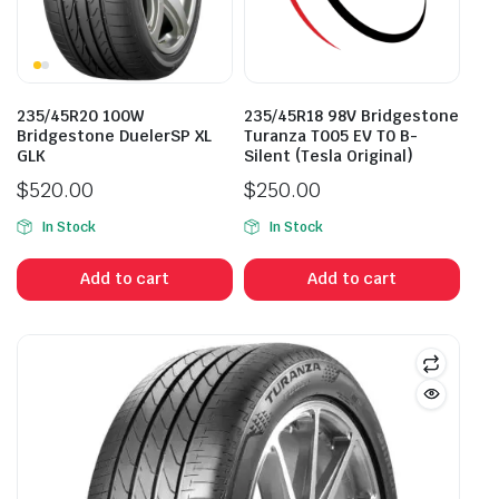
235/45R20 100W
235/45R18 98V Bridgestone
Bridgestone DuelerSP XL
Turanza T005 EV T0 B-
GLK
Silent (Tesla Original)
$
520.00
$
250.00
In Stock
In Stock
Add to cart
Add to cart