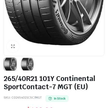
265/40R21 101Y Continental
SportContact-7 MGT (EU)
SKU:
CO2654021CSC7MGT
In Stock