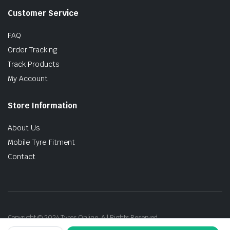
Customer Service
FAQ
Order Tracking
Track Products
My Account
Store Information
About Us
Mobile Tyre Fitment
Contact
Copyright © 2024 Tyres Online. All Rights Reserved.