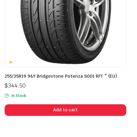
255/35R19 96Y Bridgestone Potenza S001 RFT * (EU)
$
344.50
In Stock
Add to cart