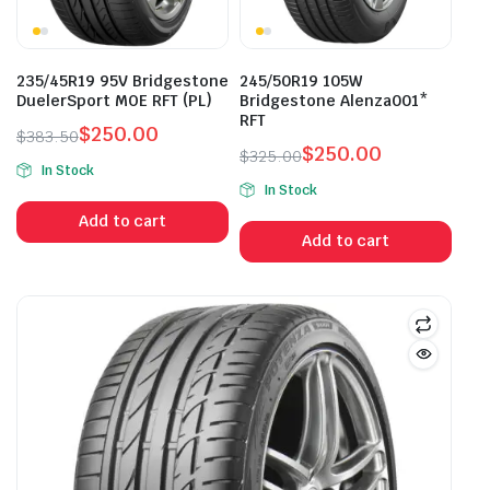
235/45R19 95V Bridgestone
245/50R19 105W
DuelerSport MOE RFT (PL)
Bridgestone Alenza001*
RFT
$
250.00
$
383.50
$
250.00
Original
Current
$
325.00
In Stock
Original
Current
price
price
In Stock
price
price
was:
is:
Add to cart
was:
is:
$383.50.
$250.00.
Add to cart
$325.00.
$250.00.