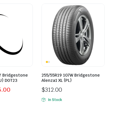
Y Bridgestone
255/55R19 107W Bridgestone
U) DOT23
Alenza1 XL (PL)
5.00
$
312.00
In Stock