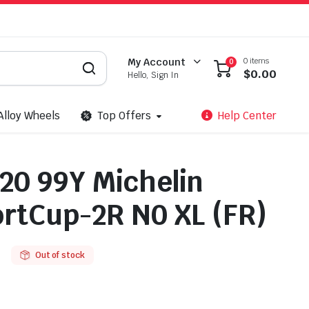
0 items
My Account
0
$
0.00
Hello, Sign In
Alloy Wheels
Top Offers
Help Center
20 99Y Michelin
ortCup-2R N0 XL (FR)
Out of stock