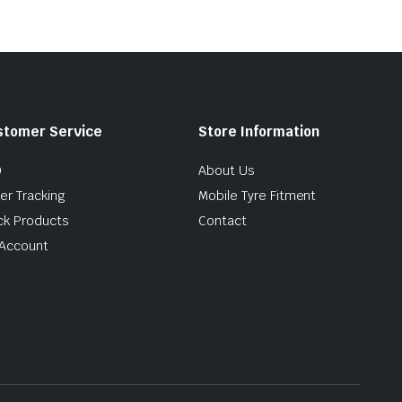
stomer Service
Store Information
Q
About Us
er Tracking
Mobile Tyre Fitment
ck Products
Contact
Account