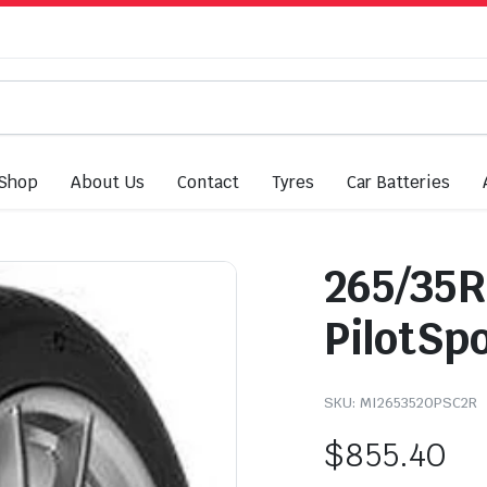
Shop
About Us
Contact
Tyres
Car Batteries
265/35R
PilotSp
SKU:
MI2653520PSC2R
$
855.40