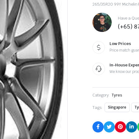
265/35R20 99Y Michelin 
Have a Ques
(+65) 
Low Prices
Price match gua
In-House Exper
We know our pro
Category:
Tyres
Tags:
Singapore
Ty