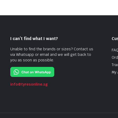
I can’t find what I want?
Cu
Unable to find the brands or sizes? Contact us
FA
via Whatsapp or email and we will get back to
Ord
you as soon as possible.
Tra
My 
info@tyresonline.sg