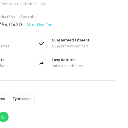
PilotSportCup-2R N0 XL (FR)
tion? Ask a Specialist
8754 0420
Start Live Chat
Guaranteed Fitment.
rantee
Always the correct part
ts.
Easy Returns.
ducts
Quick & Hassle Free
res
Tyresonline