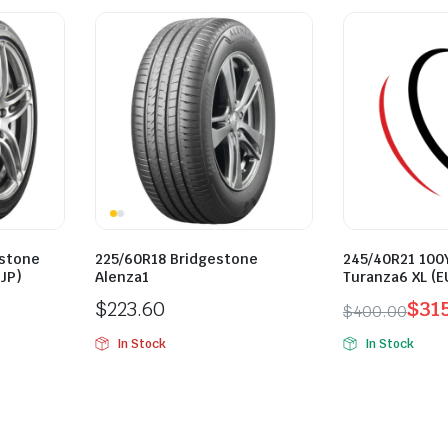
estone
225/60R18 Bridgestone
245/40R21 100
JP)
Alenza1
Turanza6 XL (E
$
223.60
$
31
$
400.00
Original
Current
In Stock
In Stock
price
price
was:
is:
$400.00.
$315.00.