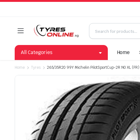
All Categories
Home
Home
Tyres
265/35R20 99Y Michelin PilotSportCup-2R N0 XL (FR)