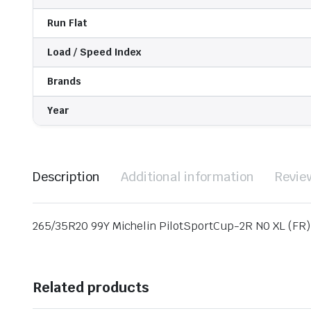
Run Flat
Load / Speed Index
Brands
Year
Description
Additional information
Revie
265/35R20 99Y Michelin PilotSportCup-2R N0 XL (FR)
Related products