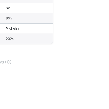
No
99Y
Michelin
2024
ws (0)