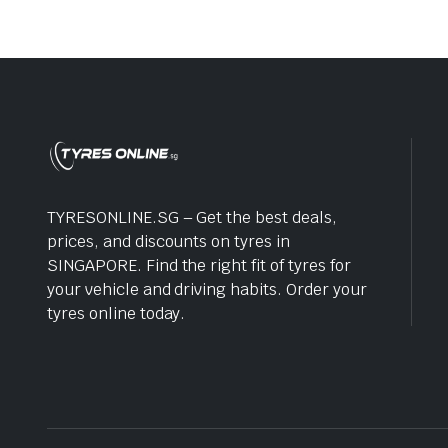
TYRESONLINE.SG – Get the best deals,
prices, and discounts on tyres in
SINGAPORE. Find the right fit of tyres for
your vehicle and driving habits. Order your
tyres online today.