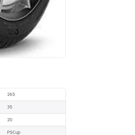
265
35
20
PSCup