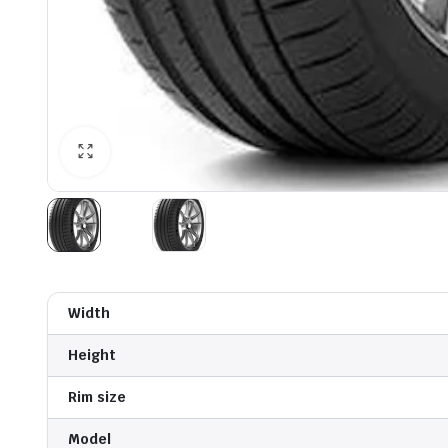
Width
Height
Rim size
Model