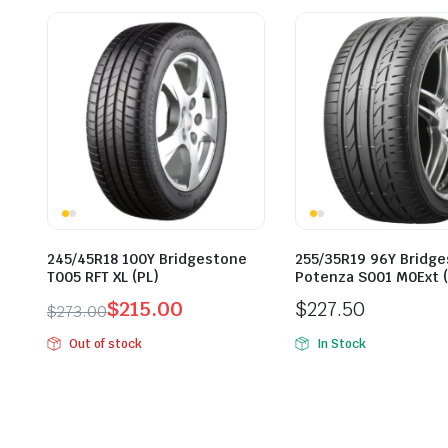
245/45R18 100Y Bridgestone
255/35R19 96Y Bridg
T005 RFT XL (PL)
Potenza S001 M0Ext (
$
215.00
$
227.50
$
273.00
Original
Current
Out of stock
In Stock
price
price
was:
is:
$273.00.
$215.00.