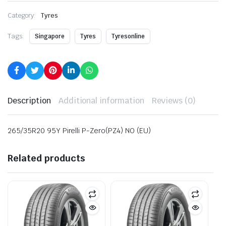
Category:
Tyres
Tags:
Singapore
Tyres
Tyresonline
Description
Additional information
Reviews (0)
265/35R20 95Y Pirelli P-Zero(PZ4) NO (EU)
Related products