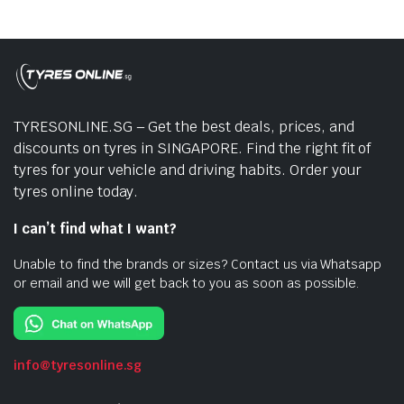
TYRESONLINE.SG – Get the best deals, prices, and
discounts on tyres in SINGAPORE. Find the right fit of
tyres for your vehicle and driving habits. Order your
tyres online today.
I can’t find what I want?
Unable to find the brands or sizes? Contact us via Whatsapp
or email and we will get back to you as soon as possible.
info@tyresonline.sg