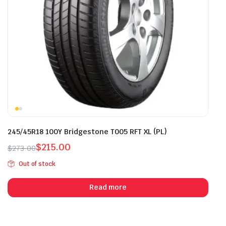
245/45R18 100Y Bridgestone T005 RFT XL (PL)
$
215.00
$
273.00
Original
Current
Out of stock
price
price
was:
is:
Read more
$273.00.
$215.00.