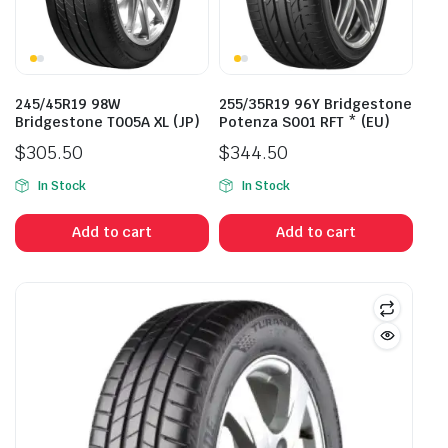
245/45R19 98W
255/35R19 96Y Bridgestone
Bridgestone T005A XL (JP)
Potenza S001 RFT * (EU)
$
305.50
$
344.50
In Stock
In Stock
Add to cart
Add to cart