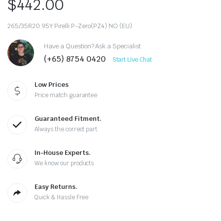
$
442.00
265/35R20 95Y Pirelli P-Zero(PZ4) NO (EU)
Have a Question? Ask a Specialist
(+65) 8754 0420
Start Live Chat
Low Prices
Price match guarantee
Guaranteed Fitment.
Always the correct part
In-House Experts.
We know our products
Easy Returns.
Quick & Hassle Free