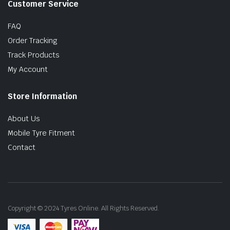
Customer Service
FAQ
Order Tracking
Track Products
My Account
Store Information
About Us
Mobile Tyre Fitment
Contact
Copyright © 2024 Tyres Online. All Rights Reserved.