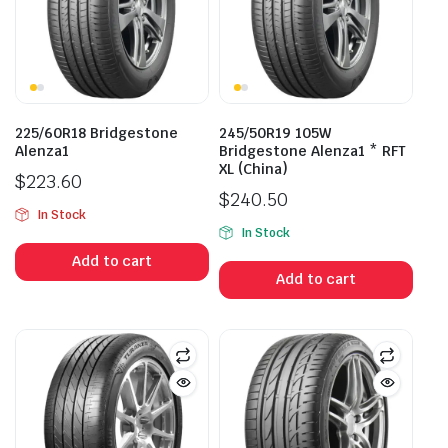
225/60R18 Bridgestone
245/50R19 105W
Alenza1
Bridgestone Alenza1 * RFT
XL (China)
$
223.60
$
240.50
In Stock
In Stock
Add to cart
Add to cart