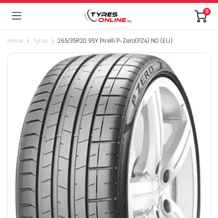
0
Home
Tyres
265/35R20 95Y Pirelli P-Zero(PZ4) NO (EU)