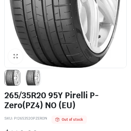
265/35R20 95Y Pirelli P-
Zero(PZ4) NO (EU)
SKU:
PI2653520PZERON
Out of stock