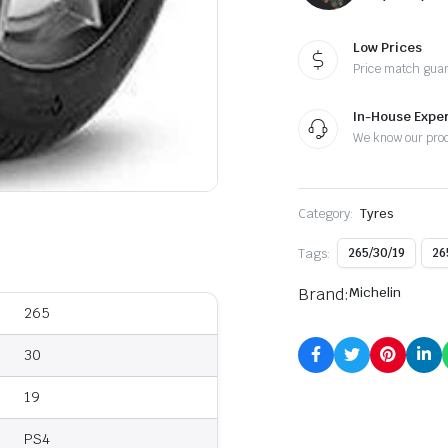
Low Prices
Price match gua
In-House Exper
We know our pro
Category:
Tyres
Tags:
265/30/19
26
Brand:
Michelin
265
30
19
PS4