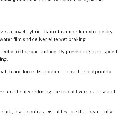
lizes a novel hybrid chain elastomer for extreme dry
water film and deliver elite wet braking.
irectly to the road surface. By preventing high-speed
ing.
atch and force distribution across the footprint to
r, drastically reducing the risk of hydroplaning and
a dark, high-contrast visual texture that beautifully