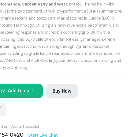
formance. Supreme Dry and Wet Control.
The Michelin Pilot
XL) is the gold standard ultra-high-performance (UHP) summer tyre,
ormance sedans and sports cars.
Manufactured in Europe (EU),
it
ompound Technology,
utilizing an innovative hybrid belt of aramid and
cise steering response and incredible cornering grip.
Built with a
3) casing,
this low-profile 19-inch fitment easily manages extreme
aintaining exceptional wet braking through Dynamic Response
nitive handling upgrade for the rear axles of performance vehicles like
s-AMG C63,
and Audi RS4.
Enjoy completely transparent
pricing and
t TyresOnline.
sg.
Add to cart
Buy Now
k.
tion? Ask a Specialist
8754 0420
Start Live Chat