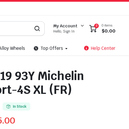
0 items
My Account
0
$
0.00
Hello, Sign In
Alloy Wheels
Top Offers
Help Center
19 93Y Michelin
ort-4S XL (FR)
In Stock
5.00