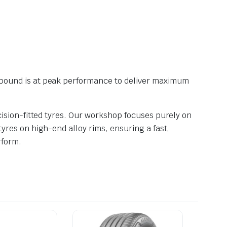
pound is at peak performance to deliver maximum
ision-fitted tyres. Our workshop focuses purely on
res on high-end alloy rims, ensuring a fast,
rform.