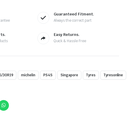
Guaranteed Fitment.
rantee
Always the correct part
ts.
Easy Returns.
ducts
Quick & Hassle Free
5/30R19
michelin
PS4S
Singapore
Tyres
Tyresonline