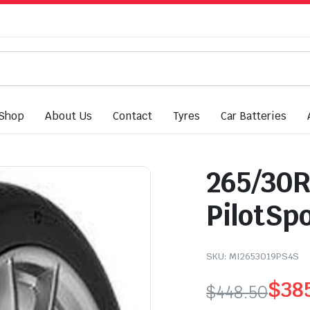
Shop
About Us
Contact
Tyres
Car Batteries
265/30R
PilotSp
SKU:
MI2653019PS4S
$
38
$
448.50