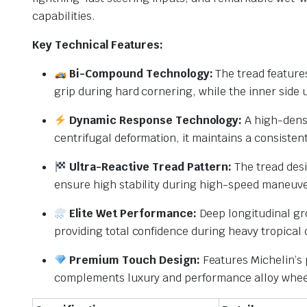
capabilities.
Key Technical Features:
Bi-Compound Technology:
The tread features
grip during hard cornering, while the inner side u
Dynamic Response Technology:
A high-densi
centrifugal deformation, it maintains a consiste
Ultra-Reactive Tread Pattern:
The tread desi
ensure high stability during high-speed maneuve
Elite Wet Performance:
Deep longitudinal gro
providing total confidence during heavy tropical
Premium Touch Design:
Features Michelin’s p
complements luxury and performance alloy whee