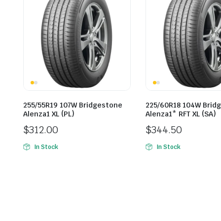
255/55R19 107W Bridgestone
225/60R18 104W Brid
Alenza1 XL (PL)
Alenza1* RFT XL (SA)
$
312.00
$
344.50
In Stock
In Stock