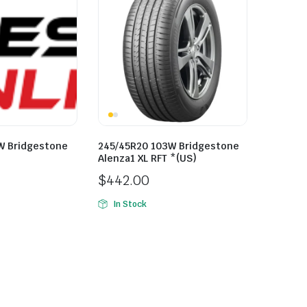
W Bridgestone
245/45R20 103W Bridgestone
Alenza1 XL RFT *(US)
$
442.00
In Stock