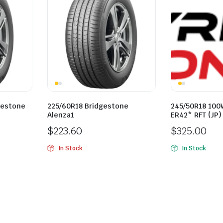
gestone
225/60R18 Bridgestone
245/50R18 100
Alenza1
ER42* RFT (JP)
$
223.60
$
325.00
In Stock
In Stock