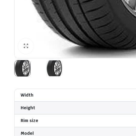
Width
Height
Rim size
Model