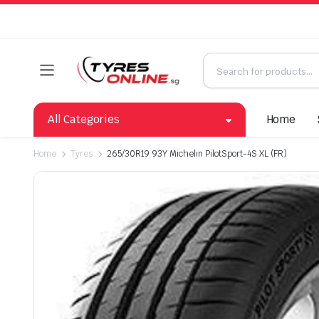
All Categories
Home
Home
Tyres
265/30R19 93Y Michelin PilotSport-4S XL (FR)