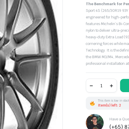
Original
Current
The Benchmark for Per
price
price
Sport 4S (265/30R19 93Y 
engineered for high-perf
was:
is:
features Michelin’s Bi-C
nylon to deliver ultra-pre
$448.50.
$385.00.
heavy-duty Extra Load (9
cornering forces while m
Technology.
It is the defi
the BMW M3/M4,
Mercede
professional installation a
265/30R19
93Y
Michelin
PilotSport-
4S
This item is low in stoc
XL
Item(s) left: 2
(FR)
quantity
Have a Ques
(+65) 