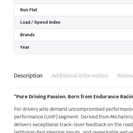
Run Flat
Load / Speed Index
Brands
Year
Description
Additional information
Revie
“Pure Driving Passion. Born from Endurance Racin
For drivers who demand uncompromised performance, p
performance (UHP) segment. Derived from Michelin’s 
delivers exceptional track-level feedback on the road
lightning-fast steering inputs, and remarkable wet-we