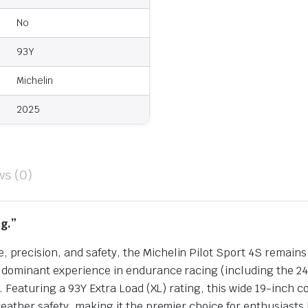
No
93Y
Michelin
2025
ws (0)
g.”
recision, and safety, the Michelin Pilot Sport 4S remains
dominant experience in endurance racing (including the 24
. Featuring a 93Y Extra Load (XL) rating, this wide 19-inch 
ather safety, making it the premier choice for enthusiasts 