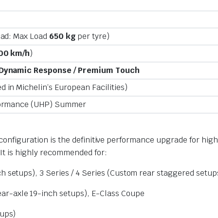
oad: Max Load
650 kg
per tyre)
00 km/h
)
 Dynamic Response / Premium Touch
 in Michelin’s European Facilities)
formance (UHP) Summer
h configuration is the definitive performance upgrade for h
 It is highly recommended for:
h setups), 3 Series / 4 Series (Custom rear staggered setup
r-axle 19-inch setups), E-Class Coupe
tups)