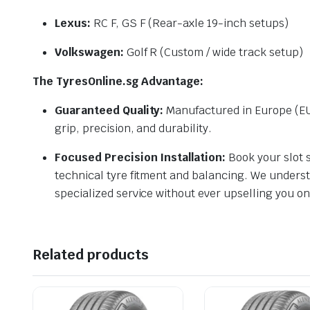
Lexus:
RC F, GS F (Rear-axle 19-inch setups)
Volkswagen:
Golf R (Custom / wide track setup)
The TyresOnline.sg Advantage:
Guaranteed Quality:
Manufactured in Europe (EU
grip, precision, and durability.
Focused Precision Installation:
Book your slot s
technical tyre fitment and balancing. We underst
specialized service without ever upselling you o
Related products