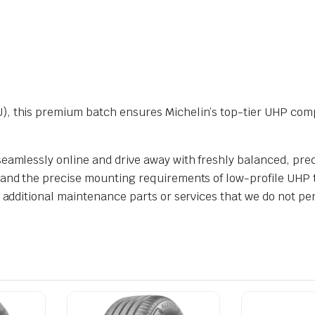
), this premium batch ensures Michelin’s top-tier UHP com
eamlessly online and drive away with freshly balanced, prec
and the precise mounting requirements of low-profile UHP ty
n additional maintenance parts or services that we do not pe