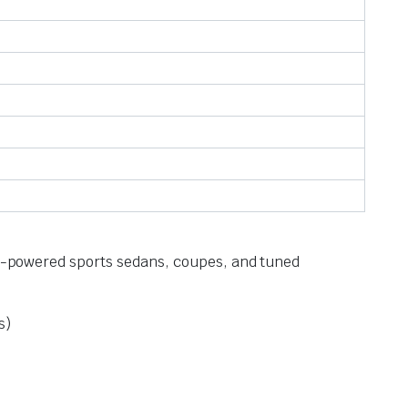
igh-powered sports sedans, coupes, and tuned
s)