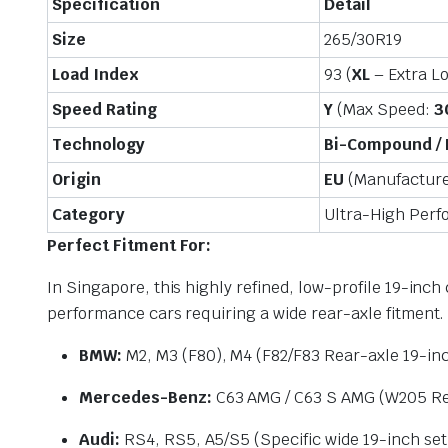
Specification
Detail
Size
265/30R19
Load Index
93 (
XL
– Extra L
Speed Rating
Y
(Max Speed:
3
Technology
Bi-Compound /
Origin
EU
(Manufactured
Category
Ultra-High Per
Perfect Fitment For:
In Singapore, this highly refined, low-profile 19-inc
performance cars requiring a wide rear-axle fitment.
BMW:
M2, M3 (F80), M4 (F82/F83 Rear-axle 19-inc
Mercedes-Benz:
C63 AMG / C63 S AMG (W205 Rea
Audi:
RS4, RS5, A5/S5 (Specific wide 19-inch se