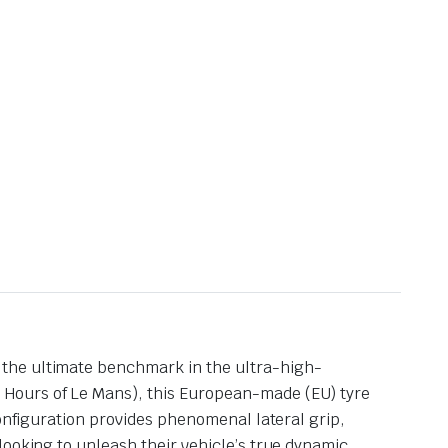
 the ultimate benchmark in the ultra-high-
 Hours of Le Mans), this European-made (EU) tyre
configuration provides phenomenal lateral grip,
looking to unleash their vehicle’s true dynamic