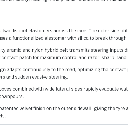
 two distinct elastomers across the face. The outer side uti
ses a functionalized elastomer with silica to break through 
ty aramid and nylon hybrid belt transmits steering inputs d
nt contact patch for maximum control and razor-sharp handl
gn adapts continuously to the road, optimizing the contact p
rs and sudden evasive steering.
oves combined with wide lateral sipes rapidly evacuate wate
 downpours.
atented velvet finish on the outer sidewall, giving the tyre 
ls.