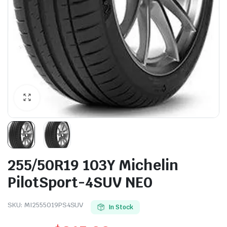
255/50R19 103Y Michelin
PilotSport-4SUV NE0
SKU:
MI2555019PS4SUV
In Stock