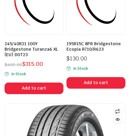
245/40R21 100Y
195R15C 8PR Bridgestone
Bridgestone Turanza6 XL
Ecopia R710/R623
(EU) DOT23
$
130.00
$
315.00
$
400.00
In Stock
Original
Current
In Stock
price
price
Add to cart
was:
is:
Add to cart
$400.00.
$315.00.