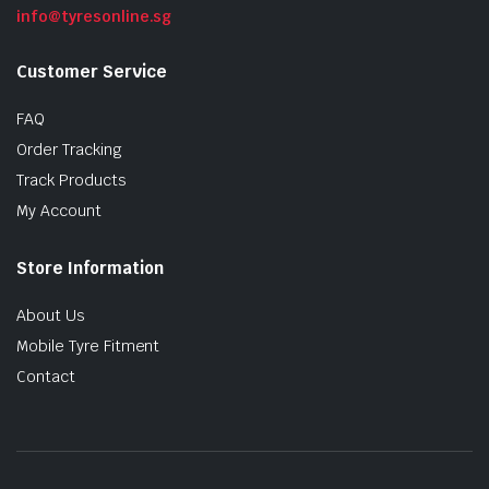
info@tyresonline.sg
Customer Service
FAQ
Order Tracking
Track Products
My Account
Store Information
About Us
Mobile Tyre Fitment
Contact