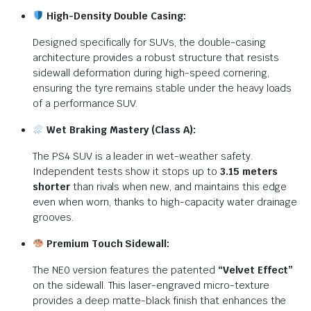
High-Density Double Casing:
Designed specifically for SUVs, the double-casing
architecture provides a robust structure that resists
sidewall deformation during high-speed cornering,
ensuring the tyre remains stable under the heavy loads
of a performance SUV.
Wet Braking Mastery (Class A):
The PS4 SUV is a leader in wet-weather safety.
Independent tests show it stops up to
3.15 meters
shorter
than rivals when new, and maintains this edge
even when worn, thanks to high-capacity water drainage
grooves.
Premium Touch Sidewall:
The NE0 version features the patented
“Velvet Effect”
on the sidewall.
This laser-engraved micro-texture
provides a deep matte-black finish that enhances the