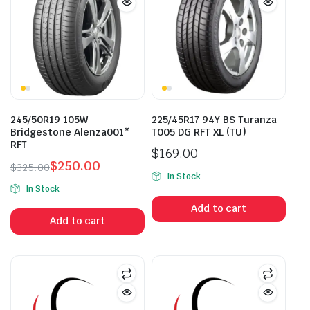
245/50R19 105W
225/45R17 94Y BS Turanza
Bridgestone Alenza001*
T005 DG RFT XL (TU)
RFT
$
169.00
$
250.00
$
325.00
In Stock
Original
Current
In Stock
price
price
Add to cart
was:
is:
Add to cart
$325.00.
$250.00.