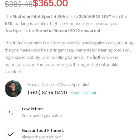
$
365.00
$
389.48
Original
Current
The
Michelin Pilot Sport 4 SUV
in size
255/50R19 103Y
with the
price
price
NE0
marking is an ultra-high-performance tyre specifically co-
developed for the
Porsche Macan (2022 onwards)
.
was:
is:
The
NE0
designation is a Porsche-specific homologation code, ensuring
$389.48.
$365.00.
the tyre meets Porsche’s stringent requirements for steering precision,
high-speed stability, and handling balance. The
(EU)
version is
manufactured in Europe, adhering to the highest global quality
standards.
Have a Question? Ask a Specialist
(+65) 8754 0420
Start Live Chat
Low Prices
Price match guarantee
Guaranteed Fitment.
Always the correct part