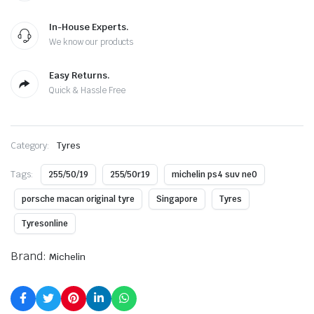
In-House Experts.
We know our products
Easy Returns.
Quick & Hassle Free
Category:
Tyres
Tags:
255/50/19
255/50r19
michelin ps4 suv ne0
porsche macan original tyre
Singapore
Tyres
Tyresonline
Brand:
Michelin