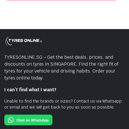
TYRESONLINE.SG – Get the best deals, prices, and
discounts on tyres in SINGAPORE. Find the right fit of
tyres for your vehicle and driving habits. Order your
tyres online today.
I can’t find what I want?
Unable to find the brands or sizes? Contact us via Whatsapp
or email and we will get back to you as soon as possible.