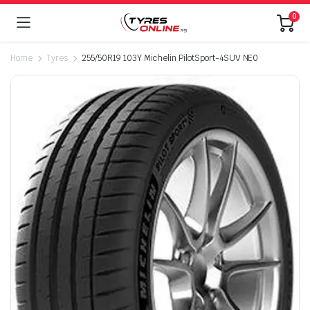
0
Home
Tyres
255/50R19 103Y Michelin PilotSport-4SUV NE0