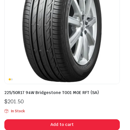
225/50R17 94W Bridgestone T001 M0E RFT (SA)
$
201.50
In Stock
Add to cart