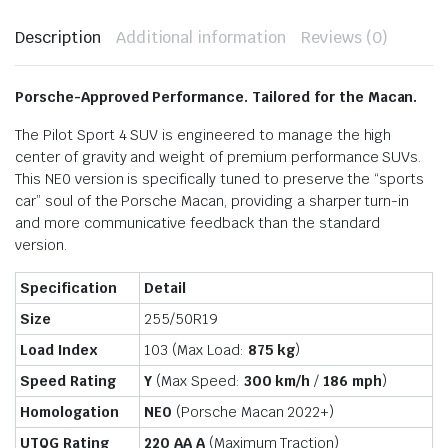
Description
Additional information
Reviews (0)
Porsche-Approved Performance. Tailored for the Macan.
The Pilot Sport 4 SUV is engineered to manage the high
center of gravity and weight of premium performance SUVs.
This NE0 version is specifically tuned to preserve the “sports
car” soul of the Porsche Macan, providing a sharper turn-in
and more communicative feedback than the standard
version.
Specification
Detail
Size
255/50R19
Load Index
103 (Max Load:
875 kg
)
Speed Rating
Y
(Max Speed:
300 km/h
/
186 mph
)
Homologation
NE0
(Porsche Macan 2022+)
UTQG Rating
220 AA A
(Maximum Traction)