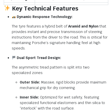
Key Technical Features
Dynamic Response Technology:
The tyre features a hybrid belt of
Aramid and Nylon
that
provides instant and precise transmission of steering
instructions from the driver to the road.
This is critical for
maintaining Porsche’s signature handling feel at high
speeds.
Dual Sport Tread Design:
The asymmetric tread pattern is split into two
specialized zones:
Outer Side:
Massive, rigid blocks provide maximum
mechanical grip for dry cornering.
Inner Side:
Optimized for wet safety, featuring
specialized functional elastomers and thin silica to
“interlock” with the road surface.