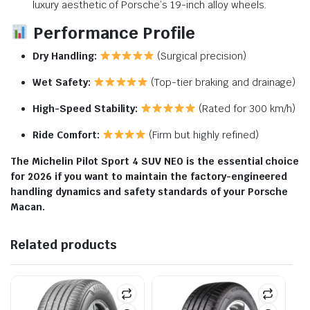
luxury aesthetic of Porsche’s 19-inch alloy wheels.
Performance Profile
Dry Handling:
(Surgical precision)
Wet Safety:
(Top-tier braking and drainage)
High-Speed Stability:
(Rated for 300 km/h)
Ride Comfort:
(Firm but highly refined)
The Michelin Pilot Sport 4 SUV NE0 is the essential choice
for 2026 if you want to maintain the factory-engineered
handling dynamics and safety standards of your Porsche
Macan.
Related products