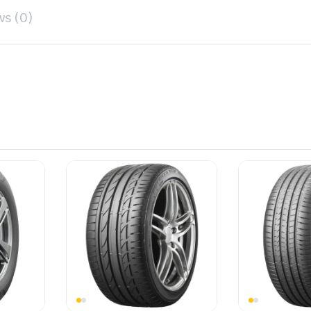
ws (0)