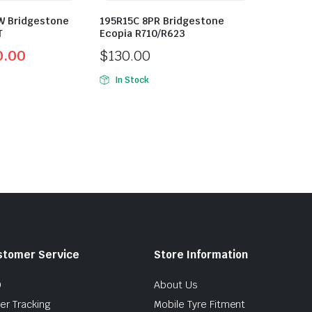
W Bridgestone
195R15C 8PR Bridgestone
T
Ecopia R710/R623
0.00
$
130.00
In Stock
stomer Service
Store Information
Q
About Us
er Tracking
Mobile Tyre Fitment