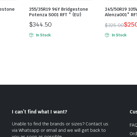
gestone
255/35R19 96Y Bridgestone
245/50R19 105
Potenza S001 RFT * (EU)
Alenza001* RF
$
344.50
$
25
$
325.00
Original
Current
In Stock
In Stock
price
price
was:
is:
$325.00.
$250.00.
I can’t find what I want?
Cu
Unable to find the brands or sizes? Contact us
FA
via Whatsapp or email and we will get back to
Ord
you as soon as possible.