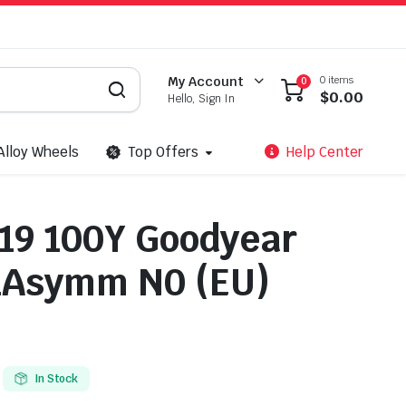
0 items
My Account
0
$
0.00
Hello, Sign In
Alloy Wheels
Top Offers
Help Center
19 100Y Goodyear
1Asymm N0 (EU)
In Stock