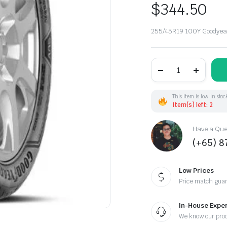
$
344.50
255/45R19 100Y Goodyea
255/45R19
100Y
Goodyear
Eagle
F1Asymm
This item is low in stoc
N0
Item(s) left: 2
(EU)
DOT21
Have a Ques
quantity
(+65) 
Low Prices
Price match gua
In-House Exper
We know our pro