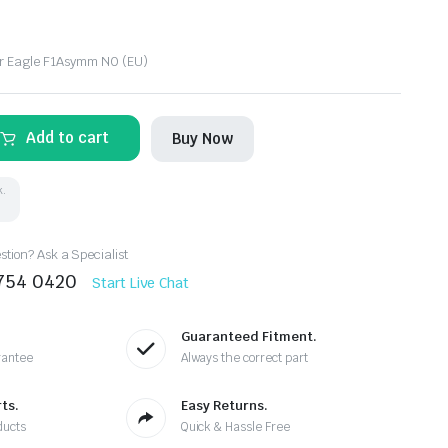
r Eagle F1Asymm N0 (EU)
Add to cart
Buy Now
k.
tion? Ask a Specialist
8754 0420
Start Live Chat
Guaranteed Fitment.
rantee
Always the correct part
ts.
Easy Returns.
ducts
Quick & Hassle Free