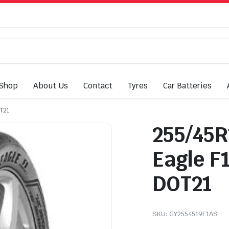
Shop
About Us
Contact
Tyres
Car Batteries
T21
255/45R
Eagle F
DOT21
SKU:
GY2554519F1AS