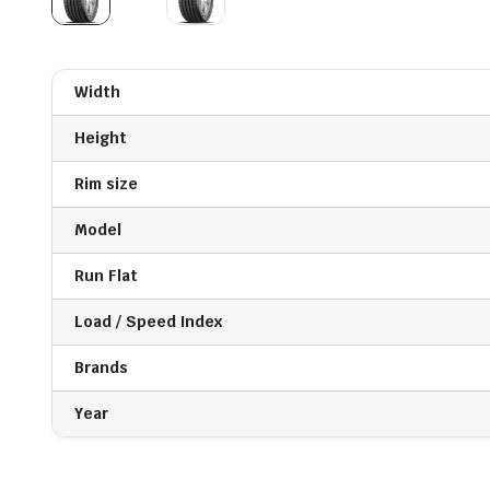
Width
Height
Rim size
Model
Run Flat
Load / Speed Index
Brands
Year