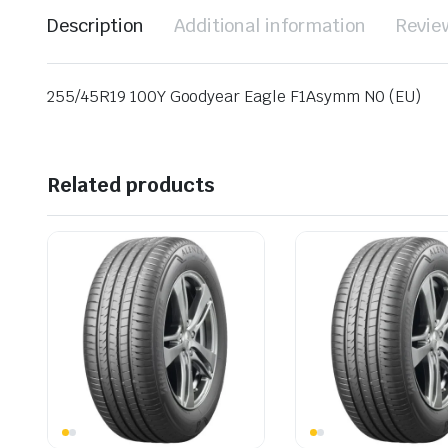
Description
Additional information
Revie
255/45R19 100Y Goodyear Eagle F1Asymm N0 (EU)
Related products