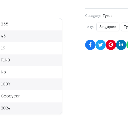
Category:
Tyres
255
Tags:
Singapore
Ty
45
19
F1N0
No
100Y
Goodyear
2024