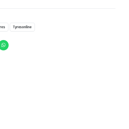
res
Tyresonline