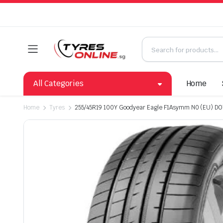
All Categories
Home
Home
Tyres
255/45R19 100Y Goodyear Eagle F1Asymm N0 (EU) DO