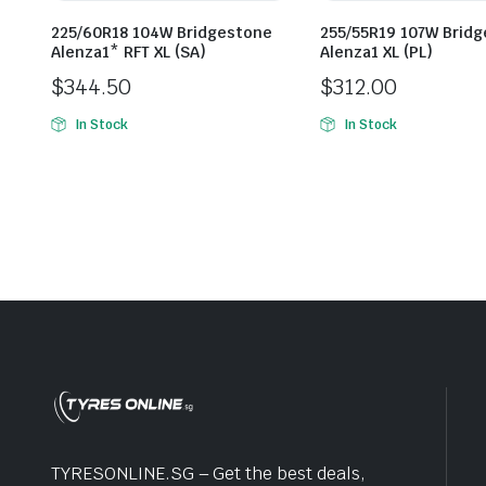
225/60R18 104W Bridgestone
255/55R19 107W Brid
Alenza1* RFT XL (SA)
Alenza1 XL (PL)
$
344.50
$
312.00
In Stock
In Stock
TYRESONLINE.SG – Get the best deals,